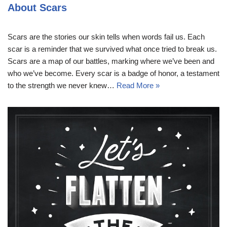
About Scars
Scars are the stories our skin tells when words fail us. Each
scar is a reminder that we survived what once tried to break us.
Scars are a map of our battles, marking where we’ve been and
who we’ve become. Every scar is a badge of honor, a testament
to the strength we never knew…
Read More »