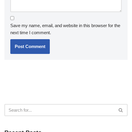
Save my name, email, and website in this browser for the
next time I comment.