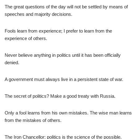
The great questions of the day will not be settled by means of
speeches and majority decisions.
Fools learn from experience; I prefer to learn from the
experience of others.
Never believe anything in politics until it has been officially
denied.
A government must always live in a persistent state of war.
The secret of politics? Make a good treaty with Russia.
Only a fool learns from his own mistakes. The wise man learns
from the mistakes of others.
The Iron Chancellor: politics is the science of the possible.