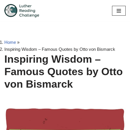
Skip
to
content
Home
»
Inspiring Wisdom – Famous Quotes by Otto von Bismarck
Inspiring Wisdom –
Famous Quotes by Otto
von Bismarck