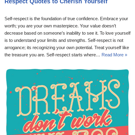
Respect Quotes to Cherish Yourself
Self-respect is the foundation of true confidence. Embrace your
worth; you are your own masterpiece. Your value doesn’t
decrease based on someone’s inability to see it. To love yourself
is to understand your limits and strengths. Self-respect is not
arrogance; its recognizing your own potential. Treat yourself like
the treasure you are. Self-respect starts where…
Read More »