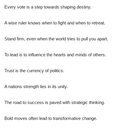
Every vote is a step towards shaping destiny.
A wise ruler knows when to fight and when to retreat.
Stand firm, even when the world tries to pull you apart.
To lead is to influence the hearts and minds of others.
Trust is the currency of politics.
A nations strength lies in its unity.
The road to success is paved with strategic thinking.
Bold moves often lead to transformative change.