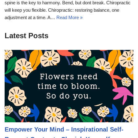
spine is the key to harmony. Bend, but dont break. Chiropractic
will keep you flexible. Chiropractic: restoring balance, one
adjustment at a time. A…
Read More »
Latest Posts
Empower Your Mind – Inspirational Self-