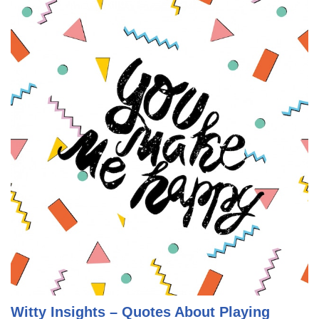
Witty Insights – Quotes About Playing