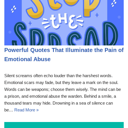
Powerful Quotes That Illuminate the Pain of
Emotional Abuse
Silent screams often echo louder than the harshest words.
Emotional scars may fade, but they leave a mark on the soul.
Words can be weapons; choose them wisely. The mind can be
a prison, and emotional abuse the warden. Behind a smile, a
thousand tears may hide. Drowning in a sea of silence can
be…
Read More »