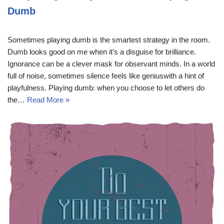
Dumb
Sometimes playing dumb is the smartest strategy in the room.
Dumb looks good on me when it’s a disguise for brilliance.
Ignorance can be a clever mask for observant minds. In a world
full of noise, sometimes silence feels like geniuswith a hint of
playfulness. Playing dumb: when you choose to let others do
the…
Read More »