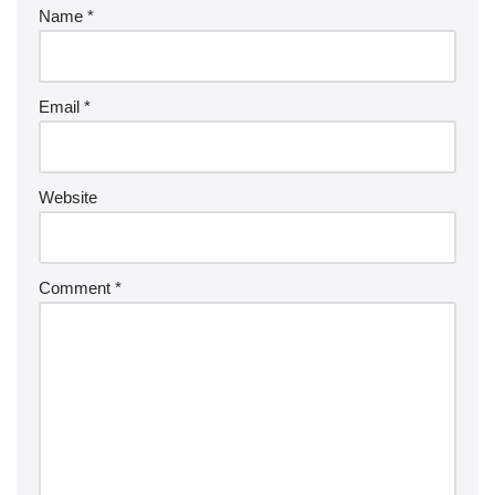
Name
*
Email
*
Website
Comment
*