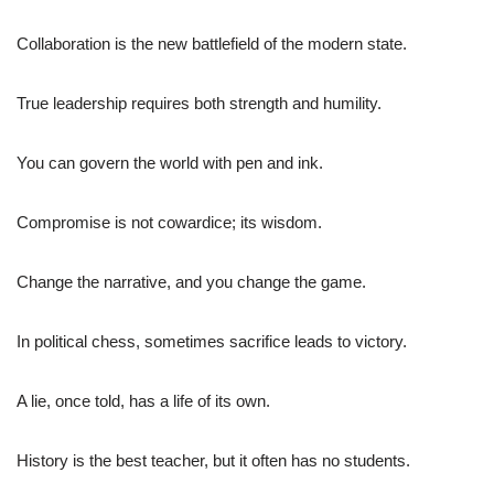
Collaboration is the new battlefield of the modern state.
True leadership requires both strength and humility.
You can govern the world with pen and ink.
Compromise is not cowardice; its wisdom.
Change the narrative, and you change the game.
In political chess, sometimes sacrifice leads to victory.
A lie, once told, has a life of its own.
History is the best teacher, but it often has no students.