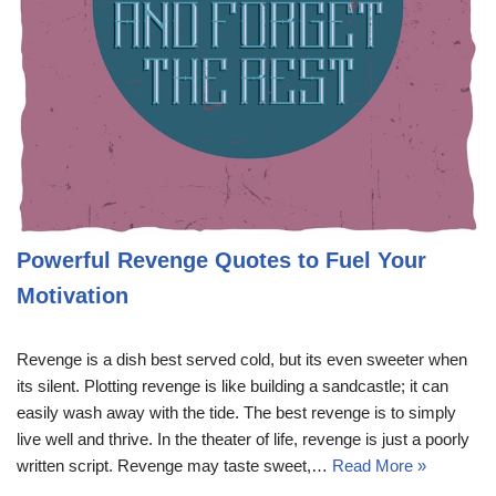
Powerful Revenge Quotes to Fuel Your
Motivation
Revenge is a dish best served cold, but its even sweeter when
its silent. Plotting revenge is like building a sandcastle; it can
easily wash away with the tide. The best revenge is to simply
live well and thrive. In the theater of life, revenge is just a poorly
written script. Revenge may taste sweet,…
Read More »