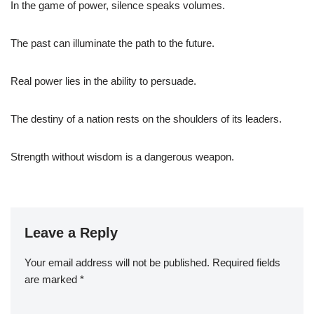
In the game of power, silence speaks volumes.
The past can illuminate the path to the future.
Real power lies in the ability to persuade.
The destiny of a nation rests on the shoulders of its leaders.
Strength without wisdom is a dangerous weapon.
Leave a Reply
Your email address will not be published.
Required fields
are marked
*