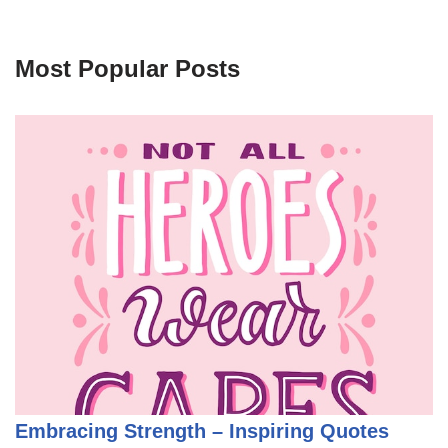
Most Popular Posts
Embracing Strength – Inspiring Quotes