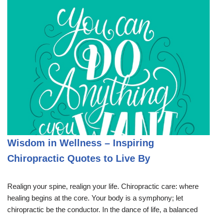
Wisdom in Wellness – Inspiring
Chiropractic Quotes to Live By
Realign your spine, realign your life. Chiropractic care: where
healing begins at the core. Your body is a symphony; let
chiropractic be the conductor. In the dance of life, a balanced