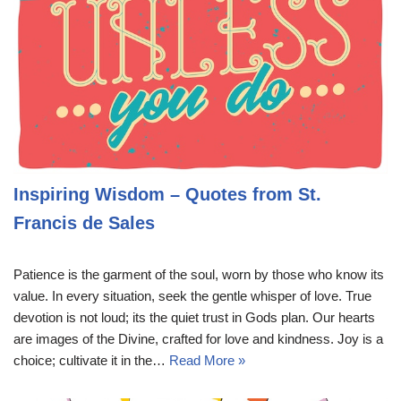
Inspiring Wisdom – Quotes from St.
Francis de Sales
Patience is the garment of the soul, worn by those who know its
value. In every situation, seek the gentle whisper of love. True
devotion is not loud; its the quiet trust in Gods plan. Our hearts
are images of the Divine, crafted for love and kindness. Joy is a
choice; cultivate it in the…
Read More »