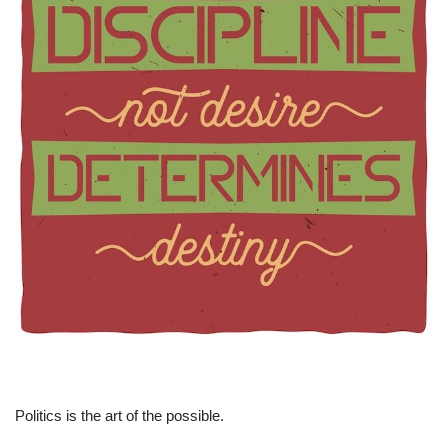
Politics is the art of the possible.