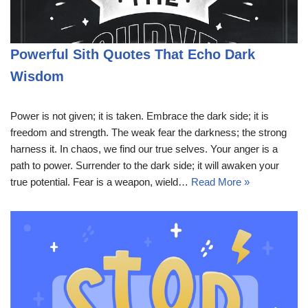
Powerful Sith Quotes That Echo Dark
Wisdom
Power is not given; it is taken. Embrace the dark side; it is
freedom and strength. The weak fear the darkness; the strong
harness it. In chaos, we find our true selves. Your anger is a
path to power. Surrender to the dark side; it will awaken your
true potential. Fear is a weapon, wield…
Read More »