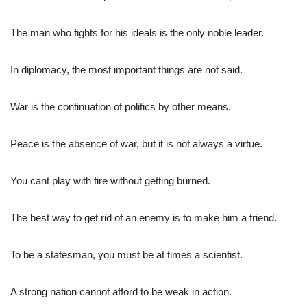
The man who fights for his ideals is the only noble leader.
In diplomacy, the most important things are not said.
War is the continuation of politics by other means.
Peace is the absence of war, but it is not always a virtue.
You cant play with fire without getting burned.
The best way to get rid of an enemy is to make him a friend.
To be a statesman, you must be at times a scientist.
A strong nation cannot afford to be weak in action.