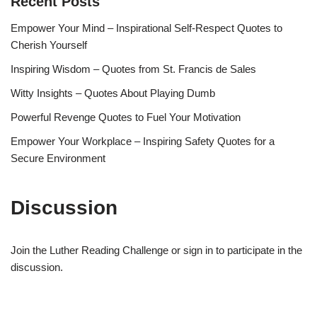
Recent Posts
Empower Your Mind – Inspirational Self-Respect Quotes to
Cherish Yourself
Inspiring Wisdom – Quotes from St. Francis de Sales
Witty Insights – Quotes About Playing Dumb
Powerful Revenge Quotes to Fuel Your Motivation
Empower Your Workplace – Inspiring Safety Quotes for a
Secure Environment
Discussion
Join the Luther Reading Challenge or sign in to participate in the
discussion.