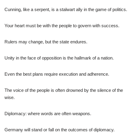
Cunning, like a serpent, is a stalwart ally in the game of politics.
Your heart must be with the people to govern with success.
Rulers may change, but the state endures.
Unity in the face of opposition is the hallmark of a nation.
Even the best plans require execution and adherence.
The voice of the people is often drowned by the silence of the
wise.
Diplomacy: where words are often weapons.
Germany will stand or fall on the outcomes of diplomacy.