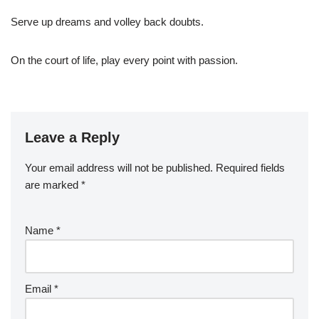
Serve up dreams and volley back doubts.
On the court of life, play every point with passion.
Leave a Reply
Your email address will not be published.
Required fields
are marked
*
Name
*
Email
*