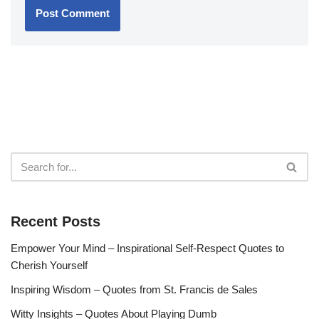
Recent Posts
Empower Your Mind – Inspirational Self-Respect Quotes to
Cherish Yourself
Inspiring Wisdom – Quotes from St. Francis de Sales
Witty Insights – Quotes About Playing Dumb