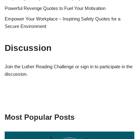
Powerful Revenge Quotes to Fuel Your Motivation
Empower Your Workplace – Inspiring Safety Quotes for a
Secure Environment
Discussion
Join the Luther Reading Challenge or sign in to participate in the
discussion.
Most Popular Posts