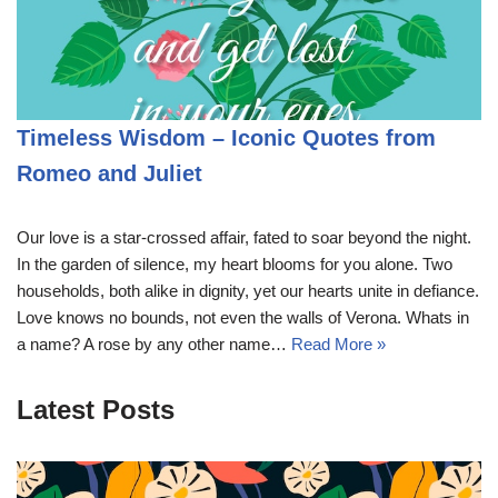
Timeless Wisdom – Iconic Quotes from
Romeo and Juliet
Our love is a star-crossed affair, fated to soar beyond the night.
In the garden of silence, my heart blooms for you alone. Two
households, both alike in dignity, yet our hearts unite in defiance.
Love knows no bounds, not even the walls of Verona. Whats in
a name? A rose by any other name…
Read More »
Latest Posts