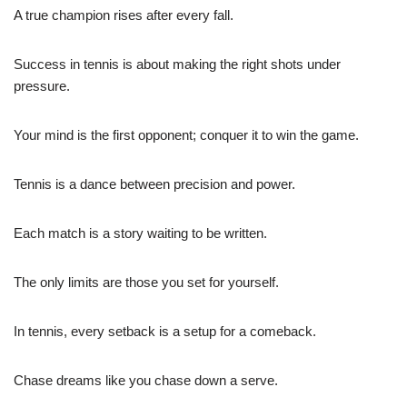
A true champion rises after every fall.
Success in tennis is about making the right shots under
pressure.
Your mind is the first opponent; conquer it to win the game.
Tennis is a dance between precision and power.
Each match is a story waiting to be written.
The only limits are those you set for yourself.
In tennis, every setback is a setup for a comeback.
Chase dreams like you chase down a serve.