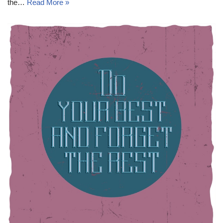
the…
Read More »