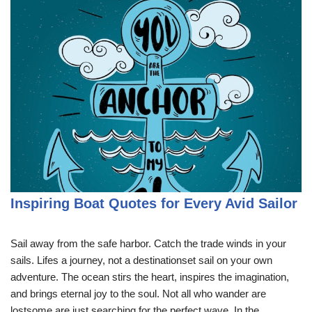
Inspiring Boat Quotes for Every Avid Sailor
Sail away from the safe harbor. Catch the trade winds in your
sails. Lifes a journey, not a destinationset sail on your own
adventure. The ocean stirs the heart, inspires the imagination,
and brings eternal joy to the soul. Not all who wander are
lostsome are just searching for the perfect wave. In the