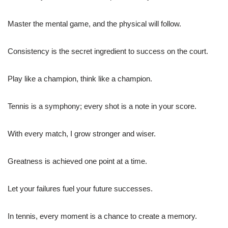
Master the mental game, and the physical will follow.
Consistency is the secret ingredient to success on the court.
Play like a champion, think like a champion.
Tennis is a symphony; every shot is a note in your score.
With every match, I grow stronger and wiser.
Greatness is achieved one point at a time.
Let your failures fuel your future successes.
In tennis, every moment is a chance to create a memory.