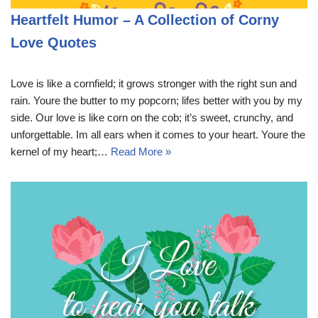
Heartfelt Humor – A Collection of Corny
Love Quotes
Love is like a cornfield; it grows stronger with the right sun and
rain. Youre the butter to my popcorn; lifes better with you by my
side. Our love is like corn on the cob; it’s sweet, crunchy, and
unforgettable. Im all ears when it comes to your heart. Youre the
kernel of my heart;…
Read More »