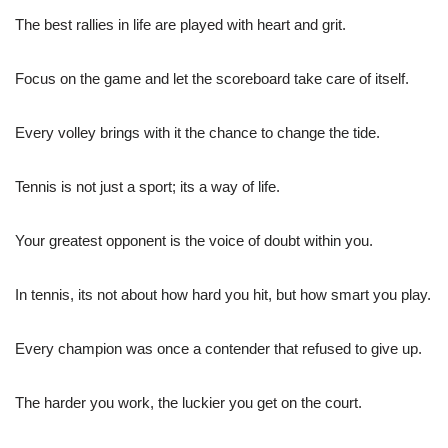
The best rallies in life are played with heart and grit.
Focus on the game and let the scoreboard take care of itself.
Every volley brings with it the chance to change the tide.
Tennis is not just a sport; its a way of life.
Your greatest opponent is the voice of doubt within you.
In tennis, its not about how hard you hit, but how smart you play.
Every champion was once a contender that refused to give up.
The harder you work, the luckier you get on the court.