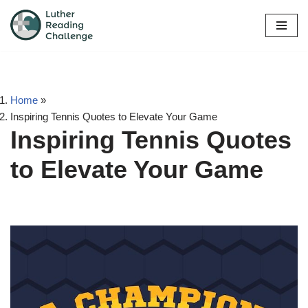
Skip
to
content
Home
»
Inspiring Tennis Quotes to Elevate Your Game
Inspiring Tennis Quotes
to Elevate Your Game