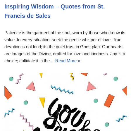
Inspiring Wisdom – Quotes from St.
Francis de Sales
Patience is the garment of the soul, worn by those who know its
value. In every situation, seek the gentle whisper of love. True
devotion is not loud; its the quiet trust in Gods plan. Our hearts
are images of the Divine, crafted for love and kindness. Joy is a
choice; cultivate it in the…
Read More »