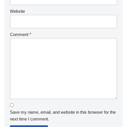
Website
Comment
*
Save my name, email, and website in this browser for the
next time I comment.