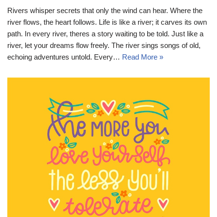
Rivers whisper secrets that only the wind can hear. Where the
river flows, the heart follows. Life is like a river; it carves its own
path. In every river, theres a story waiting to be told. Just like a
river, let your dreams flow freely. The river sings songs of old,
echoing adventures untold. Every…
Read More »