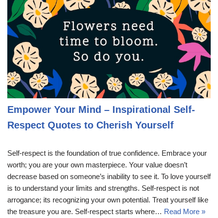
Empower Your Mind – Inspirational Self-
Respect Quotes to Cherish Yourself
Self-respect is the foundation of true confidence. Embrace your
worth; you are your own masterpiece. Your value doesn’t
decrease based on someone’s inability to see it. To love yourself
is to understand your limits and strengths. Self-respect is not
arrogance; its recognizing your own potential. Treat yourself like
the treasure you are. Self-respect starts where…
Read More »