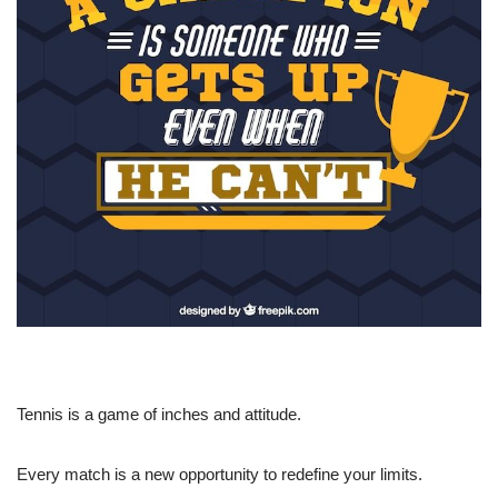
Tennis is a game of inches and attitude.
Every match is a new opportunity to redefine your limits.