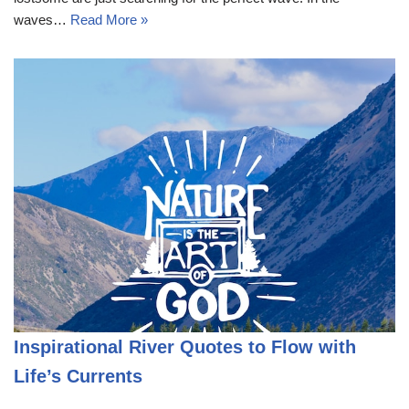
waves…
Read More »
Inspirational River Quotes to Flow with
Life’s Currents