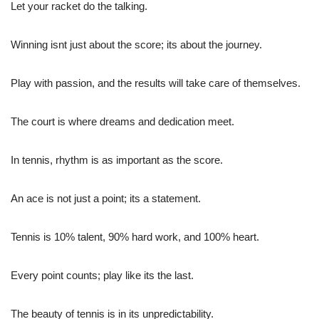
Let your racket do the talking.
Winning isnt just about the score; its about the journey.
Play with passion, and the results will take care of themselves.
The court is where dreams and dedication meet.
In tennis, rhythm is as important as the score.
An ace is not just a point; its a statement.
Tennis is 10% talent, 90% hard work, and 100% heart.
Every point counts; play like its the last.
The beauty of tennis is in its unpredictability.