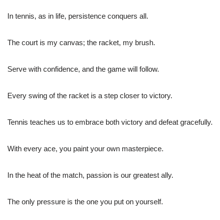
In tennis, as in life, persistence conquers all.
The court is my canvas; the racket, my brush.
Serve with confidence, and the game will follow.
Every swing of the racket is a step closer to victory.
Tennis teaches us to embrace both victory and defeat gracefully.
With every ace, you paint your own masterpiece.
In the heat of the match, passion is our greatest ally.
The only pressure is the one you put on yourself.