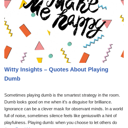
Witty Insights – Quotes About Playing
Dumb
Sometimes playing dumb is the smartest strategy in the room.
Dumb looks good on me when it’s a disguise for brilliance.
Ignorance can be a clever mask for observant minds. In a world
full of noise, sometimes silence feels like geniuswith a hint of
playfulness. Playing dumb: when you choose to let others do