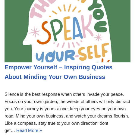
Empower Yourself – Inspiring Quotes
About Minding Your Own Business
Silence is the best response when others invade your peace.
Focus on your own garden; the weeds of others will only distract
you. Your journey is yours alone; keep your eyes on your own
road. Mind your own business, and watch your dreams flourish.
Like a compass, stay true to your own direction; dont
get…
Read More »