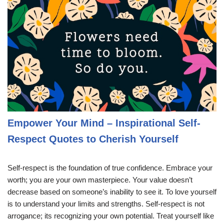
Empower Your Mind – Inspirational Self-
Respect Quotes to Cherish Yourself
Self-respect is the foundation of true confidence. Embrace your
worth; you are your own masterpiece. Your value doesn’t
decrease based on someone’s inability to see it. To love yourself
is to understand your limits and strengths. Self-respect is not
arrogance; its recognizing your own potential. Treat yourself like