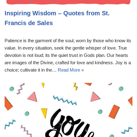
Inspiring Wisdom – Quotes from St.
Francis de Sales
Patience is the garment of the soul, worn by those who know its
value. In every situation, seek the gentle whisper of love. True
devotion is not loud; its the quiet trust in Gods plan. Our hearts
are images of the Divine, crafted for love and kindness. Joy is a
choice; cultivate it in the…
Read More »