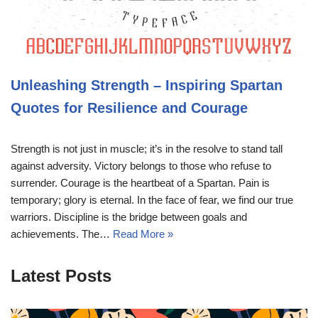
Unleashing Strength – Inspiring Spartan
Quotes for Resilience and Courage
Strength is not just in muscle; it’s in the resolve to stand tall
against adversity. Victory belongs to those who refuse to
surrender. Courage is the heartbeat of a Spartan. Pain is
temporary; glory is eternal. In the face of fear, we find our true
warriors. Discipline is the bridge between goals and
achievements. The…
Read More »
Latest Posts