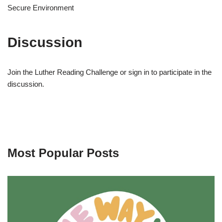
Secure Environment
Discussion
Join the Luther Reading Challenge or sign in to participate in the
discussion.
Most Popular Posts