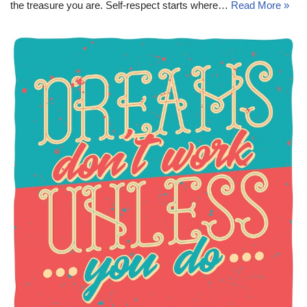
the treasure you are. Self-respect starts where…
Read More »