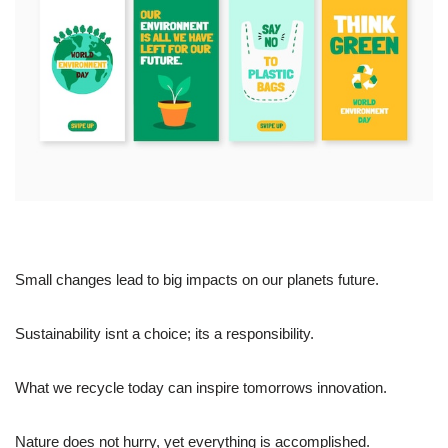
Small changes lead to big impacts on our planets future.
Sustainability isnt a choice; its a responsibility.
What we recycle today can inspire tomorrows innovation.
Nature does not hurry, yet everything is accomplished.