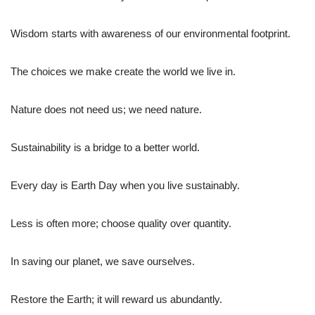
Wisdom starts with awareness of our environmental footprint.
The choices we make create the world we live in.
Nature does not need us; we need nature.
Sustainability is a bridge to a better world.
Every day is Earth Day when you live sustainably.
Less is often more; choose quality over quantity.
In saving our planet, we save ourselves.
Restore the Earth; it will reward us abundantly.