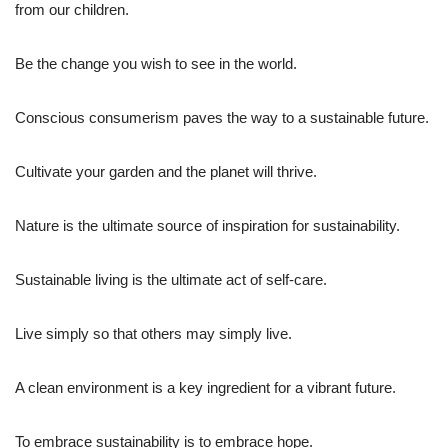
from our children.
Be the change you wish to see in the world.
Conscious consumerism paves the way to a sustainable future.
Cultivate your garden and the planet will thrive.
Nature is the ultimate source of inspiration for sustainability.
Sustainable living is the ultimate act of self-care.
Live simply so that others may simply live.
A clean environment is a key ingredient for a vibrant future.
To embrace sustainability is to embrace hope.