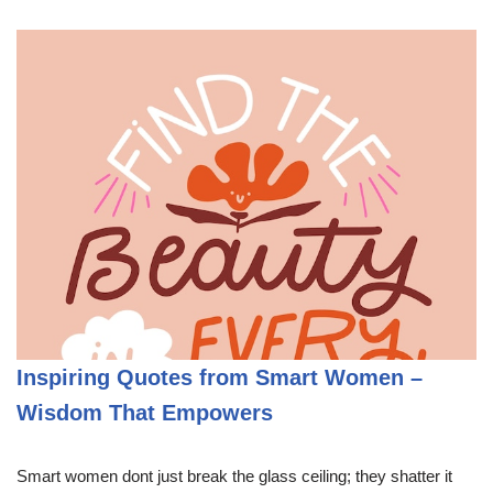
Inspiring Quotes from Smart Women –
Wisdom That Empowers
Smart women dont just break the glass ceiling; they shatter it