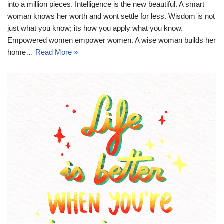
into a million pieces. Intelligence is the new beautiful. A smart
woman knows her worth and wont settle for less. Wisdom is not
just what you know; its how you apply what you know.
Empowered women empower women. A wise woman builds her
home…
Read More »