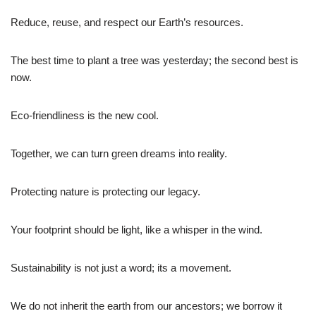
Reduce, reuse, and respect our Earth’s resources.
The best time to plant a tree was yesterday; the second best is
now.
Eco-friendliness is the new cool.
Together, we can turn green dreams into reality.
Protecting nature is protecting our legacy.
Your footprint should be light, like a whisper in the wind.
Sustainability is not just a word; its a movement.
We do not inherit the earth from our ancestors; we borrow it