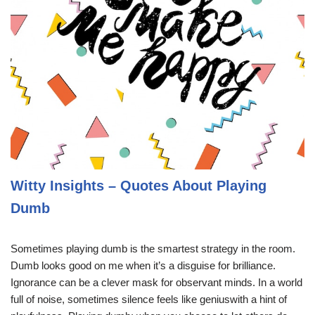
Witty Insights – Quotes About Playing
Dumb
Sometimes playing dumb is the smartest strategy in the room.
Dumb looks good on me when it’s a disguise for brilliance.
Ignorance can be a clever mask for observant minds. In a world
full of noise, sometimes silence feels like geniuswith a hint of