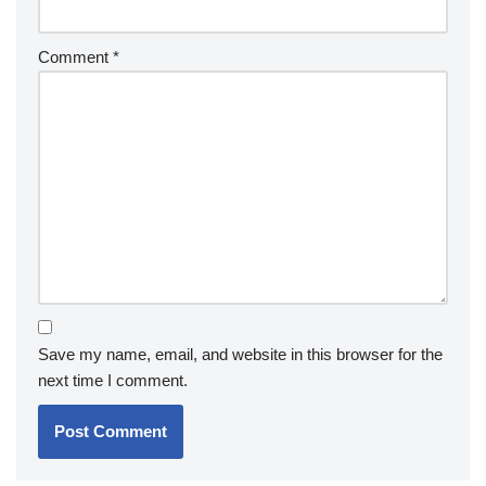
Comment
*
Save my name, email, and website in this browser for the
next time I comment.