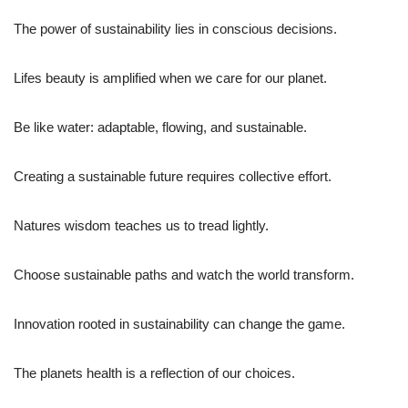
The power of sustainability lies in conscious decisions.
Lifes beauty is amplified when we care for our planet.
Be like water: adaptable, flowing, and sustainable.
Creating a sustainable future requires collective effort.
Natures wisdom teaches us to tread lightly.
Choose sustainable paths and watch the world transform.
Innovation rooted in sustainability can change the game.
The planets health is a reflection of our choices.