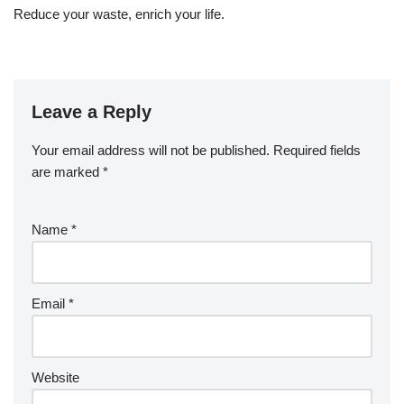
Reduce your waste, enrich your life.
Leave a Reply
Your email address will not be published.
Required fields
are marked
*
Name
*
Email
*
Website