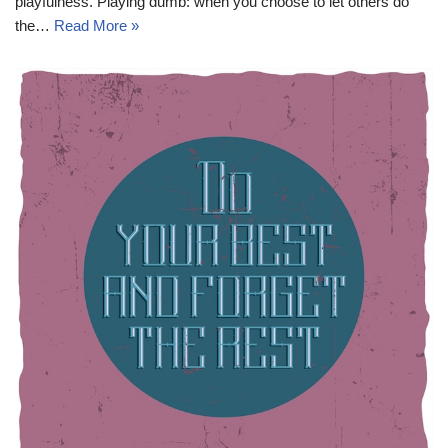
playfulness. Playing dumb: when you choose to let others do
the…
Read More »