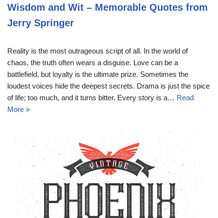
Wisdom and Wit – Memorable Quotes from
Jerry Springer
Reality is the most outrageous script of all. In the world of
chaos, the truth often wears a disguise. Love can be a
battlefield, but loyalty is the ultimate prize. Sometimes the
loudest voices hide the deepest secrets. Drama is just the spice
of life; too much, and it turns bitter. Every story is a…
Read
More »