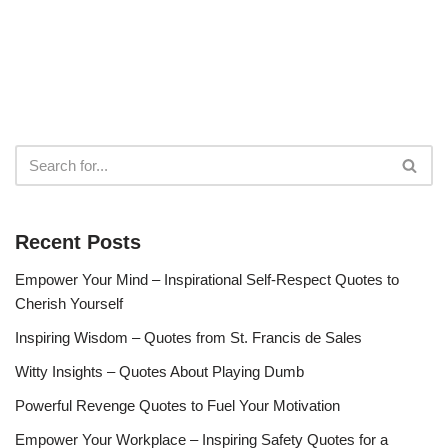
Recent Posts
Empower Your Mind – Inspirational Self-Respect Quotes to
Cherish Yourself
Inspiring Wisdom – Quotes from St. Francis de Sales
Witty Insights – Quotes About Playing Dumb
Powerful Revenge Quotes to Fuel Your Motivation
Empower Your Workplace – Inspiring Safety Quotes for a