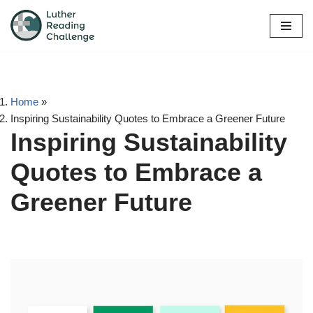
Skip
to
content
Home
»
Inspiring Sustainability Quotes to Embrace a Greener Future
Inspiring Sustainability
Quotes to Embrace a
Greener Future