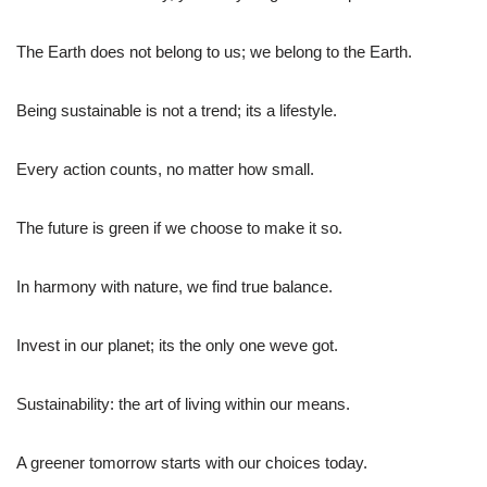
The Earth does not belong to us; we belong to the Earth.
Being sustainable is not a trend; its a lifestyle.
Every action counts, no matter how small.
The future is green if we choose to make it so.
In harmony with nature, we find true balance.
Invest in our planet; its the only one weve got.
Sustainability: the art of living within our means.
A greener tomorrow starts with our choices today.