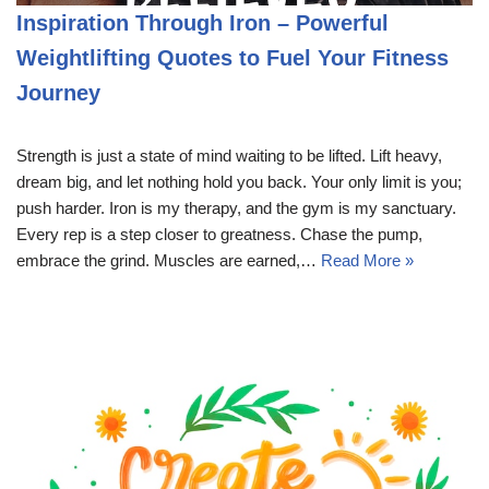
Inspiration Through Iron – Powerful
Weightlifting Quotes to Fuel Your Fitness
Journey
Strength is just a state of mind waiting to be lifted. Lift heavy,
dream big, and let nothing hold you back. Your only limit is you;
push harder. Iron is my therapy, and the gym is my sanctuary.
Every rep is a step closer to greatness. Chase the pump,
embrace the grind. Muscles are earned,…
Read More »