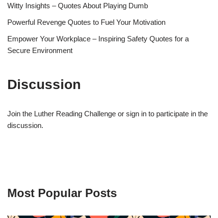
Witty Insights – Quotes About Playing Dumb
Powerful Revenge Quotes to Fuel Your Motivation
Empower Your Workplace – Inspiring Safety Quotes for a
Secure Environment
Discussion
Join the Luther Reading Challenge or sign in to participate in the
discussion.
Most Popular Posts