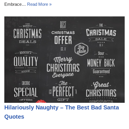
Embrace…
Read More »
Hilariously Naughty – The Best Bad Santa
Quotes