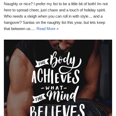
Naughty or nice? I prefer my list to be a little bit of both! Im not
here to spread cheer, just chaos and a touch of holiday spirit.
Who needs a sleigh when you can roll in with style… and a
hangover? Santas on the naughty list this year, but lets keep
that between us.…
Read More »