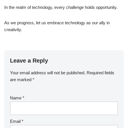
In the realm of technology, every challenge holds opportunity.
As we progress, let us embrace technology as our ally in
creativity.
Leave a Reply
Your email address will not be published.
Required fields
are marked
*
Name
*
Email
*