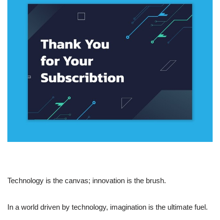
Technology is the canvas; innovation is the brush.
In a world driven by technology, imagination is the ultimate fuel.