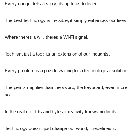
Every gadget tells a story; its up to us to listen.
The best technology is invisible; it simply enhances our lives.
Where theres a will, theres a Wi-Fi signal.
Tech isnt just a tool; its an extension of our thoughts.
Every problem is a puzzle waiting for a technological solution.
The pen is mightier than the sword; the keyboard, even more
so.
In the realm of bits and bytes, creativity knows no limits.
Technology doesnt just change our world; it redefines it.