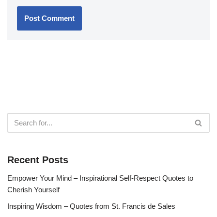
Recent Posts
Empower Your Mind – Inspirational Self-Respect Quotes to
Cherish Yourself
Inspiring Wisdom – Quotes from St. Francis de Sales