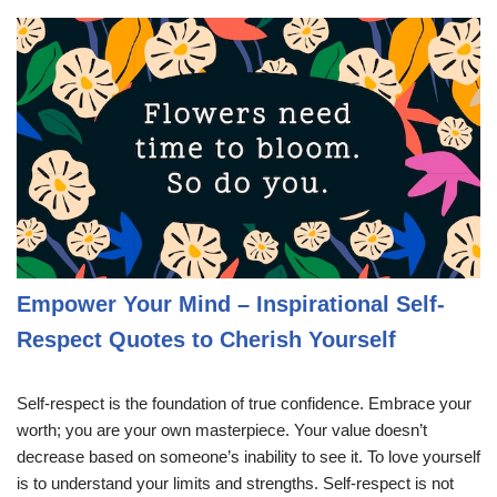
Empower Your Mind – Inspirational Self-
Respect Quotes to Cherish Yourself
Self-respect is the foundation of true confidence. Embrace your
worth; you are your own masterpiece. Your value doesn’t
decrease based on someone’s inability to see it. To love yourself
is to understand your limits and strengths. Self-respect is not