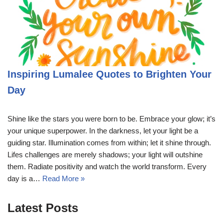
Inspiring Lumalee Quotes to Brighten Your
Day
Shine like the stars you were born to be. Embrace your glow; it’s
your unique superpower. In the darkness, let your light be a
guiding star. Illumination comes from within; let it shine through.
Lifes challenges are merely shadows; your light will outshine
them. Radiate positivity and watch the world transform. Every
day is a…
Read More »
Latest Posts