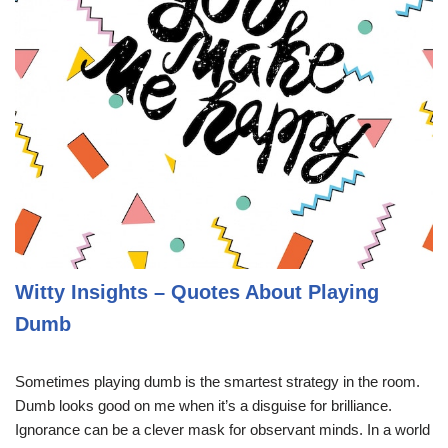
Witty Insights – Quotes About Playing
Dumb
Sometimes playing dumb is the smartest strategy in the room.
Dumb looks good on me when it’s a disguise for brilliance.
Ignorance can be a clever mask for observant minds. In a world