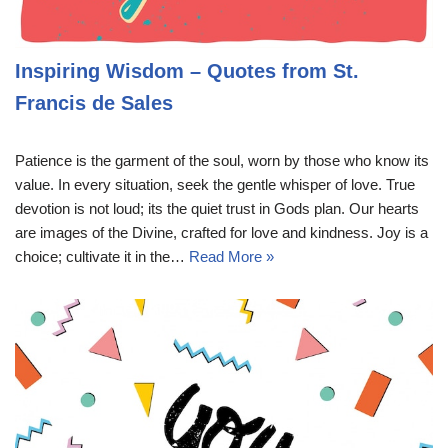
Inspiring Wisdom – Quotes from St.
Francis de Sales
Patience is the garment of the soul, worn by those who know its
value. In every situation, seek the gentle whisper of love. True
devotion is not loud; its the quiet trust in Gods plan. Our hearts
are images of the Divine, crafted for love and kindness. Joy is a
choice; cultivate it in the…
Read More »