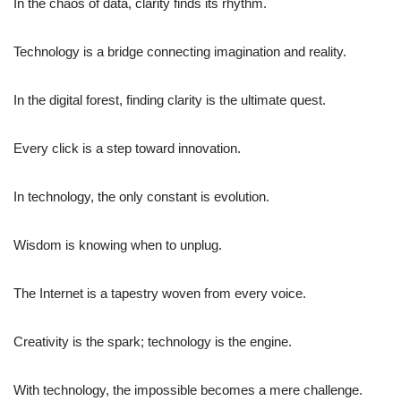
In the chaos of data, clarity finds its rhythm.
Technology is a bridge connecting imagination and reality.
In the digital forest, finding clarity is the ultimate quest.
Every click is a step toward innovation.
In technology, the only constant is evolution.
Wisdom is knowing when to unplug.
The Internet is a tapestry woven from every voice.
Creativity is the spark; technology is the engine.
With technology, the impossible becomes a mere challenge.