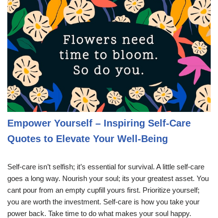
Empower Yourself – Inspiring Self-Care
Quotes to Elevate Your Well-Being
Self-care isn’t selfish; it’s essential for survival. A little self-care
goes a long way. Nourish your soul; its your greatest asset. You
cant pour from an empty cupfill yours first. Prioritize yourself;
you are worth the investment. Self-care is how you take your
power back. Take time to do what makes your soul happy.