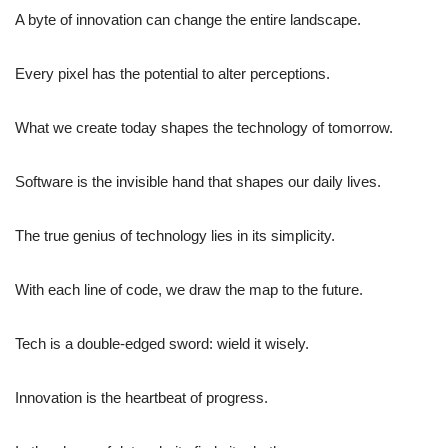
A byte of innovation can change the entire landscape.
Every pixel has the potential to alter perceptions.
What we create today shapes the technology of tomorrow.
Software is the invisible hand that shapes our daily lives.
The true genius of technology lies in its simplicity.
With each line of code, we draw the map to the future.
Tech is a double-edged sword: wield it wisely.
Innovation is the heartbeat of progress.