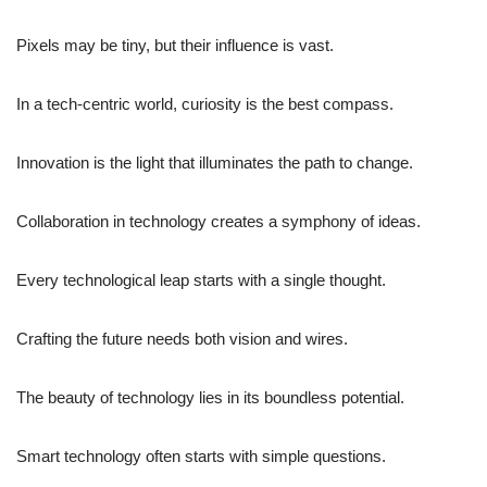
Pixels may be tiny, but their influence is vast.
In a tech-centric world, curiosity is the best compass.
Innovation is the light that illuminates the path to change.
Collaboration in technology creates a symphony of ideas.
Every technological leap starts with a single thought.
Crafting the future needs both vision and wires.
The beauty of technology lies in its boundless potential.
Smart technology often starts with simple questions.