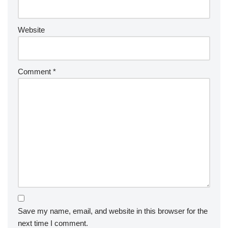
Website
Comment
*
Save my name, email, and website in this browser for the
next time I comment.