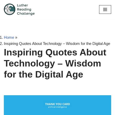
Skip
to
content
Home
»
Inspiring Quotes About Technology – Wisdom for the Digital Age
Inspiring Quotes About
Technology – Wisdom
for the Digital Age