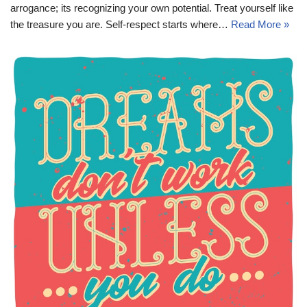
arrogance; its recognizing your own potential. Treat yourself like
the treasure you are. Self-respect starts where…
Read More »