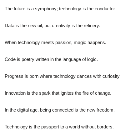
The future is a symphony; technology is the conductor.
Data is the new oil, but creativity is the refinery.
When technology meets passion, magic happens.
Code is poetry written in the language of logic.
Progress is born where technology dances with curiosity.
Innovation is the spark that ignites the fire of change.
In the digital age, being connected is the new freedom.
Technology is the passport to a world without borders.