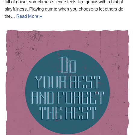
full of noise, sometimes silence feels like geniuswith a hint of
playfulness. Playing dumb: when you choose to let others do
the…
Read More »