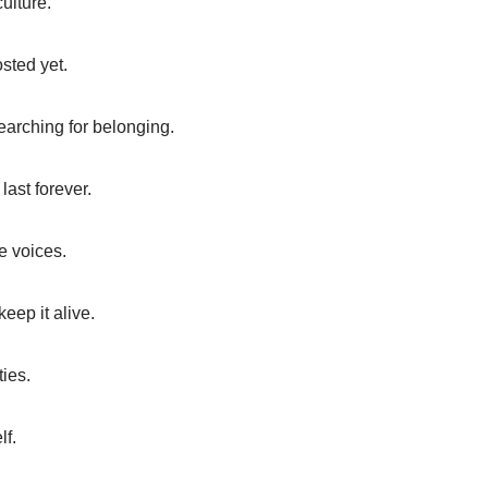
ulture.
sted yet.
earching for belonging.
last forever.
e voices.
eep it alive.
ties.
lf.