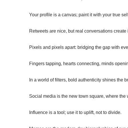
Your profile is a canvas; paint it with your true self
Retweets are nice, but real conversations create 
Pixels and pixels apart: bridging the gap with eve
Fingers tapping, hearts connecting, minds openi
In a world of filters, bold authenticity shines the b
Social media is the new town square, where the w
Influence is a tool; use it to uplift, not to divide.