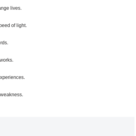
nge lives.
eed of light.
rds.
tworks.
 experiences.
 a weakness.