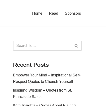
Home
Read
Sponsors
Recent Posts
Empower Your Mind – Inspirational Self-
Respect Quotes to Cherish Yourself
Inspiring Wisdom – Quotes from St.
Francis de Sales
Witty Insights – Quotes About Playing