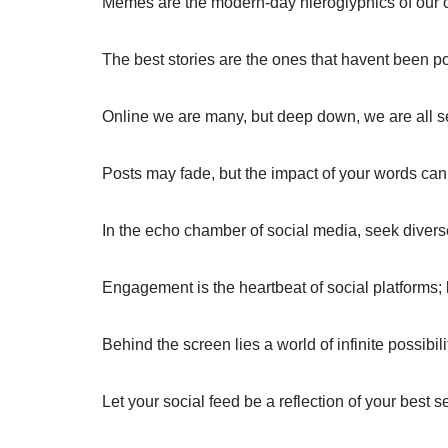
Memes are the modern-day hieroglyphics of our c
The best stories are the ones that havent been po
Online we are many, but deep down, we are all s
Posts may fade, but the impact of your words can 
In the echo chamber of social media, seek divers
Engagement is the heartbeat of social platforms; k
Behind the screen lies a world of infinite possibili
Let your social feed be a reflection of your best se