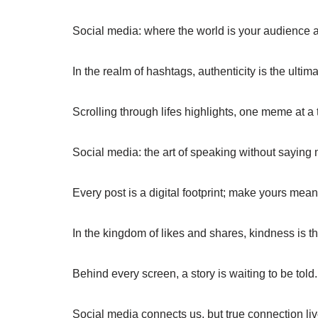
Social media: where the world is your audience an
In the realm of hashtags, authenticity is the ultimate
Scrolling through lifes highlights, one meme at a 
Social media: the art of speaking without saying m
Every post is a digital footprint; make yours mean
In the kingdom of likes and shares, kindness is th
Behind every screen, a story is waiting to be told.
Social media connects us, but true connection live