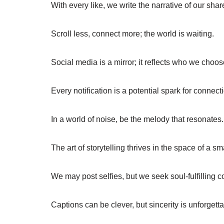
With every like, we write the narrative of our sha
Scroll less, connect more; the world is waiting.
Social media is a mirror; it reflects who we choos
Every notification is a potential spark for connect
In a world of noise, be the melody that resonates.
The art of storytelling thrives in the space of a sm
We may post selfies, but we seek soul-fulfilling 
Captions can be clever, but sincerity is unforgetta