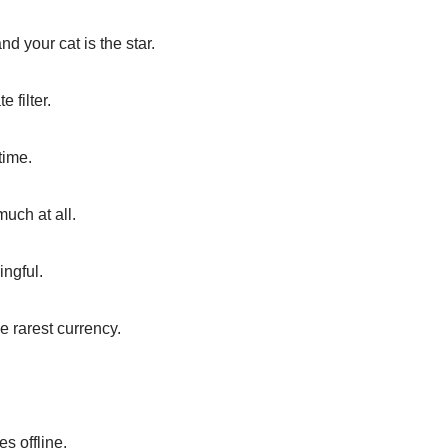
d your cat is the star.
 filter.
time.
uch at all.
ingful.
e rarest currency.
s offline.