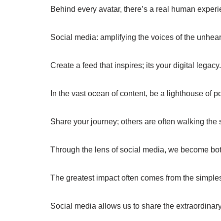
Behind every avatar, there’s a real human experi
Social media: amplifying the voices of the unhear
Create a feed that inspires; its your digital legacy.
In the vast ocean of content, be a lighthouse of pos
Share your journey; others are often walking the
Through the lens of social media, we become both 
The greatest impact often comes from the simples
Social media allows us to share the extraordinar