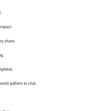
.
impact.
ry share.
ng.
rightest.
orld gathers to chat.