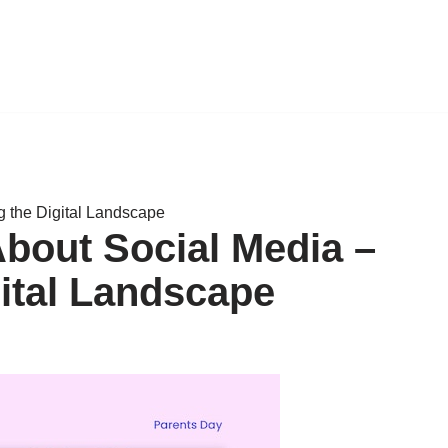
g the Digital Landscape
About Social Media –
gital Landscape