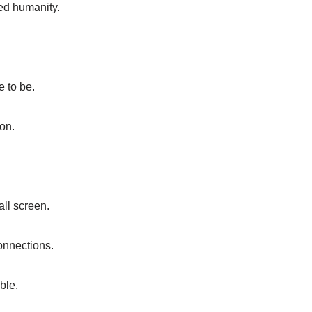
red humanity.
e to be.
ion.
all screen.
connections.
ble.