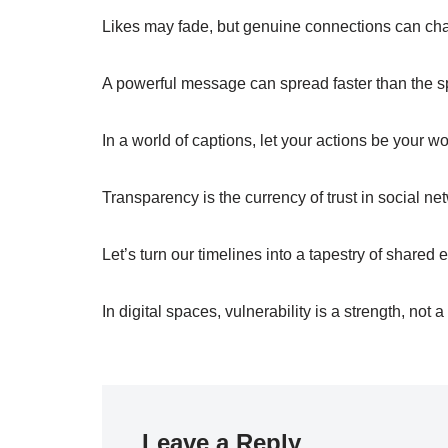
Likes may fade, but genuine connections can cha
A powerful message can spread faster than the sp
In a world of captions, let your actions be your wo
Transparency is the currency of trust in social ne
Let’s turn our timelines into a tapestry of shared
In digital spaces, vulnerability is a strength, not
Leave a Reply