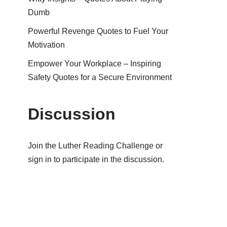
Dumb
Powerful Revenge Quotes to Fuel Your
Motivation
Empower Your Workplace – Inspiring
Safety Quotes for a Secure Environment
Discussion
Join the Luther Reading Challenge or
sign in to participate in the discussion.