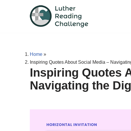
Skip
to
content
Home
»
Inspiring Quotes About Social Media – Navigatin
Inspiring Quotes 
Navigating the Di