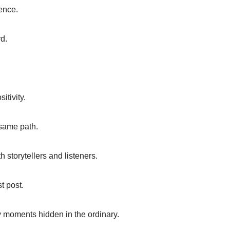
ence.
d.
itivity.
 same path.
storytellers and listeners.
t post.
y moments hidden in the ordinary.