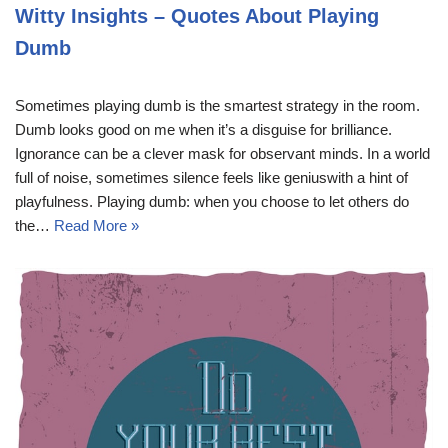
Witty Insights – Quotes About Playing
Dumb
Sometimes playing dumb is the smartest strategy in the room.
Dumb looks good on me when it’s a disguise for brilliance.
Ignorance can be a clever mask for observant minds. In a world
full of noise, sometimes silence feels like geniuswith a hint of
playfulness. Playing dumb: when you choose to let others do
the…
Read More »