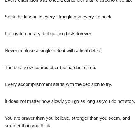
Seek the lesson in every struggle and every setback.
Pain is temporary, but quitting lasts forever.
Never confuse a single defeat with a final defeat.
The best view comes after the hardest climb.
Every accomplishment starts with the decision to try.
It does not matter how slowly you go as long as you do not stop.
You are braver than you believe, stronger than you seem, and
smarter than you think.