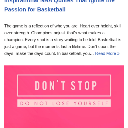
Inspirational NBA Quotes That Ignite the
Passion for Basketball
The game is a reflection of who you are. Heart over height, skill
over strength. Champions adjust  that’s what makes a
champion. Every shot is a story waiting to be told. Basketball is
just a game, but the moments last a lifetime. Don’t count the
days  make the days count. In basketball, you…
Read More »