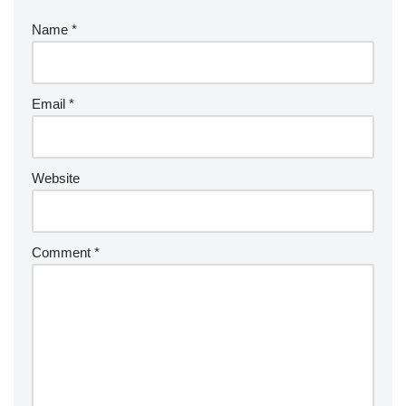
Name
*
Email
*
Website
Comment
*