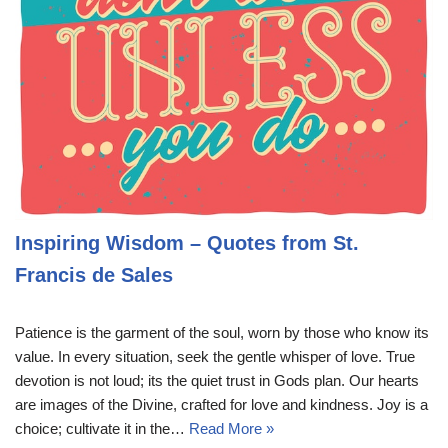
Inspiring Wisdom – Quotes from St.
Francis de Sales
Patience is the garment of the soul, worn by those who know its
value. In every situation, seek the gentle whisper of love. True
devotion is not loud; its the quiet trust in Gods plan. Our hearts
are images of the Divine, crafted for love and kindness. Joy is a
choice; cultivate it in the…
Read More »