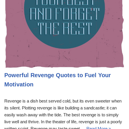
Powerful Revenge Quotes to Fuel Your
Motivation
Revenge is a dish best served cold, but its even sweeter when
its silent. Plotting revenge is like building a sandcastle; it can
easily wash away with the tide. The best revenge is to simply
live well and thrive. In the theater of life, revenge is just a poorly
written script. Revenge may taste sweet,…
Read More »