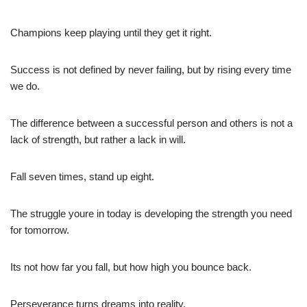
Champions keep playing until they get it right.
Success is not defined by never failing, but by rising every time
we do.
The difference between a successful person and others is not a
lack of strength, but rather a lack in will.
Fall seven times, stand up eight.
The struggle youre in today is developing the strength you need
for tomorrow.
Its not how far you fall, but how high you bounce back.
Perseverance turns dreams into reality.