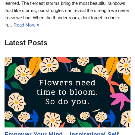
learned. The fiercest storms bring the most beautiful rainbows.
Just like storms, our struggles can reveal the strength we never
knew we had. When the thunder roars, dont forget to dance
in…
Read More »
Latest Posts
Empower Your Mind – Inspirational Self-