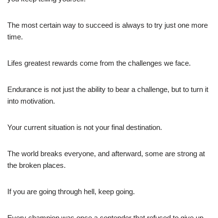
The most certain way to succeed is always to try just one more
time.
Lifes greatest rewards come from the challenges we face.
Endurance is not just the ability to bear a challenge, but to turn it
into motivation.
Your current situation is not your final destination.
The world breaks everyone, and afterward, some are strong at
the broken places.
If you are going through hell, keep going.
Every champion was once a contender that refused to give up.