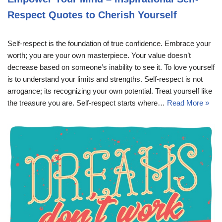
Respect Quotes to Cherish Yourself
Self-respect is the foundation of true confidence. Embrace your
worth; you are your own masterpiece. Your value doesn’t
decrease based on someone’s inability to see it. To love yourself
is to understand your limits and strengths. Self-respect is not
arrogance; its recognizing your own potential. Treat yourself like
the treasure you are. Self-respect starts where…
Read More »