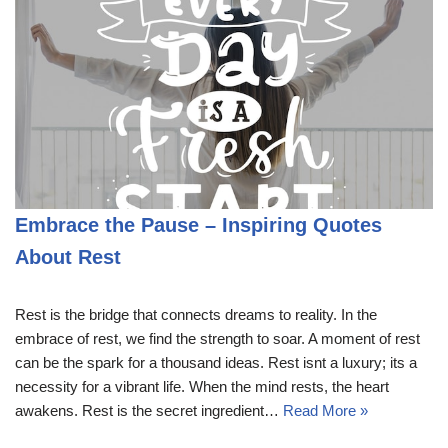
Embrace the Pause – Inspiring Quotes
About Rest
Rest is the bridge that connects dreams to reality. In the
embrace of rest, we find the strength to soar. A moment of rest
can be the spark for a thousand ideas. Rest isnt a luxury; its a
necessity for a vibrant life. When the mind rests, the heart
awakens. Rest is the secret ingredient…
Read More »