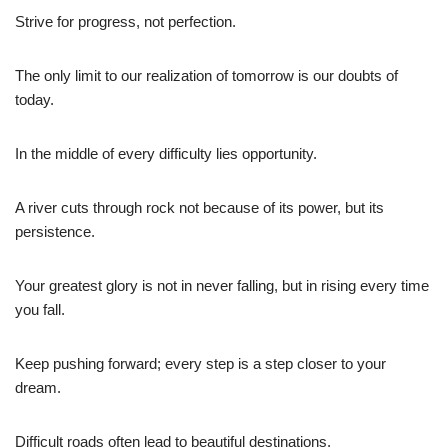
Strive for progress, not perfection.
The only limit to our realization of tomorrow is our doubts of
today.
In the middle of every difficulty lies opportunity.
A river cuts through rock not because of its power, but its
persistence.
Your greatest glory is not in never falling, but in rising every time
you fall.
Keep pushing forward; every step is a step closer to your
dream.
Difficult roads often lead to beautiful destinations.