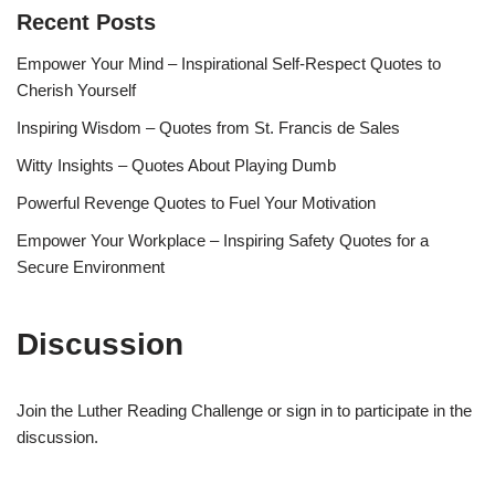
Recent Posts
Empower Your Mind – Inspirational Self-Respect Quotes to
Cherish Yourself
Inspiring Wisdom – Quotes from St. Francis de Sales
Witty Insights – Quotes About Playing Dumb
Powerful Revenge Quotes to Fuel Your Motivation
Empower Your Workplace – Inspiring Safety Quotes for a
Secure Environment
Discussion
Join the Luther Reading Challenge or sign in to participate in the
discussion.