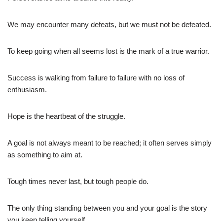
We may encounter many defeats, but we must not be defeated.
To keep going when all seems lost is the mark of a true warrior.
Success is walking from failure to failure with no loss of
enthusiasm.
Hope is the heartbeat of the struggle.
A goal is not always meant to be reached; it often serves simply
as something to aim at.
Tough times never last, but tough people do.
The only thing standing between you and your goal is the story
you keep telling yourself.