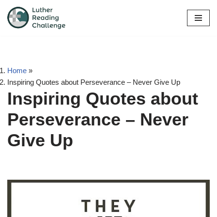
Skip
to
content
Home
»
Inspiring Quotes about Perseverance – Never Give Up
Inspiring Quotes about
Perseverance – Never
Give Up