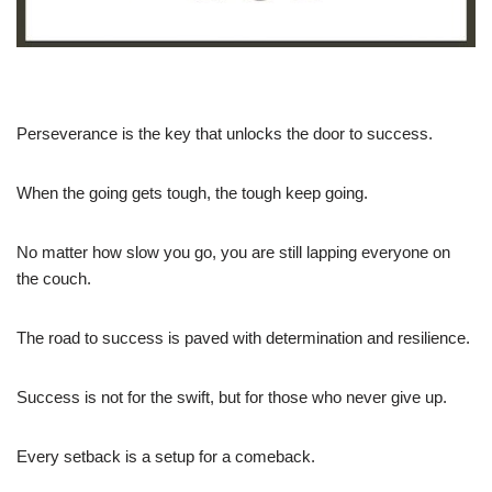
Perseverance is the key that unlocks the door to success.
When the going gets tough, the tough keep going.
No matter how slow you go, you are still lapping everyone on
the couch.
The road to success is paved with determination and resilience.
Success is not for the swift, but for those who never give up.
Every setback is a setup for a comeback.