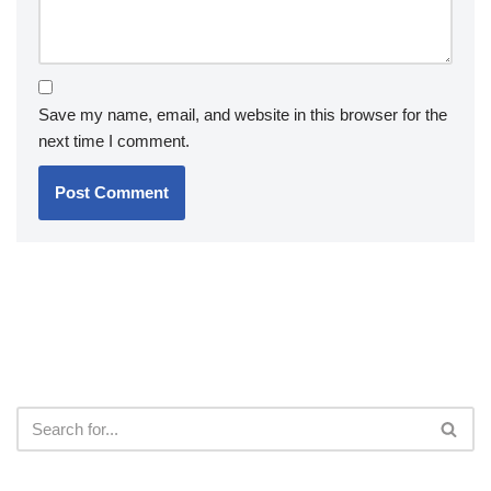
Save my name, email, and website in this browser for the
next time I comment.