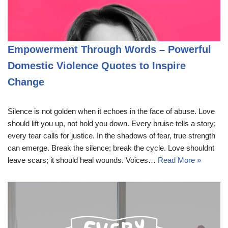
Empowerment Through Words – Powerful
Domestic Violence Quotes to Inspire
Change
Silence is not golden when it echoes in the face of abuse. Love
should lift you up, not hold you down. Every bruise tells a story;
every tear calls for justice. In the shadows of fear, true strength
can emerge. Break the silence; break the cycle. Love shouldnt
leave scars; it should heal wounds. Voices…
Read More »