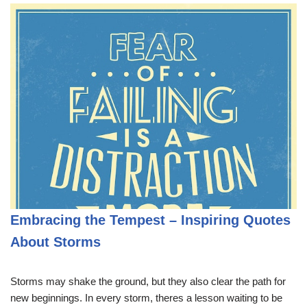
Embracing the Tempest – Inspiring Quotes
About Storms
Storms may shake the ground, but they also clear the path for
new beginnings. In every storm, theres a lesson waiting to be