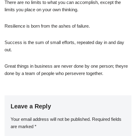
There are no limits to what you can accomplish, except the
limits you place on your own thinking.
Resilience is born from the ashes of failure.
Success is the sum of small efforts, repeated day in and day
out.
Great things in business are never done by one person; theyre
done by a team of people who persevere together.
Leave a Reply
Your email address will not be published.
Required fields
are marked
*