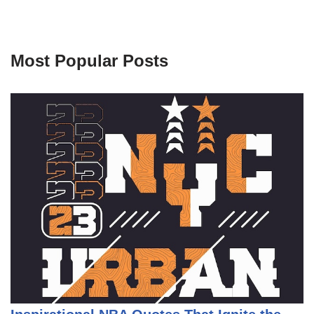
Most Popular Posts