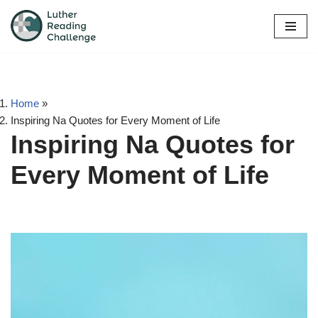
Skip
to
content
Home
»
Inspiring Na Quotes for Every Moment of Life
Inspiring Na Quotes for
Every Moment of Life