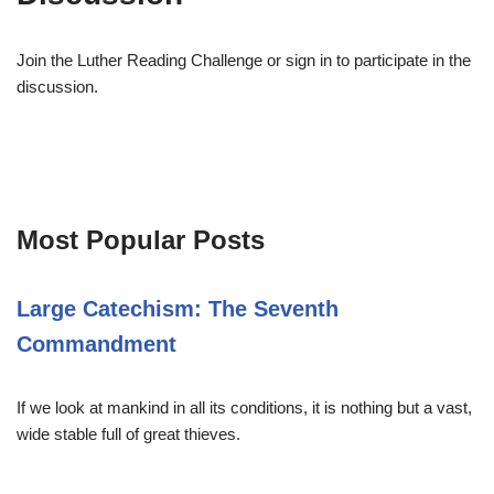
Join the Luther Reading Challenge or sign in to participate in the
discussion.
Most Popular Posts
Large Catechism: The Seventh
Commandment
If we look at mankind in all its conditions, it is nothing but a vast,
wide stable full of great thieves.