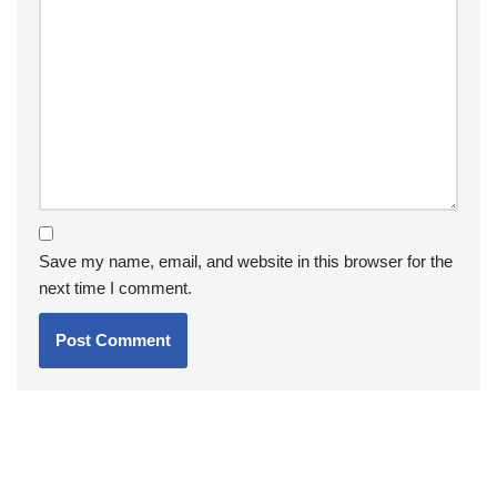
Save my name, email, and website in this browser for the
next time I comment.