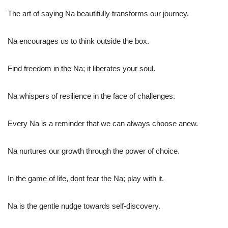
The art of saying Na beautifully transforms our journey.
Na encourages us to think outside the box.
Find freedom in the Na; it liberates your soul.
Na whispers of resilience in the face of challenges.
Every Na is a reminder that we can always choose anew.
Na nurtures our growth through the power of choice.
In the game of life, dont fear the Na; play with it.
Na is the gentle nudge towards self-discovery.