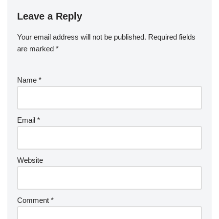
Leave a Reply
Your email address will not be published.
Required fields
are marked
*
Name
*
Email
*
Website
Comment
*