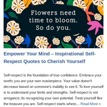
Empower Your Mind – Inspirational Self-
Respect Quotes to Cherish Yourself
Self-respect is the foundation of true confidence. Embrace your
worth; you are your own masterpiece. Your value doesn’t
decrease based on someone’s inability to see it. To love yourself
is to understand your limits and strengths. Self-respect is not
arrogance; its recognizing your own potential. Treat yourself like
the treasure you are. Self-respect starts where…
Read More »