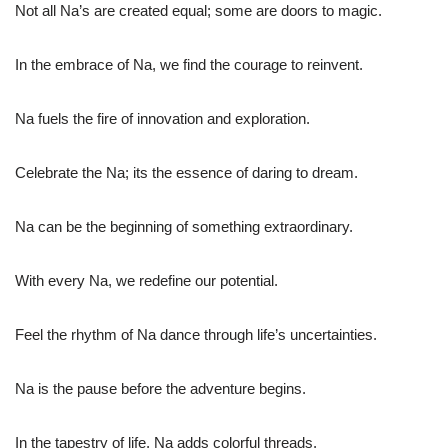
Not all Na’s are created equal; some are doors to magic.
In the embrace of Na, we find the courage to reinvent.
Na fuels the fire of innovation and exploration.
Celebrate the Na; its the essence of daring to dream.
Na can be the beginning of something extraordinary.
With every Na, we redefine our potential.
Feel the rhythm of Na dance through life’s uncertainties.
Na is the pause before the adventure begins.
In the tapestry of life, Na adds colorful threads.