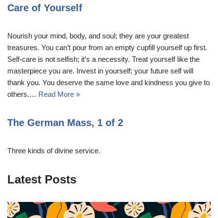
Care of Yourself
Nourish your mind, body, and soul; they are your greatest
treasures. You can’t pour from an empty cupfill yourself up first.
Self-care is not selfish; it’s a necessity. Treat yourself like the
masterpiece you are. Invest in yourself; your future self will
thank you. You deserve the same love and kindness you give to
others.…
Read More »
The German Mass, 1 of 2
Three kinds of divine service.
Latest Posts