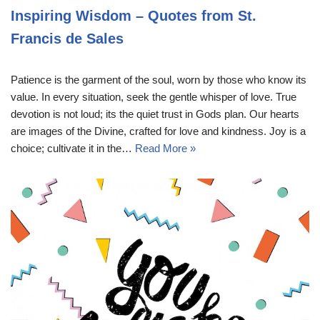
Inspiring Wisdom – Quotes from St.
Francis de Sales
Patience is the garment of the soul, worn by those who know its
value. In every situation, seek the gentle whisper of love. True
devotion is not loud; its the quiet trust in Gods plan. Our hearts
are images of the Divine, crafted for love and kindness. Joy is a
choice; cultivate it in the…
Read More »