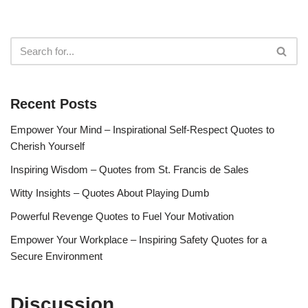
Recent Posts
Empower Your Mind – Inspirational Self-Respect Quotes to
Cherish Yourself
Inspiring Wisdom – Quotes from St. Francis de Sales
Witty Insights – Quotes About Playing Dumb
Powerful Revenge Quotes to Fuel Your Motivation
Empower Your Workplace – Inspiring Safety Quotes for a
Secure Environment
Discussion