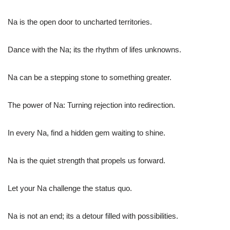
Na is the open door to uncharted territories.
Dance with the Na; its the rhythm of lifes unknowns.
Na can be a stepping stone to something greater.
The power of Na: Turning rejection into redirection.
In every Na, find a hidden gem waiting to shine.
Na is the quiet strength that propels us forward.
Let your Na challenge the status quo.
Na is not an end; its a detour filled with possibilities.