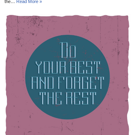
the…
Read More »