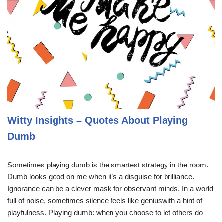
Witty Insights – Quotes About Playing
Dumb
Sometimes playing dumb is the smartest strategy in the room.
Dumb looks good on me when it’s a disguise for brilliance.
Ignorance can be a clever mask for observant minds. In a world
full of noise, sometimes silence feels like geniuswith a hint of
playfulness. Playing dumb: when you choose to let others do