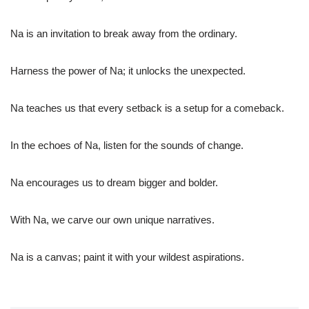
Na is an invitation to break away from the ordinary.
Harness the power of Na; it unlocks the unexpected.
Na teaches us that every setback is a setup for a comeback.
In the echoes of Na, listen for the sounds of change.
Na encourages us to dream bigger and bolder.
With Na, we carve our own unique narratives.
Na is a canvas; paint it with your wildest aspirations.