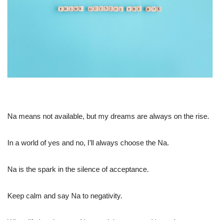
Na means not available, but my dreams are always on the rise.
In a world of yes and no, I’ll always choose the Na.
Na is the spark in the silence of acceptance.
Keep calm and say Na to negativity.