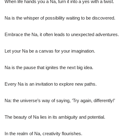
When life hands you a Na, turn it into a yes with a twist.
Na is the whisper of possibility waiting to be discovered.
Embrace the Na, it often leads to unexpected adventures.
Let your Na be a canvas for your imagination.
Na is the pause that ignites the next big idea.
Every Na is an invitation to explore new paths.
Na: the universe’s way of saying, ‘Try again, differently!’
The beauty of Na lies in its ambiguity and potential.
In the realm of Na, creativity flourishes.