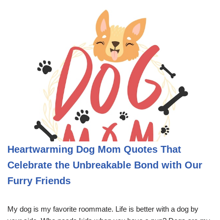
Heartwarming Dog Mom Quotes That
Celebrate the Unbreakable Bond with Our
Furry Friends
My dog is my favorite roommate. Life is better with a dog by