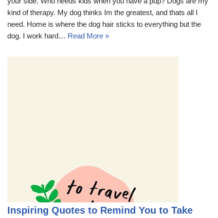
your side. Who needs kids when you have a pup? Dogs are my
kind of therapy. My dog thinks Im the greatest, and thats all I
need. Home is where the dog hair sticks to everything but the
dog. I work hard…
Read More »
Inspiring Quotes to Remind You to Take