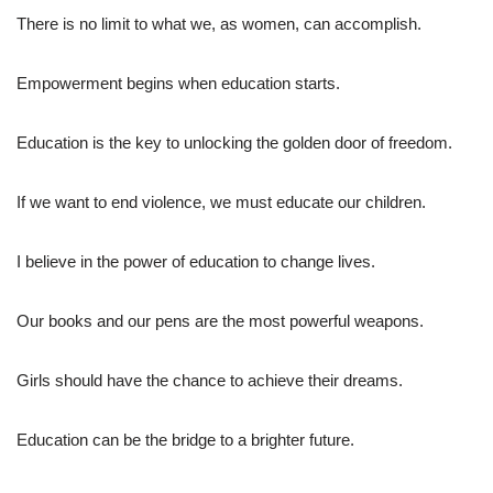
There is no limit to what we, as women, can accomplish.
Empowerment begins when education starts.
Education is the key to unlocking the golden door of freedom.
If we want to end violence, we must educate our children.
I believe in the power of education to change lives.
Our books and our pens are the most powerful weapons.
Girls should have the chance to achieve their dreams.
Education can be the bridge to a brighter future.