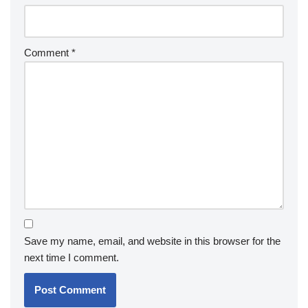
Comment
*
Save my name, email, and website in this browser for the
next time I comment.