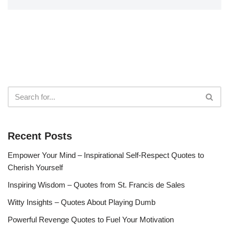
Recent Posts
Empower Your Mind – Inspirational Self-Respect Quotes to
Cherish Yourself
Inspiring Wisdom – Quotes from St. Francis de Sales
Witty Insights – Quotes About Playing Dumb
Powerful Revenge Quotes to Fuel Your Motivation