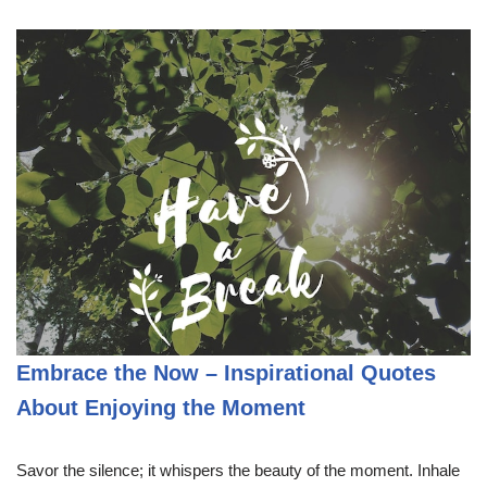
Embrace the Now – Inspirational Quotes
About Enjoying the Moment
Savor the silence; it whispers the beauty of the moment. Inhale