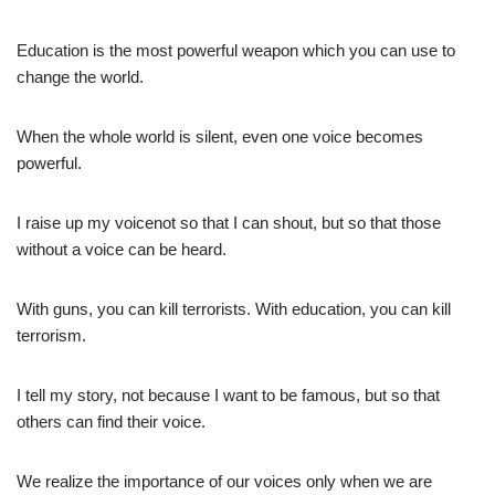
Education is the most powerful weapon which you can use to
change the world.
When the whole world is silent, even one voice becomes
powerful.
I raise up my voicenot so that I can shout, but so that those
without a voice can be heard.
With guns, you can kill terrorists. With education, you can kill
terrorism.
I tell my story, not because I want to be famous, but so that
others can find their voice.
We realize the importance of our voices only when we are