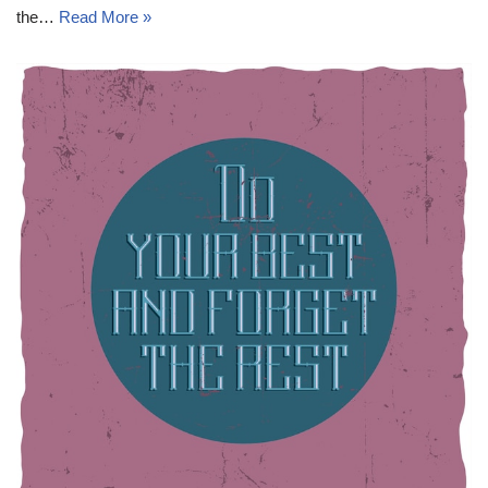
the…
Read More »