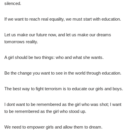
silenced.
If we want to reach real equality, we must start with education.
Let us make our future now, and let us make our dreams
tomorrows reality.
A girl should be two things: who and what she wants.
Be the change you want to see in the world through education.
The best way to fight terrorism is to educate our girls and boys.
I dont want to be remembered as the girl who was shot; I want
to be remembered as the girl who stood up.
We need to empower girls and allow them to dream.