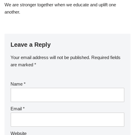
We are stronger together when we educate and uplift one
another.
Leave a Reply
Your email address will not be published.
Required fields
are marked
*
Name
*
Email
*
Website