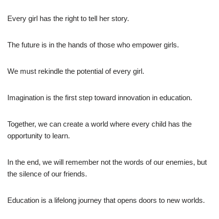
Every girl has the right to tell her story.
The future is in the hands of those who empower girls.
We must rekindle the potential of every girl.
Imagination is the first step toward innovation in education.
Together, we can create a world where every child has the
opportunity to learn.
In the end, we will remember not the words of our enemies, but
the silence of our friends.
Education is a lifelong journey that opens doors to new worlds.