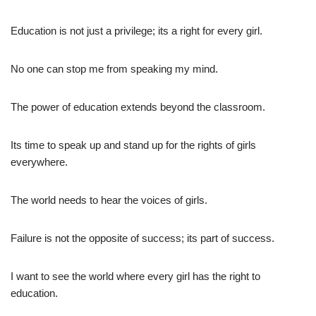
Education is not just a privilege; its a right for every girl.
No one can stop me from speaking my mind.
The power of education extends beyond the classroom.
Its time to speak up and stand up for the rights of girls
everywhere.
The world needs to hear the voices of girls.
Failure is not the opposite of success; its part of success.
I want to see the world where every girl has the right to
education.