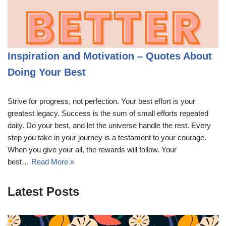
Inspiration and Motivation – Quotes About
Doing Your Best
Strive for progress, not perfection. Your best effort is your
greatest legacy. Success is the sum of small efforts repeated
daily. Do your best, and let the universe handle the rest. Every
step you take in your journey is a testament to your courage.
When you give your all, the rewards will follow. Your
best…
Read More »
Latest Posts