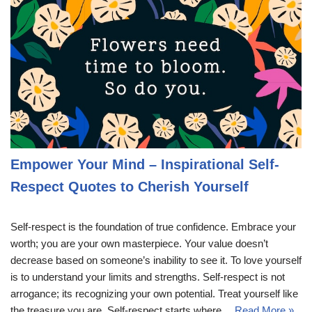
Empower Your Mind – Inspirational Self-
Respect Quotes to Cherish Yourself
Self-respect is the foundation of true confidence. Embrace your
worth; you are your own masterpiece. Your value doesn’t
decrease based on someone’s inability to see it. To love yourself
is to understand your limits and strengths. Self-respect is not
arrogance; its recognizing your own potential. Treat yourself like
the treasure you are. Self-respect starts where…
Read More »