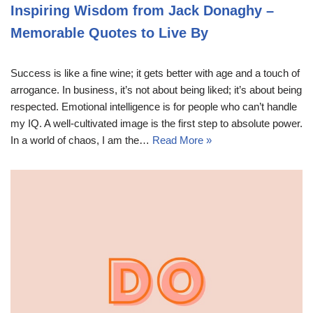
Inspiring Wisdom from Jack Donaghy –
Memorable Quotes to Live By
Success is like a fine wine; it gets better with age and a touch of
arrogance. In business, it’s not about being liked; it’s about being
respected. Emotional intelligence is for people who can’t handle
my IQ. A well-cultivated image is the first step to absolute power.
In a world of chaos, I am the…
Read More »