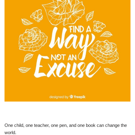
One child, one teacher, one pen, and one book can change the
world.