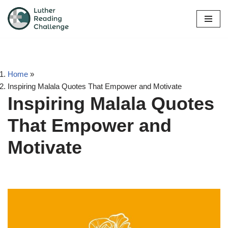
Skip
to
content
Home
»
Inspiring Malala Quotes That Empower and Motivate
Inspiring Malala Quotes
That Empower and
Motivate