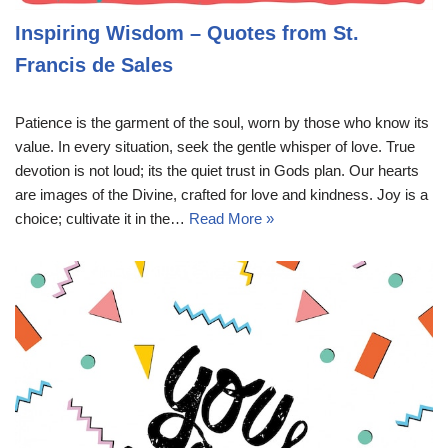
Inspiring Wisdom – Quotes from St.
Francis de Sales
Patience is the garment of the soul, worn by those who know its
value. In every situation, seek the gentle whisper of love. True
devotion is not loud; its the quiet trust in Gods plan. Our hearts
are images of the Divine, crafted for love and kindness. Joy is a
choice; cultivate it in the…
Read More »