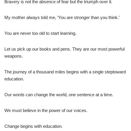
Bravery is not the absence of fear but the triumph over it.
My mother always told me, ‘You are stronger than you think.’
You are never too old to start learning.
Let us pick up our books and pens. They are our most powerful
weapons.
The journey of a thousand miles begins with a single steptoward
education.
Our words can change the world, one sentence at a time.
We must believe in the power of our voices.
Change begins with education.