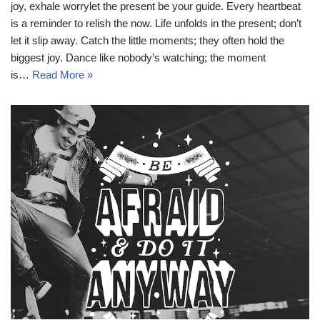
joy, exhale worrylet the present be your guide. Every heartbeat
is a reminder to relish the now. Life unfolds in the present; don’t
let it slip away. Catch the little moments; they often hold the
biggest joy. Dance like nobody’s watching; the moment
is…
Read More »