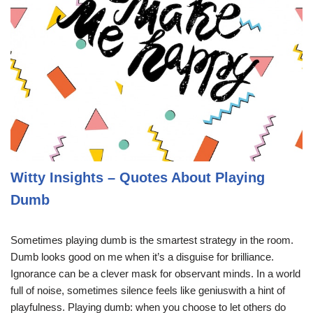
Witty Insights – Quotes About Playing
Dumb
Sometimes playing dumb is the smartest strategy in the room.
Dumb looks good on me when it’s a disguise for brilliance.
Ignorance can be a clever mask for observant minds. In a world
full of noise, sometimes silence feels like geniuswith a hint of
playfulness. Playing dumb: when you choose to let others do