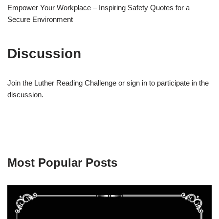
Empower Your Workplace – Inspiring Safety Quotes for a
Secure Environment
Discussion
Join the Luther Reading Challenge or sign in to participate in the
discussion.
Most Popular Posts