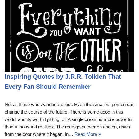
Inspiring Quotes by J.R.R. Tolkien That
Every Fan Should Remember
Not all those who wander are lost. Even the smallest person can
change the course of the future. There is some good in this
world, and its worth fighting for. A single dream is more powerful
than a thousand realities. The road goes ever on and on, down
from the door where it began. In…
Read More »