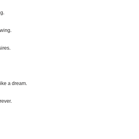
g.
owing.
ires.
ike a dream.
rever.