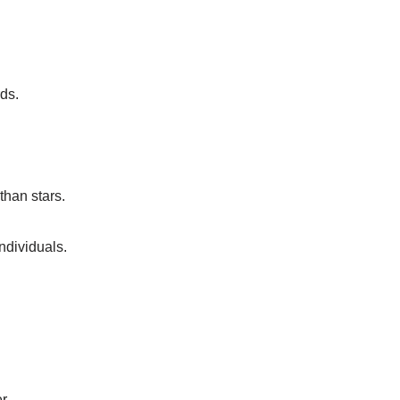
ds.
than stars.
individuals.
r.