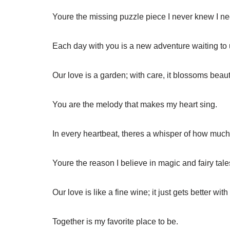
Youre the missing puzzle piece I never knew I n
Each day with you is a new adventure waiting to 
Our love is a garden; with care, it blossoms beauti
You are the melody that makes my heart sing.
In every heartbeat, theres a whisper of how much 
Youre the reason I believe in magic and fairy tale
Our love is like a fine wine; it just gets better with
Together is my favorite place to be.