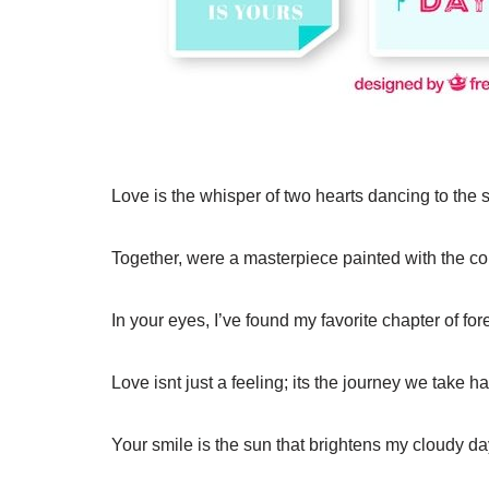
Love is the whisper of two hearts dancing to the
Together, were a masterpiece painted with the co
In your eyes, I’ve found my favorite chapter of for
Love isnt just a feeling; its the journey we take 
Your smile is the sun that brightens my cloudy da