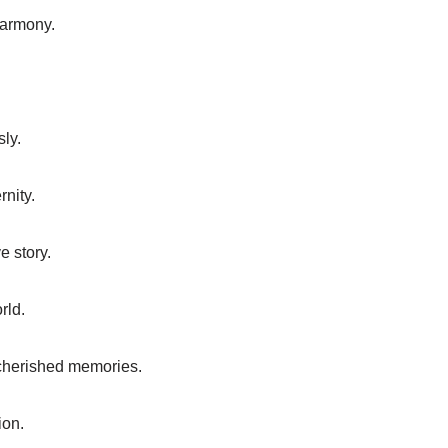
harmony.
sly.
rnity.
e story.
rld.
 cherished memories.
ion.