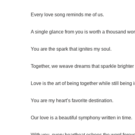
Every love song reminds me of us.
A single glance from you is worth a thousand wor
You are the spark that ignites my soul.
Together, we weave dreams that sparkle brighter 
Love is the art of being together while still being 
You are my heart’s favorite destination.
Our love is a beautiful symphony written in time.
With you, every heartbeat echoes the word foreve