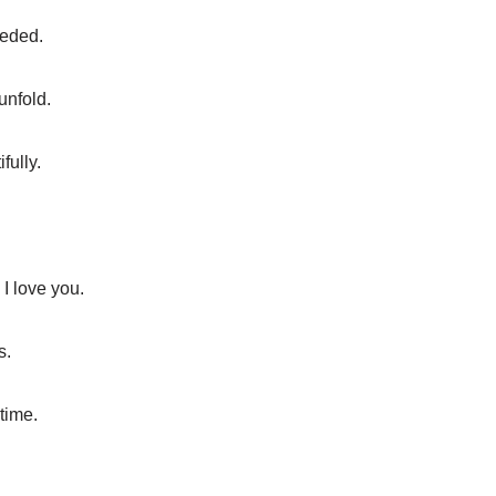
eeded.
unfold.
fully.
I love you.
s.
 time.