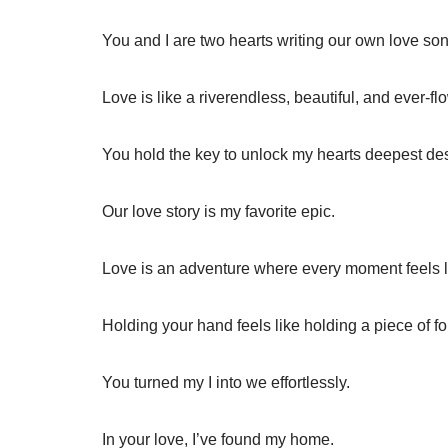
You and I are two hearts writing our own love son
Love is like a riverendless, beautiful, and ever-fl
You hold the key to unlock my hearts deepest des
Our love story is my favorite epic.
Love is an adventure where every moment feels l
Holding your hand feels like holding a piece of fo
You turned my I into we effortlessly.
In your love, I’ve found my home.