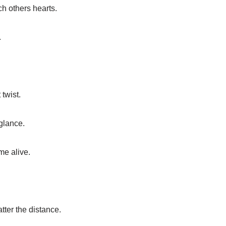
h others hearts.
.
 twist.
glance.
me alive.
tter the distance.