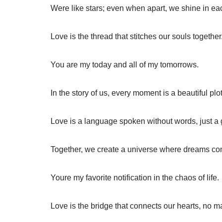
Were like stars; even when apart, we shine in eac
Love is the thread that stitches our souls together
You are my today and all of my tomorrows.
In the story of us, every moment is a beautiful plot
Love is a language spoken without words, just a 
Together, we create a universe where dreams co
Youre my favorite notification in the chaos of life.
Love is the bridge that connects our hearts, no ma