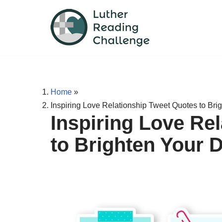
Skip
to
content
Home
»
Inspiring Love Relationship Tweet Quotes to Bri
Inspiring Love Re
to Brighten Your 