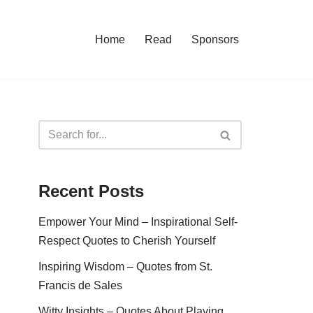
Home
Read
Sponsors
Recent Posts
Empower Your Mind – Inspirational Self-
Respect Quotes to Cherish Yourself
Inspiring Wisdom – Quotes from St.
Francis de Sales
Witty Insights – Quotes About Playing