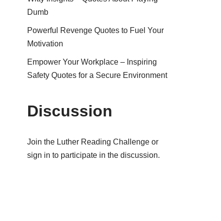
Dumb
Powerful Revenge Quotes to Fuel Your
Motivation
Empower Your Workplace – Inspiring
Safety Quotes for a Secure Environment
Discussion
Join the Luther Reading Challenge or
sign in to participate in the discussion.