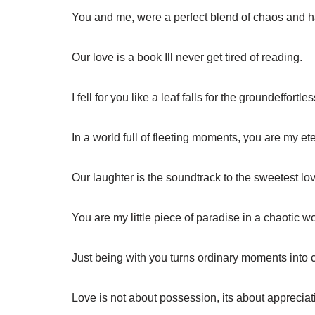
You and me, were a perfect blend of chaos and 
Our love is a book Ill never get tired of reading.
I fell for you like a leaf falls for the groundeffortles
In a world full of fleeting moments, you are my ete
Our laughter is the soundtrack to the sweetest lov
You are my little piece of paradise in a chaotic wo
Just being with you turns ordinary moments into
Love is not about possession, its about appreciat