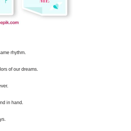
 same rhythm.
lors of our dreams.
ever.
hand in hand.
ys.