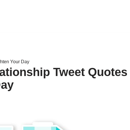
ghten Your Day
lationship Tweet Quotes
Day