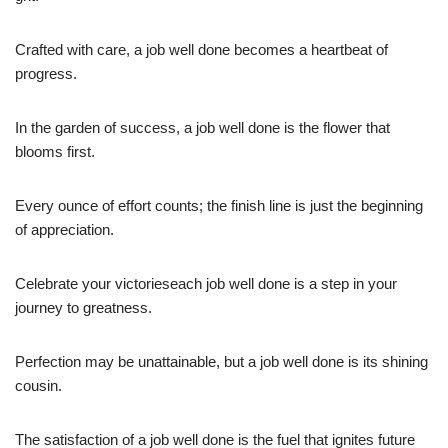
Crafted with care, a job well done becomes a heartbeat of
progress.
In the garden of success, a job well done is the flower that
blooms first.
Every ounce of effort counts; the finish line is just the beginning
of appreciation.
Celebrate your victorieseach job well done is a step in your
journey to greatness.
Perfection may be unattainable, but a job well done is its shining
cousin.
The satisfaction of a job well done is the fuel that ignites future