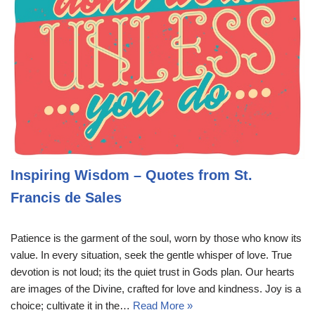
Inspiring Wisdom – Quotes from St.
Francis de Sales
Patience is the garment of the soul, worn by those who know its
value. In every situation, seek the gentle whisper of love. True
devotion is not loud; its the quiet trust in Gods plan. Our hearts
are images of the Divine, crafted for love and kindness. Joy is a
choice; cultivate it in the…
Read More »