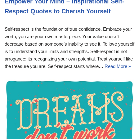
Empower Your Mind – Inspirational Self-
Respect Quotes to Cherish Yourself
Self-respect is the foundation of true confidence. Embrace your
worth; you are your own masterpiece. Your value doesn’t
decrease based on someone’s inability to see it. To love yourself
is to understand your limits and strengths. Self-respect is not
arrogance; its recognizing your own potential. Treat yourself like
the treasure you are. Self-respect starts where…
Read More »