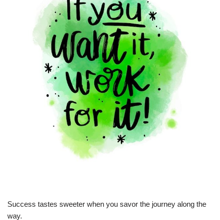
Success tastes sweeter when you savor the journey along the
way.