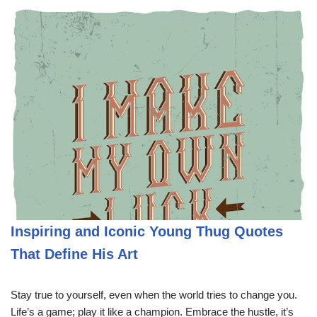
Inspiring and Iconic Young Thug Quotes
That Define His Art
Stay true to yourself, even when the world tries to change you.
Life’s a game; play it like a champion. Embrace the hustle, it’s