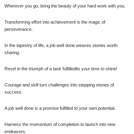
Wherever you go, bring the beauty of your hard work with you.
Transforming effort into achievement is the magic of
perseverance.
In the tapestry of life, a job well done weaves stories worth
sharing.
Revel in the triumph of a task fulfilledits your time to shine!
Courage and skill turn challenges into stepping stones of
success.
A job well done is a promise fulfilled to your own potential.
Harness the momentum of completion to launch into new
endeavors.