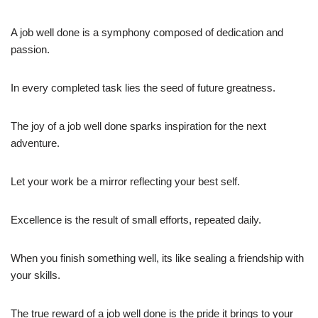
A job well done is a symphony composed of dedication and
passion.
In every completed task lies the seed of future greatness.
The joy of a job well done sparks inspiration for the next
adventure.
Let your work be a mirror reflecting your best self.
Excellence is the result of small efforts, repeated daily.
When you finish something well, its like sealing a friendship with
your skills.
The true reward of a job well done is the pride it brings to your