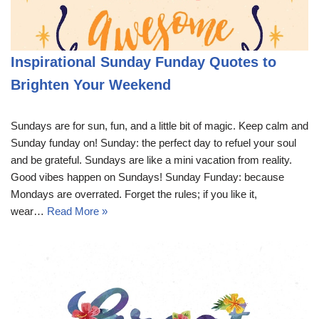
Inspirational Sunday Funday Quotes to
Brighten Your Weekend
Sundays are for sun, fun, and a little bit of magic. Keep calm and
Sunday funday on! Sunday: the perfect day to refuel your soul
and be grateful. Sundays are like a mini vacation from reality.
Good vibes happen on Sundays! Sunday Funday: because
Mondays are overrated. Forget the rules; if you like it,
wear…
Read More »