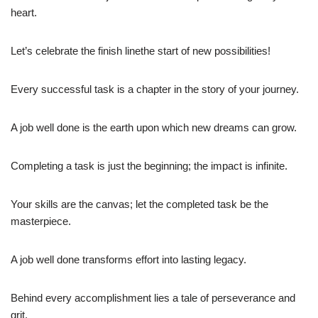
heart.
Let’s celebrate the finish linethe start of new possibilities!
Every successful task is a chapter in the story of your journey.
A job well done is the earth upon which new dreams can grow.
Completing a task is just the beginning; the impact is infinite.
Your skills are the canvas; let the completed task be the
masterpiece.
A job well done transforms effort into lasting legacy.
Behind every accomplishment lies a tale of perseverance and
grit.