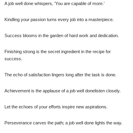
A job well done whispers, ‘You are capable of more.’
Kindling your passion turns every job into a masterpiece.
Success blooms in the garden of hard work and dedication.
Finishing strong is the secret ingredient in the recipe for
success.
The echo of satisfaction lingers long after the task is done.
Achievement is the applause of a job well donelisten closely.
Let the echoes of your efforts inspire new aspirations.
Perseverance carves the path; a job well done lights the way.