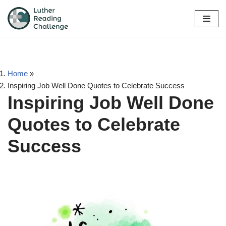
Skip
to
content
Home
»
Inspiring Job Well Done Quotes to Celebrate Success
Inspiring Job Well Done
Quotes to Celebrate
Success