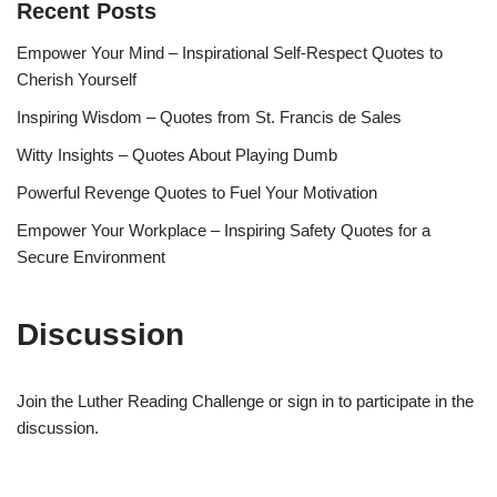
Recent Posts
Empower Your Mind – Inspirational Self-Respect Quotes to
Cherish Yourself
Inspiring Wisdom – Quotes from St. Francis de Sales
Witty Insights – Quotes About Playing Dumb
Powerful Revenge Quotes to Fuel Your Motivation
Empower Your Workplace – Inspiring Safety Quotes for a
Secure Environment
Discussion
Join the Luther Reading Challenge or sign in to participate in the
discussion.