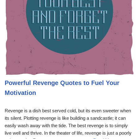
Powerful Revenge Quotes to Fuel Your
Motivation
Revenge is a dish best served cold, but its even sweeter when
its silent. Plotting revenge is like building a sandcastle; it can
easily wash away with the tide. The best revenge is to simply
live well and thrive. In the theater of life, revenge is just a poorly