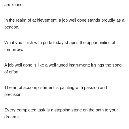
ambitions.
In the realm of achievement, a job well done stands proudly as a
beacon.
What you finish with pride today shapes the opportunities of
tomorrow.
A job well done is like a well-tuned instrument; it sings the song
of effort.
The art of accomplishment is painting with passion and
precision.
Every completed task is a stepping stone on the path to your
dreams.