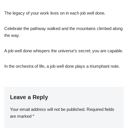
The legacy of your work lives on in each job well done.
Celebrate the pathway walked and the mountains climbed along
the way.
A job well done whispers the universe’s secret: you are capable.
In the orchestra of life, a job well done plays a triumphant note.
Leave a Reply
Your email address will not be published.
Required fields
are marked
*