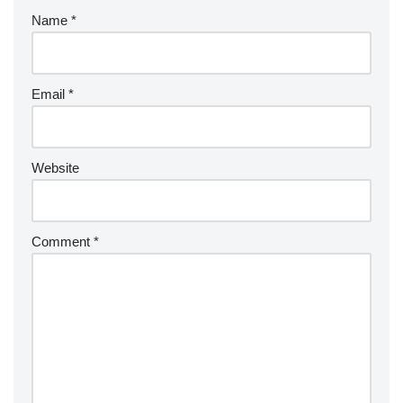
Name
*
Email
*
Website
Comment
*