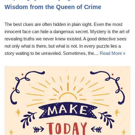
Wisdom from the Queen of Crime
The best clues are often hidden in plain sight. Even the most
innocent face can hide a dangerous secret. Mystery is the art of
revealing truths we never knew existed. A good detective sees
not only what is there, but what is not. In every puzzle lies a
story waiting to be unraveled. Sometimes, the…
Read More »