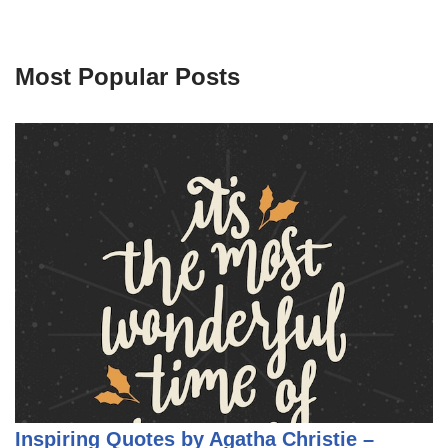
Most Popular Posts
Inspiring Quotes by Agatha Christie –