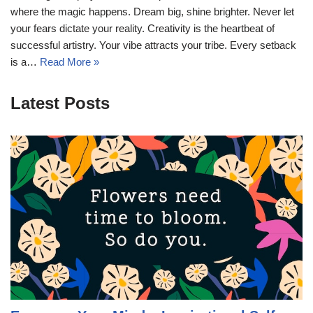
where the magic happens. Dream big, shine brighter. Never let
your fears dictate your reality. Creativity is the heartbeat of
successful artistry. Your vibe attracts your tribe. Every setback
is a…
Read More »
Latest Posts