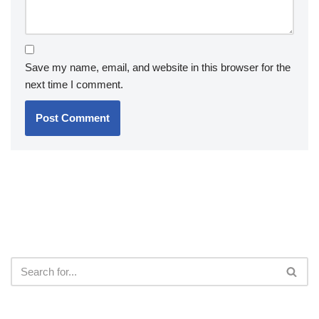
Save my name, email, and website in this browser for the
next time I comment.