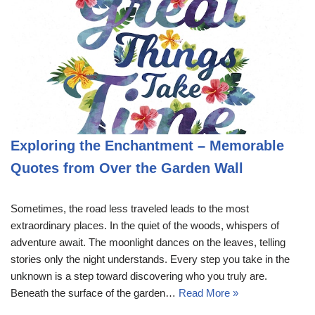
Exploring the Enchantment – Memorable
Quotes from Over the Garden Wall
Sometimes, the road less traveled leads to the most
extraordinary places. In the quiet of the woods, whispers of
adventure await. The moonlight dances on the leaves, telling
stories only the night understands. Every step you take in the
unknown is a step toward discovering who you truly are.
Beneath the surface of the garden…
Read More »