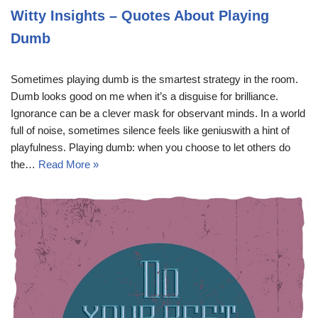
Witty Insights – Quotes About Playing
Dumb
Sometimes playing dumb is the smartest strategy in the room.
Dumb looks good on me when it’s a disguise for brilliance.
Ignorance can be a clever mask for observant minds. In a world
full of noise, sometimes silence feels like geniuswith a hint of
playfulness. Playing dumb: when you choose to let others do
the…
Read More »