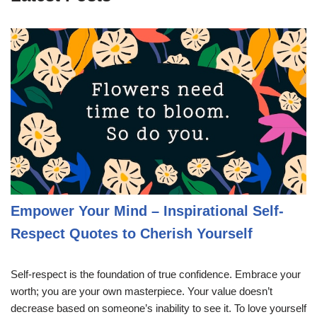
Empower Your Mind – Inspirational Self-
Respect Quotes to Cherish Yourself
Self-respect is the foundation of true confidence. Embrace your
worth; you are your own masterpiece. Your value doesn’t
decrease based on someone’s inability to see it. To love yourself