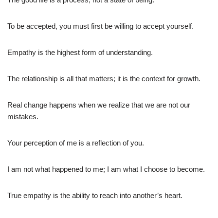
To be accepted, you must first be willing to accept yourself.
Empathy is the highest form of understanding.
The relationship is all that matters; it is the context for growth.
Real change happens when we realize that we are not our
mistakes.
Your perception of me is a reflection of you.
I am not what happened to me; I am what I choose to become.
True empathy is the ability to reach into another’s heart.