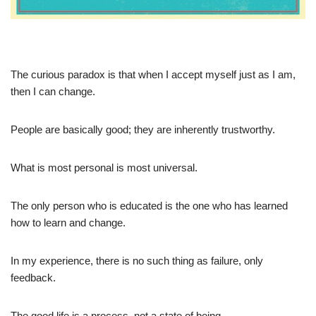
The curious paradox is that when I accept myself just as I am,
then I can change.
People are basically good; they are inherently trustworthy.
What is most personal is most universal.
The only person who is educated is the one who has learned
how to learn and change.
In my experience, there is no such thing as failure, only
feedback.
The good life is a process, not a state of being.