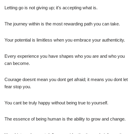
Letting go is not giving up; it’s accepting what is.
The journey within is the most rewarding path you can take.
Your potential is limitless when you embrace your authenticity.
Every experience you have shapes who you are and who you
can become.
Courage doesnt mean you dont get afraid; it means you dont let
fear stop you.
You cant be truly happy without being true to yourself.
The essence of being human is the ability to grow and change.