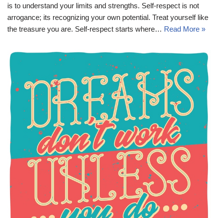
is to understand your limits and strengths. Self-respect is not
arrogance; its recognizing your own potential. Treat yourself like
the treasure you are. Self-respect starts where…
Read More »