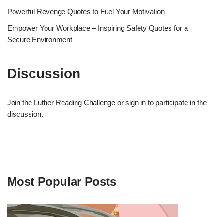
Powerful Revenge Quotes to Fuel Your Motivation
Empower Your Workplace – Inspiring Safety Quotes for a
Secure Environment
Discussion
Join the Luther Reading Challenge or sign in to participate in the
discussion.
Most Popular Posts