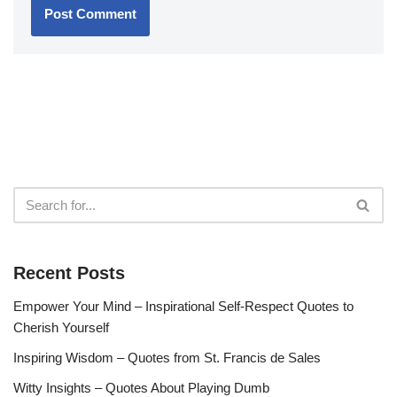
Recent Posts
Empower Your Mind – Inspirational Self-Respect Quotes to
Cherish Yourself
Inspiring Wisdom – Quotes from St. Francis de Sales
Witty Insights – Quotes About Playing Dumb