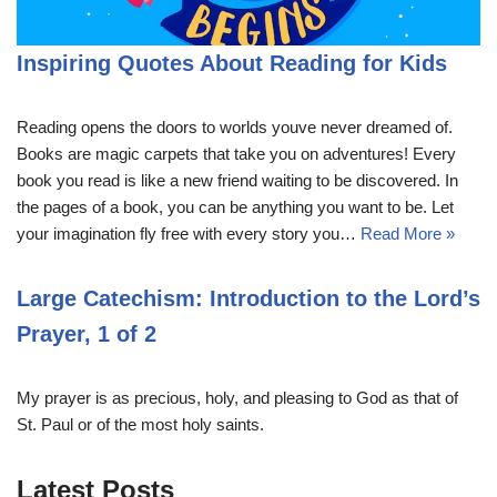
Inspiring Quotes About Reading for Kids
Reading opens the doors to worlds youve never dreamed of.
Books are magic carpets that take you on adventures! Every
book you read is like a new friend waiting to be discovered. In
the pages of a book, you can be anything you want to be. Let
your imagination fly free with every story you…
Read More »
Large Catechism: Introduction to the Lord’s
Prayer, 1 of 2
My prayer is as precious, holy, and pleasing to God as that of
St. Paul or of the most holy saints.
Latest Posts