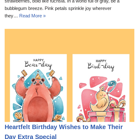
strawberries, bold like fuchsia. In a world full of gray, be a
bubblegum breeze. Pink petals sprinkle joy wherever
they…
Read More »
Heartfelt Birthday Wishes to Make Their
Day Extra Special