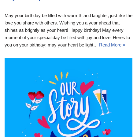
May your birthday be filled with warmth and laughter, just like the
love you share with others. Wishing you a year ahead that
shines as brightly as your heart! Happy birthday! May every
moment of your special day be filled with joy and love. Heres to
you on your birthday: may your heart be light…
Read More »