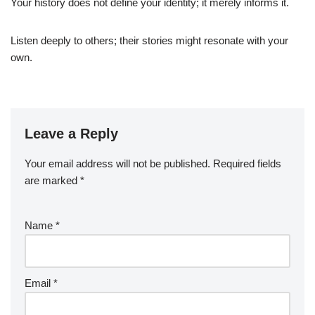
Your history does not define your identity; it merely informs it.
Listen deeply to others; their stories might resonate with your
own.
Leave a Reply
Your email address will not be published.
Required fields
are marked
*
Name
*
Email
*