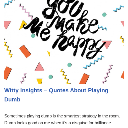
Witty Insights – Quotes About Playing
Dumb
Sometimes playing dumb is the smartest strategy in the room.
Dumb looks good on me when it’s a disguise for brilliance.