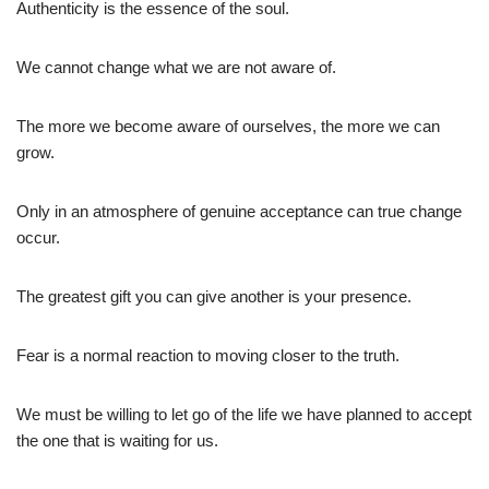
Authenticity is the essence of the soul.
We cannot change what we are not aware of.
The more we become aware of ourselves, the more we can
grow.
Only in an atmosphere of genuine acceptance can true change
occur.
The greatest gift you can give another is your presence.
Fear is a normal reaction to moving closer to the truth.
We must be willing to let go of the life we have planned to accept
the one that is waiting for us.