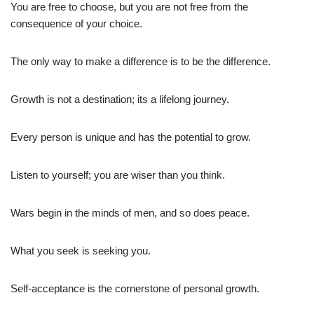
You are free to choose, but you are not free from the
consequence of your choice.
The only way to make a difference is to be the difference.
Growth is not a destination; its a lifelong journey.
Every person is unique and has the potential to grow.
Listen to yourself; you are wiser than you think.
Wars begin in the minds of men, and so does peace.
What you seek is seeking you.
Self-acceptance is the cornerstone of personal growth.