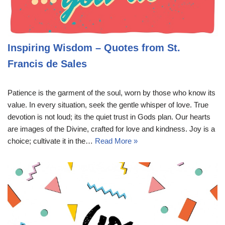
Inspiring Wisdom – Quotes from St.
Francis de Sales
Patience is the garment of the soul, worn by those who know its
value. In every situation, seek the gentle whisper of love. True
devotion is not loud; its the quiet trust in Gods plan. Our hearts
are images of the Divine, crafted for love and kindness. Joy is a
choice; cultivate it in the…
Read More »