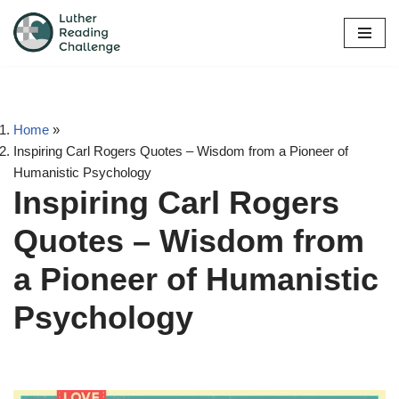
Skip
to
content
Home
»
Inspiring Carl Rogers Quotes – Wisdom from a Pioneer of
Humanistic Psychology
Inspiring Carl Rogers
Quotes – Wisdom from
a Pioneer of Humanistic
Psychology