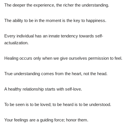
The deeper the experience, the richer the understanding.
The ability to be in the moment is the key to happiness.
Every individual has an innate tendency towards self-
actualization.
Healing occurs only when we give ourselves permission to feel.
True understanding comes from the heart, not the head.
A healthy relationship starts with self-love.
To be seen is to be loved; to be heard is to be understood.
Your feelings are a guiding force; honor them.