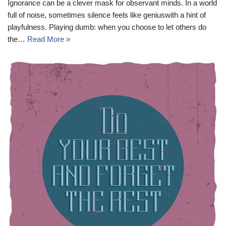
Ignorance can be a clever mask for observant minds. In a world
full of noise, sometimes silence feels like geniuswith a hint of
playfulness. Playing dumb: when you choose to let others do
the…
Read More »