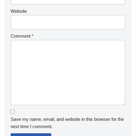
Website
Comment
*
Save my name, email, and website in this browser for the
next time I comment.