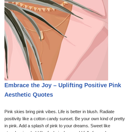
Embrace the Joy – Uplifting Positive Pink
Aesthetic Quotes
Pink skies bring pink vibes. Life is better in blush. Radiate
positivity like a cotton candy sunset. Be your own kind of pretty
in pink. Add a splash of pink to your dreams. Sweet like