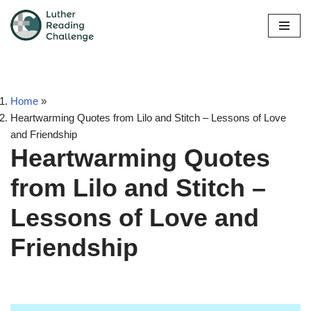
Skip
to
content
Home
»
Heartwarming Quotes from Lilo and Stitch – Lessons of Love
and Friendship
Heartwarming Quotes
from Lilo and Stitch –
Lessons of Love and
Friendship