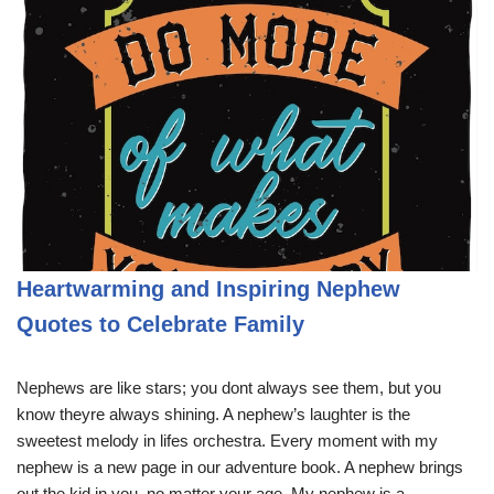
Heartwarming and Inspiring Nephew
Quotes to Celebrate Family
Nephews are like stars; you dont always see them, but you
know theyre always shining. A nephew’s laughter is the
sweetest melody in lifes orchestra. Every moment with my
nephew is a new page in our adventure book. A nephew brings
out the kid in you, no matter your age. My nephew is a