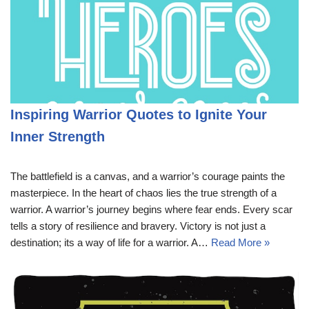
Inspiring Warrior Quotes to Ignite Your
Inner Strength
The battlefield is a canvas, and a warrior’s courage paints the
masterpiece. In the heart of chaos lies the true strength of a
warrior. A warrior’s journey begins where fear ends. Every scar
tells a story of resilience and bravery. Victory is not just a
destination; its a way of life for a warrior. A…
Read More »