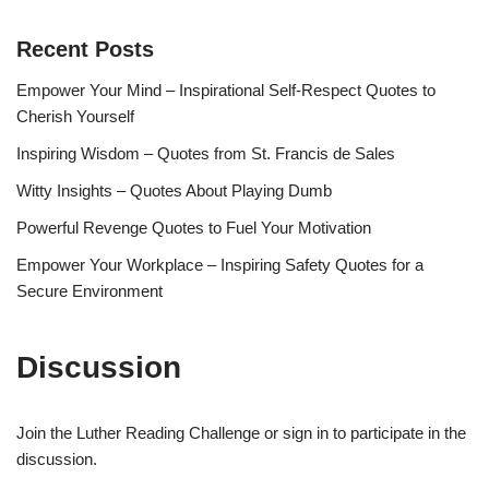
Recent Posts
Empower Your Mind – Inspirational Self-Respect Quotes to
Cherish Yourself
Inspiring Wisdom – Quotes from St. Francis de Sales
Witty Insights – Quotes About Playing Dumb
Powerful Revenge Quotes to Fuel Your Motivation
Empower Your Workplace – Inspiring Safety Quotes for a
Secure Environment
Discussion
Join the Luther Reading Challenge or sign in to participate in the
discussion.