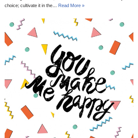
choice; cultivate it in the…
Read More »