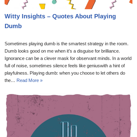
Witty Insights – Quotes About Playing
Dumb
Sometimes playing dumb is the smartest strategy in the room.
Dumb looks good on me when it’s a disguise for brilliance.
Ignorance can be a clever mask for observant minds. In a world
full of noise, sometimes silence feels like geniuswith a hint of
playfulness. Playing dumb: when you choose to let others do
the…
Read More »