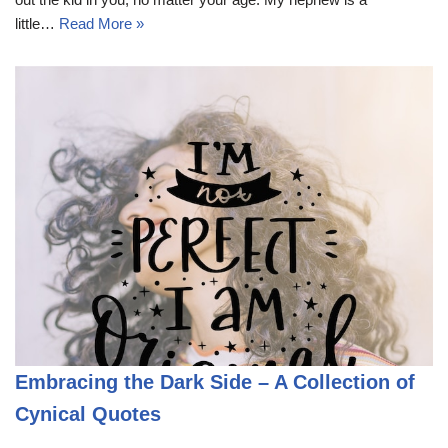
little…
Read More »
Embracing the Dark Side – A Collection of
Cynical Quotes