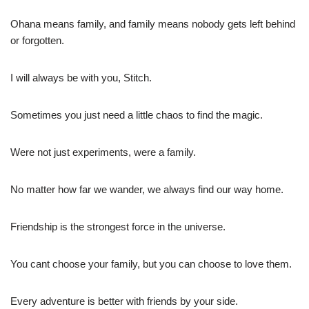
Ohana means family, and family means nobody gets left behind
or forgotten.
I will always be with you, Stitch.
Sometimes you just need a little chaos to find the magic.
Were not just experiments, were a family.
No matter how far we wander, we always find our way home.
Friendship is the strongest force in the universe.
You cant choose your family, but you can choose to love them.
Every adventure is better with friends by your side.