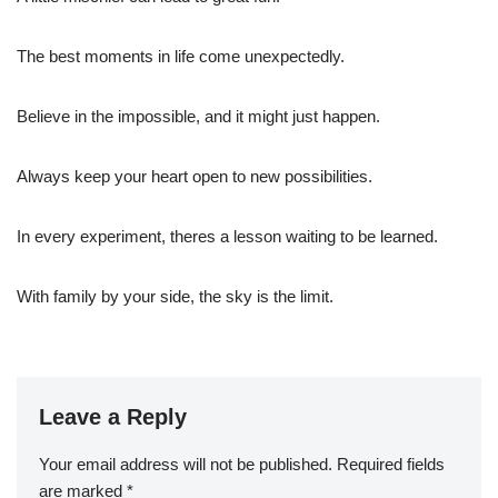
The best moments in life come unexpectedly.
Believe in the impossible, and it might just happen.
Always keep your heart open to new possibilities.
In every experiment, theres a lesson waiting to be learned.
With family by your side, the sky is the limit.
Leave a Reply
Your email address will not be published.
Required fields
are marked
*