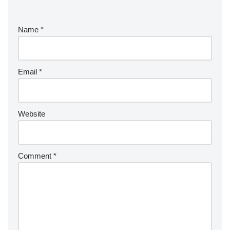
Name
*
Email
*
Website
Comment
*