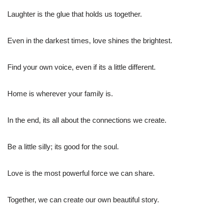
Laughter is the glue that holds us together.
Even in the darkest times, love shines the brightest.
Find your own voice, even if its a little different.
Home is wherever your family is.
In the end, its all about the connections we create.
Be a little silly; its good for the soul.
Love is the most powerful force we can share.
Together, we can create our own beautiful story.