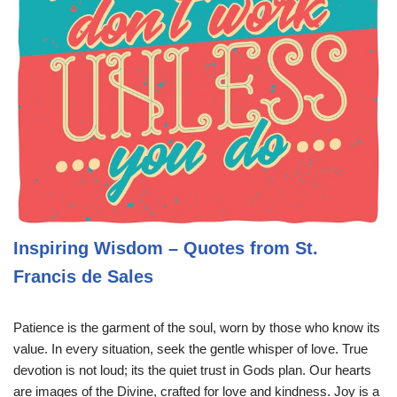
Inspiring Wisdom – Quotes from St.
Francis de Sales
Patience is the garment of the soul, worn by those who know its
value. In every situation, seek the gentle whisper of love. True
devotion is not loud; its the quiet trust in Gods plan. Our hearts
are images of the Divine, crafted for love and kindness. Joy is a