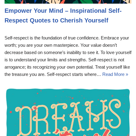
Empower Your Mind – Inspirational Self-
Respect Quotes to Cherish Yourself
Self-respect is the foundation of true confidence. Embrace your
worth; you are your own masterpiece. Your value doesn’t
decrease based on someone’s inability to see it. To love yourself
is to understand your limits and strengths. Self-respect is not
arrogance; its recognizing your own potential. Treat yourself like
the treasure you are. Self-respect starts where…
Read More »