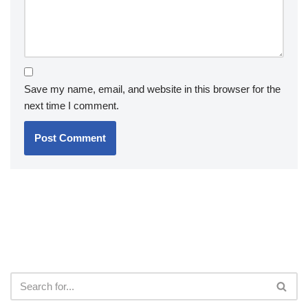
Save my name, email, and website in this browser for the
next time I comment.