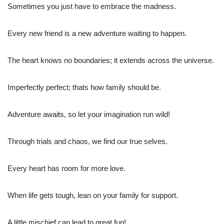
Sometimes you just have to embrace the madness.
Every new friend is a new adventure waiting to happen.
The heart knows no boundaries; it extends across the universe.
Imperfectly perfect; thats how family should be.
Adventure awaits, so let your imagination run wild!
Through trials and chaos, we find our true selves.
Every heart has room for more love.
When life gets tough, lean on your family for support.
A little mischief can lead to great fun!