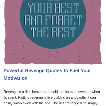
Powerful Revenge Quotes to Fuel Your
Motivation
Revenge is a dish best served cold, but its even sweeter when
its silent. Plotting revenge is like building a sandcastle; it can
easily wash away with the tide. The best revenge is to simply