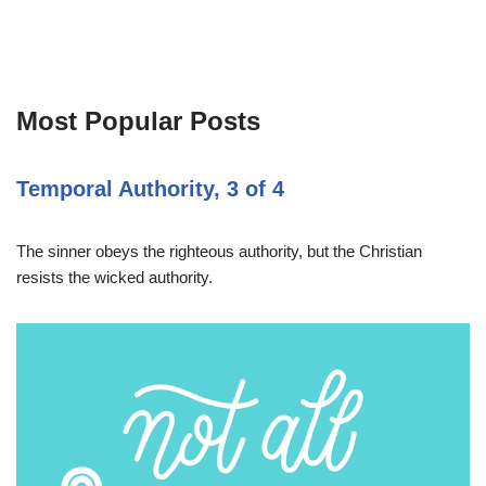
Most Popular Posts
Temporal Authority, 3 of 4
The sinner obeys the righteous authority, but the Christian
resists the wicked authority.