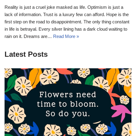
Reality is just a cruel joke masked as life. Optimism is just a
lack of information. Trust is a luxury few can afford. Hope is the
first step on the road to disappointment. The only thing constant
in life is betrayal. Every silver lining has a dark cloud waiting to
rain on it. Dreams are…
Read More »
Latest Posts