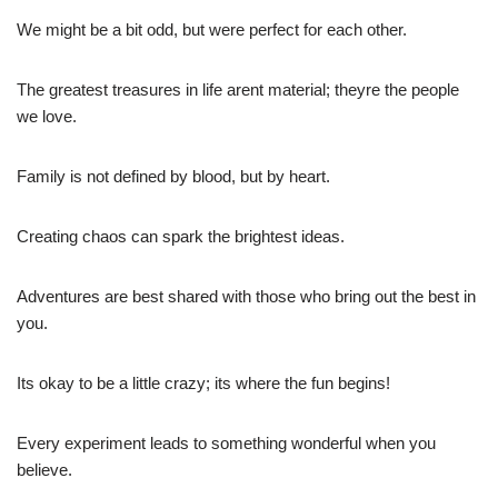
We might be a bit odd, but were perfect for each other.
The greatest treasures in life arent material; theyre the people
we love.
Family is not defined by blood, but by heart.
Creating chaos can spark the brightest ideas.
Adventures are best shared with those who bring out the best in
you.
Its okay to be a little crazy; its where the fun begins!
Every experiment leads to something wonderful when you
believe.