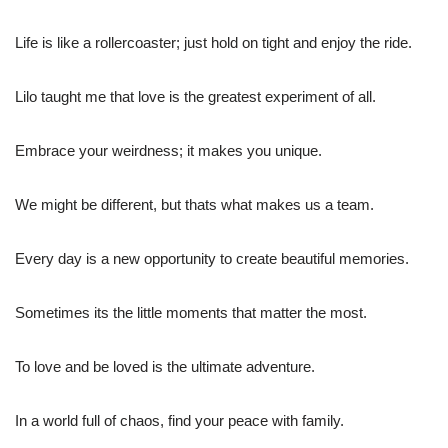
Life is like a rollercoaster; just hold on tight and enjoy the ride.
Lilo taught me that love is the greatest experiment of all.
Embrace your weirdness; it makes you unique.
We might be different, but thats what makes us a team.
Every day is a new opportunity to create beautiful memories.
Sometimes its the little moments that matter the most.
To love and be loved is the ultimate adventure.
In a world full of chaos, find your peace with family.