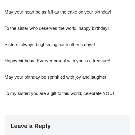
May your heart be as full as the cake on your birthday!
To the sister who deserves the world, happy birthday!
Sisters: always brightening each other’s days!
Happy birthday! Every moment with you is a treasure!
May your birthday be sprinkled with joy and laughter!
To my sister: you are a gift to this world; celebrate YOU!
Leave a Reply