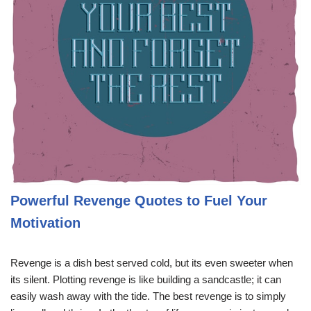
Powerful Revenge Quotes to Fuel Your
Motivation
Revenge is a dish best served cold, but its even sweeter when
its silent. Plotting revenge is like building a sandcastle; it can
easily wash away with the tide. The best revenge is to simply