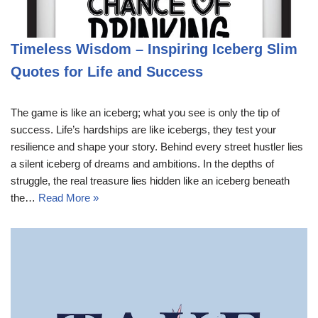
Timeless Wisdom – Inspiring Iceberg Slim
Quotes for Life and Success
The game is like an iceberg; what you see is only the tip of
success. Life’s hardships are like icebergs, they test your
resilience and shape your story. Behind every street hustler lies
a silent iceberg of dreams and ambitions. In the depths of
struggle, the real treasure lies hidden like an iceberg beneath
the…
Read More »