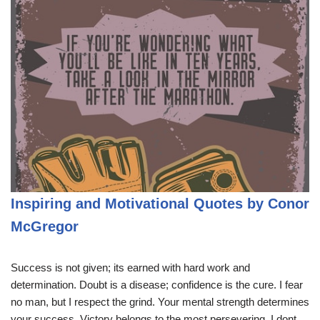
Inspiring and Motivational Quotes by Conor
McGregor
Success is not given; its earned with hard work and
determination. Doubt is a disease; confidence is the cure. I fear
no man, but I respect the grind. Your mental strength determines
your success. Victory belongs to the most persevering. I dont