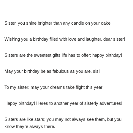
Sister, you shine brighter than any candle on your cake!
Wishing you a birthday filled with love and laughter, dear sister!
Sisters are the sweetest gifts life has to offer; happy birthday!
May your birthday be as fabulous as you are, sis!
To my sister: may your dreams take flight this year!
Happy birthday! Heres to another year of sisterly adventures!
Sisters are like stars; you may not always see them, but you
know theyre always there.