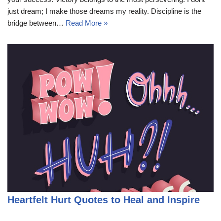
just dream; I make those dreams my reality. Discipline is the
bridge between…
Read More »
Heartfelt Hurt Quotes to Heal and Inspire