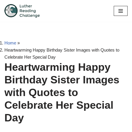
Skip
to
content
Home
»
Heartwarming Happy Birthday Sister Images with Quotes to
Celebrate Her Special Day
Heartwarming Happy
Birthday Sister Images
with Quotes to
Celebrate Her Special
Day