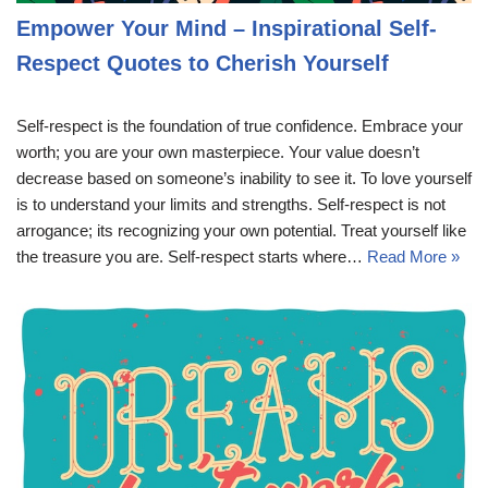
Empower Your Mind – Inspirational Self-
Respect Quotes to Cherish Yourself
Self-respect is the foundation of true confidence. Embrace your
worth; you are your own masterpiece. Your value doesn’t
decrease based on someone’s inability to see it. To love yourself
is to understand your limits and strengths. Self-respect is not
arrogance; its recognizing your own potential. Treat yourself like
the treasure you are. Self-respect starts where…
Read More »