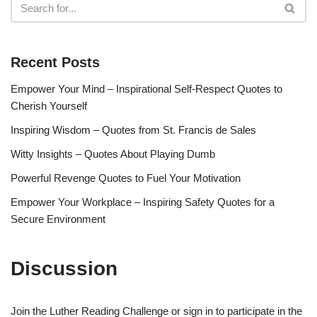
Recent Posts
Empower Your Mind – Inspirational Self-Respect Quotes to
Cherish Yourself
Inspiring Wisdom – Quotes from St. Francis de Sales
Witty Insights – Quotes About Playing Dumb
Powerful Revenge Quotes to Fuel Your Motivation
Empower Your Workplace – Inspiring Safety Quotes for a
Secure Environment
Discussion
Join the Luther Reading Challenge or sign in to participate in the