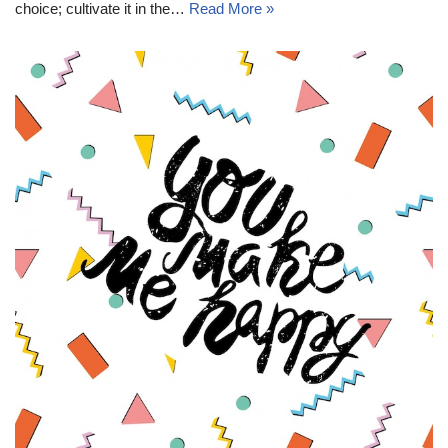
choice; cultivate it in the…
Read More »