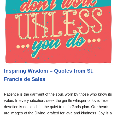
Inspiring Wisdom – Quotes from St.
Francis de Sales
Patience is the garment of the soul, worn by those who know its
value. In every situation, seek the gentle whisper of love. True
devotion is not loud; its the quiet trust in Gods plan. Our hearts
are images of the Divine, crafted for love and kindness. Joy is a