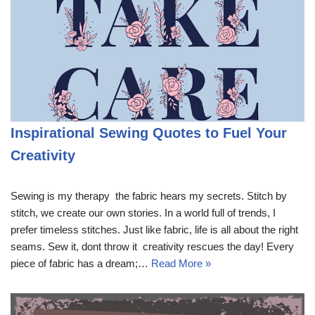
Inspirational Sewing Quotes to Fuel Your
Creativity
Sewing is my therapy  the fabric hears my secrets. Stitch by
stitch, we create our own stories. In a world full of trends, I
prefer timeless stitches. Just like fabric, life is all about the right
seams. Sew it, dont throw it  creativity rescues the day! Every
piece of fabric has a dream;…
Read More »