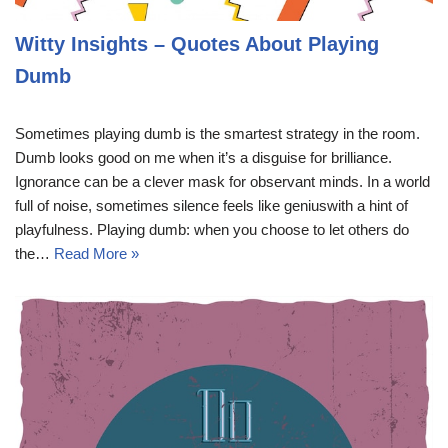
Witty Insights – Quotes About Playing
Dumb
Sometimes playing dumb is the smartest strategy in the room.
Dumb looks good on me when it’s a disguise for brilliance.
Ignorance can be a clever mask for observant minds. In a world
full of noise, sometimes silence feels like geniuswith a hint of
playfulness. Playing dumb: when you choose to let others do
the…
Read More »