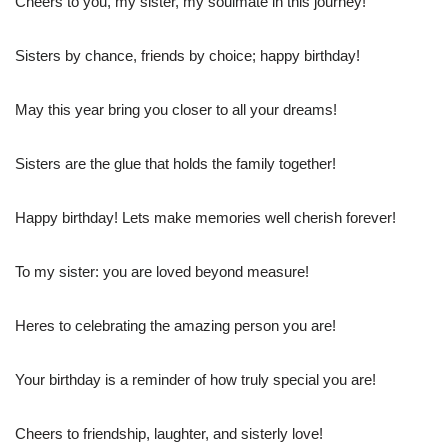
Cheers to you, my sister, my soulmate in this journey!
Sisters by chance, friends by choice; happy birthday!
May this year bring you closer to all your dreams!
Sisters are the glue that holds the family together!
Happy birthday! Lets make memories well cherish forever!
To my sister: you are loved beyond measure!
Heres to celebrating the amazing person you are!
Your birthday is a reminder of how truly special you are!
Cheers to friendship, laughter, and sisterly love!