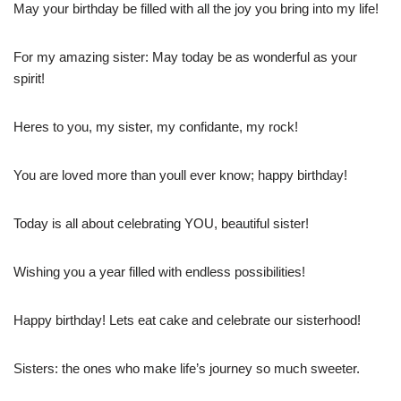
May your birthday be filled with all the joy you bring into my life!
For my amazing sister: May today be as wonderful as your
spirit!
Heres to you, my sister, my confidante, my rock!
You are loved more than youll ever know; happy birthday!
Today is all about celebrating YOU, beautiful sister!
Wishing you a year filled with endless possibilities!
Happy birthday! Lets eat cake and celebrate our sisterhood!
Sisters: the ones who make life’s journey so much sweeter.