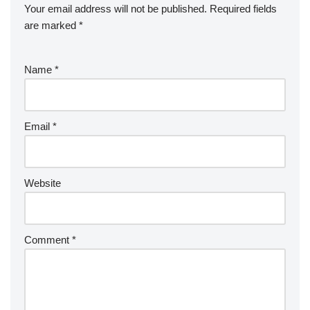
Your email address will not be published.
Required fields
are marked
*
Name
*
Email
*
Website
Comment
*