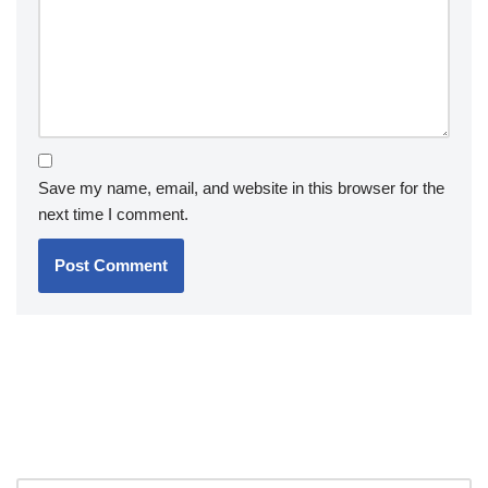
Save my name, email, and website in this browser for the
next time I comment.