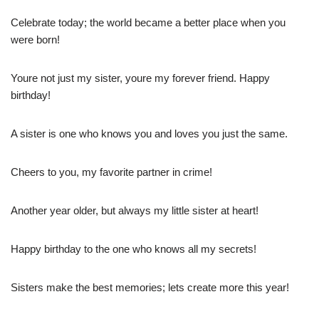
Celebrate today; the world became a better place when you
were born!
Youre not just my sister, youre my forever friend. Happy
birthday!
A sister is one who knows you and loves you just the same.
Cheers to you, my favorite partner in crime!
Another year older, but always my little sister at heart!
Happy birthday to the one who knows all my secrets!
Sisters make the best memories; lets create more this year!