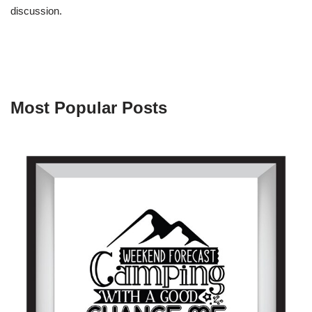
discussion.
Most Popular Posts