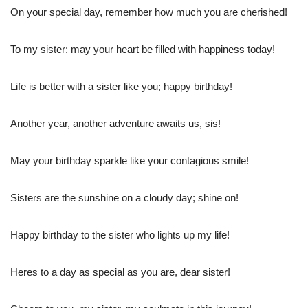
On your special day, remember how much you are cherished!
To my sister: may your heart be filled with happiness today!
Life is better with a sister like you; happy birthday!
Another year, another adventure awaits us, sis!
May your birthday sparkle like your contagious smile!
Sisters are the sunshine on a cloudy day; shine on!
Happy birthday to the sister who lights up my life!
Heres to a day as special as you are, dear sister!