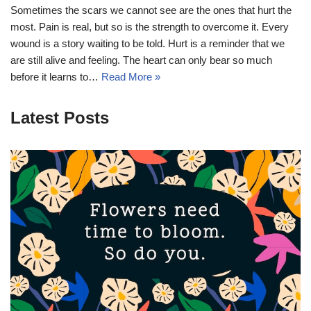
Sometimes the scars we cannot see are the ones that hurt the
most. Pain is real, but so is the strength to overcome it. Every
wound is a story waiting to be told. Hurt is a reminder that we
are still alive and feeling. The heart can only bear so much
before it learns to…
Read More »
Latest Posts