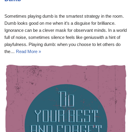
Sometimes playing dumb is the smartest strategy in the room.
Dumb looks good on me when it’s a disguise for brilliance.
Ignorance can be a clever mask for observant minds. In a world
full of noise, sometimes silence feels like geniuswith a hint of
playfulness. Playing dumb: when you choose to let others do
the…
Read More »