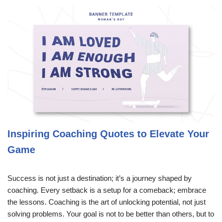
Inspiring Coaching Quotes to Elevate Your
Game
Success is not just a destination; it’s a journey shaped by
coaching. Every setback is a setup for a comeback; embrace
the lessons. Coaching is the art of unlocking potential, not just
solving problems. Your goal is not to be better than others, but to