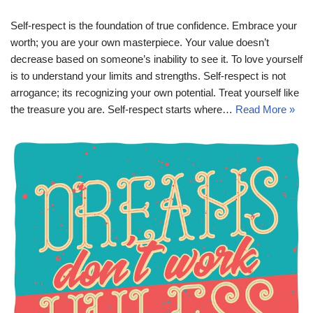
Self-respect is the foundation of true confidence. Embrace your
worth; you are your own masterpiece. Your value doesn’t
decrease based on someone’s inability to see it. To love yourself
is to understand your limits and strengths. Self-respect is not
arrogance; its recognizing your own potential. Treat yourself like
the treasure you are. Self-respect starts where…
Read More »