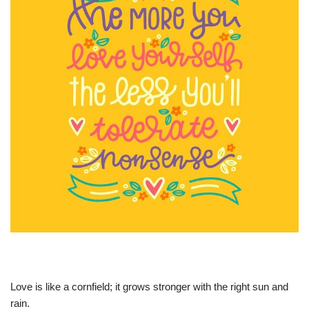
Love is like a cornfield; it grows stronger with the right sun and
rain.