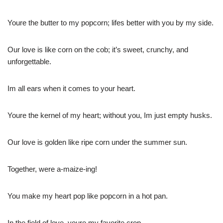
Youre the butter to my popcorn; lifes better with you by my side.
Our love is like corn on the cob; it’s sweet, crunchy, and
unforgettable.
Im all ears when it comes to your heart.
Youre the kernel of my heart; without you, Im just empty husks.
Our love is golden like ripe corn under the summer sun.
Together, were a-maize-ing!
You make my heart pop like popcorn in a hot pan.
In the field of love, youre my favorite crop.