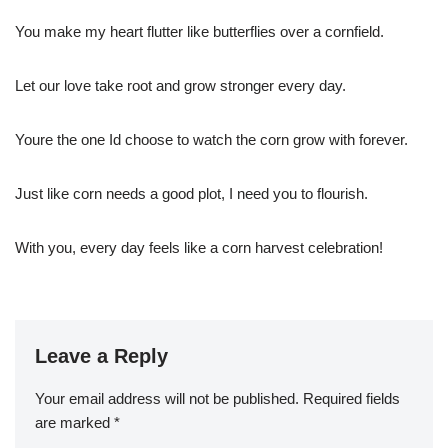
You make my heart flutter like butterflies over a cornfield.
Let our love take root and grow stronger every day.
Youre the one Id choose to watch the corn grow with forever.
Just like corn needs a good plot, I need you to flourish.
With you, every day feels like a corn harvest celebration!
Leave a Reply
Your email address will not be published.
Required fields
are marked
*