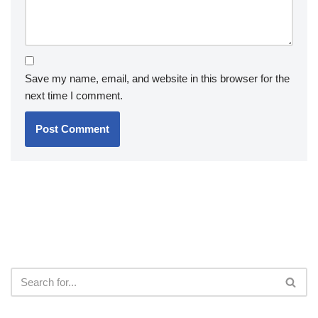
Save my name, email, and website in this browser for the
next time I comment.