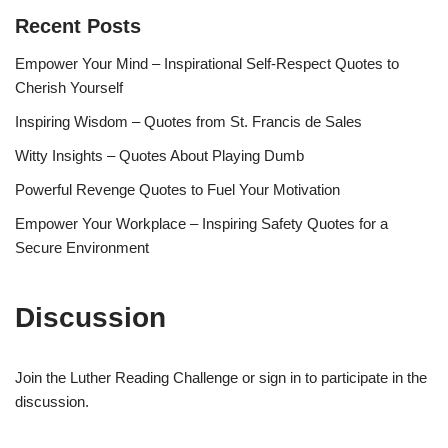
Recent Posts
Empower Your Mind – Inspirational Self-Respect Quotes to
Cherish Yourself
Inspiring Wisdom – Quotes from St. Francis de Sales
Witty Insights – Quotes About Playing Dumb
Powerful Revenge Quotes to Fuel Your Motivation
Empower Your Workplace – Inspiring Safety Quotes for a
Secure Environment
Discussion
Join the Luther Reading Challenge or sign in to participate in the
discussion.