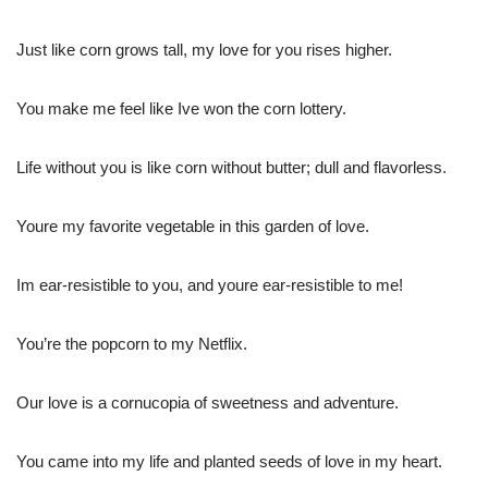
Just like corn grows tall, my love for you rises higher.
You make me feel like Ive won the corn lottery.
Life without you is like corn without butter; dull and flavorless.
Youre my favorite vegetable in this garden of love.
Im ear-resistible to you, and youre ear-resistible to me!
You’re the popcorn to my Netflix.
Our love is a cornucopia of sweetness and adventure.
You came into my life and planted seeds of love in my heart.