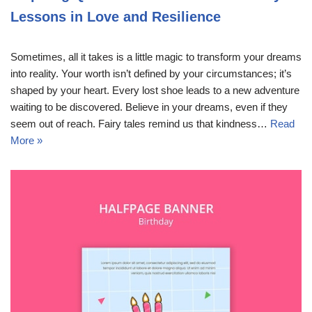
Lessons in Love and Resilience
Sometimes, all it takes is a little magic to transform your dreams
into reality. Your worth isn’t defined by your circumstances; it’s
shaped by your heart. Every lost shoe leads to a new adventure
waiting to be discovered. Believe in your dreams, even if they
seem out of reach. Fairy tales remind us that kindness…
Read
More »