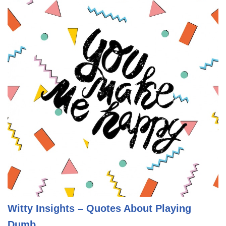
Witty Insights – Quotes About Playing
Dumb