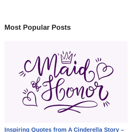
Most Popular Posts
Inspiring Quotes from A Cinderella Story –