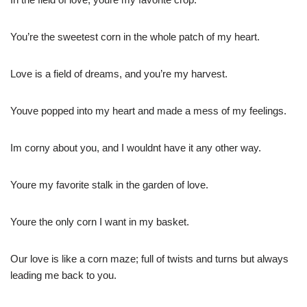
You’re the sweetest corn in the whole patch of my heart.
Love is a field of dreams, and you’re my harvest.
Youve popped into my heart and made a mess of my feelings.
Im corny about you, and I wouldnt have it any other way.
Youre my favorite stalk in the garden of love.
Youre the only corn I want in my basket.
Our love is like a corn maze; full of twists and turns but always
leading me back to you.