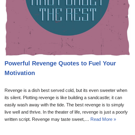
Powerful Revenge Quotes to Fuel Your
Motivation
Revenge is a dish best served cold, but its even sweeter when
its silent. Plotting revenge is like building a sandcastle; it can
easily wash away with the tide. The best revenge is to simply
live well and thrive. In the theater of life, revenge is just a poorly
written script. Revenge may taste sweet,…
Read More »