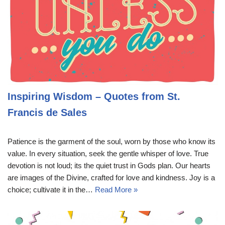
Inspiring Wisdom – Quotes from St.
Francis de Sales
Patience is the garment of the soul, worn by those who know its
value. In every situation, seek the gentle whisper of love. True
devotion is not loud; its the quiet trust in Gods plan. Our hearts
are images of the Divine, crafted for love and kindness. Joy is a
choice; cultivate it in the…
Read More »