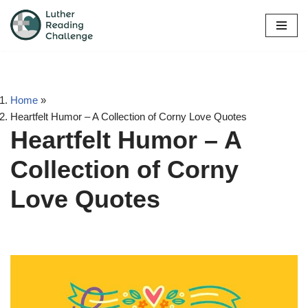
Skip
to
content
Home
»
Heartfelt Humor – A Collection of Corny Love Quotes
Heartfelt Humor – A
Collection of Corny
Love Quotes