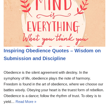
Inspiring Obedience Quotes – Wisdom on
Submission and Discipline
Obedience is the silent agreement with destiny. In the
symphony of life, obedience plays the note of harmony.
Freedom is found in the art of obedience, where we choose our
battles wisely. Obeying your heart is the truest form of rebellion.
Obedience is a dance; follow the rhythm of trust. To obey is to
yield…
Read More »