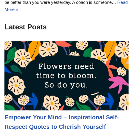
be better than you were yesterday. A coach is someone…
Read
More »
Latest Posts
Empower Your Mind – Inspirational Self-
Respect Quotes to Cherish Yourself