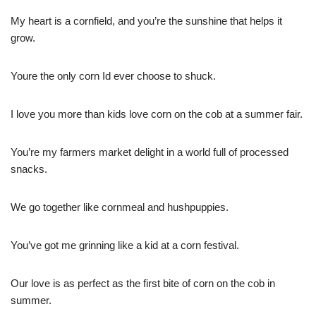
My heart is a cornfield, and you’re the sunshine that helps it
grow.
Youre the only corn Id ever choose to shuck.
I love you more than kids love corn on the cob at a summer fair.
You’re my farmers market delight in a world full of processed
snacks.
We go together like cornmeal and hushpuppies.
You’ve got me grinning like a kid at a corn festival.
Our love is as perfect as the first bite of corn on the cob in
summer.