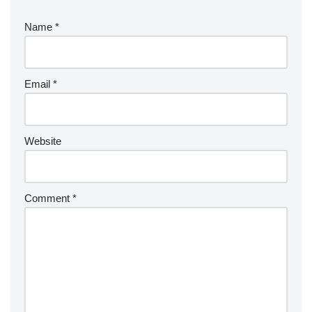
Name
*
Email
*
Website
Comment
*