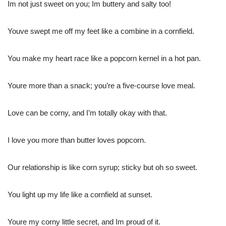
Im not just sweet on you; Im buttery and salty too!
Youve swept me off my feet like a combine in a cornfield.
You make my heart race like a popcorn kernel in a hot pan.
Youre more than a snack; you’re a five-course love meal.
Love can be corny, and I’m totally okay with that.
I love you more than butter loves popcorn.
Our relationship is like corn syrup; sticky but oh so sweet.
You light up my life like a cornfield at sunset.
Youre my corny little secret, and Im proud of it.