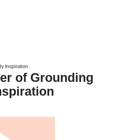
y Inspiration
er of Grounding
nspiration