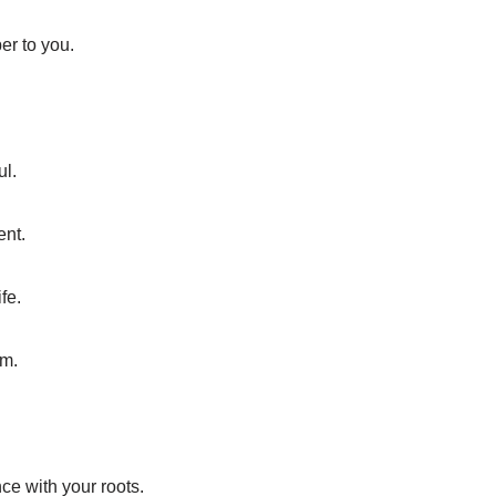
er to you.
ul.
ent.
fe.
om.
ce with your roots.