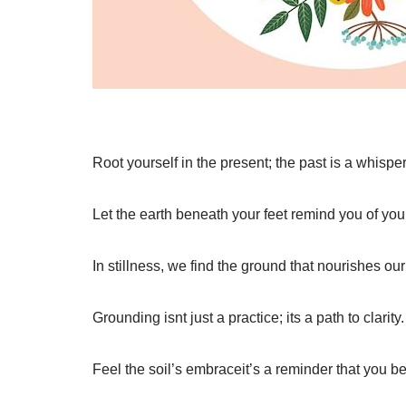
Root yourself in the present; the past is a whisper
Let the earth beneath your feet remind you of your
In stillness, we find the ground that nourishes our 
Grounding isnt just a practice; its a path to clarity.
Feel the soil’s embraceit’s a reminder that you b