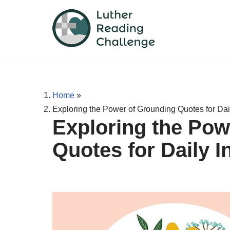
Skip
to
content
Home
»
Exploring the Power of Grounding Quotes for Dail
Exploring the Pow
Quotes for Daily I