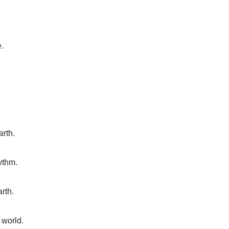
e.
arth.
ythm.
rth.
 world.