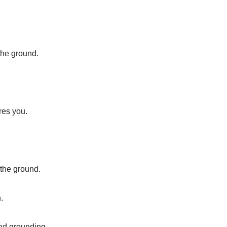
the ground.
res you.
 the ground.
.
and grounding.