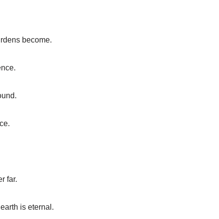
burdens become.
ence.
round.
ce.
r far.
arth is eternal.