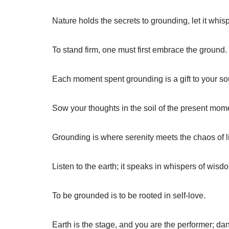
Nature holds the secrets to grounding, let it whisp
To stand firm, one must first embrace the ground.
Each moment spent grounding is a gift to your so
Sow your thoughts in the soil of the present mom
Grounding is where serenity meets the chaos of li
Listen to the earth; it speaks in whispers of wisd
To be grounded is to be rooted in self-love.
Earth is the stage, and you are the performer; dan