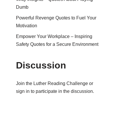
Dumb
Powerful Revenge Quotes to Fuel Your
Motivation
Empower Your Workplace – Inspiring
Safety Quotes for a Secure Environment
Discussion
Join the Luther Reading Challenge or
sign in to participate in the discussion.