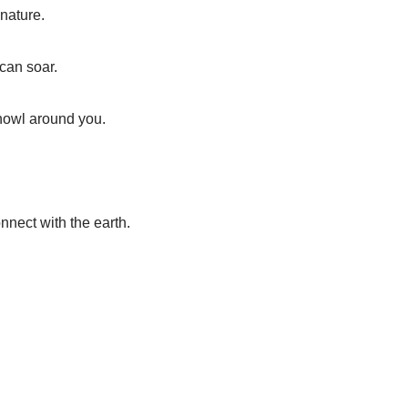
 nature.
 can soar.
howl around you.
nnect with the earth.