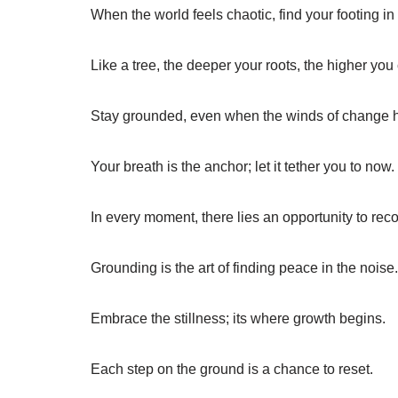
When the world feels chaotic, find your footing in
Like a tree, the deeper your roots, the higher you
Stay grounded, even when the winds of change 
Your breath is the anchor; let it tether you to now.
In every moment, there lies an opportunity to reco
Grounding is the art of finding peace in the noise.
Embrace the stillness; its where growth begins.
Each step on the ground is a chance to reset.