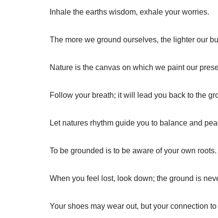
Inhale the earths wisdom, exhale your worries.
The more we ground ourselves, the lighter our 
Nature is the canvas on which we paint our pres
Follow your breath; it will lead you back to the g
Let natures rhythm guide you to balance and pea
To be grounded is to be aware of your own roots.
When you feel lost, look down; the ground is neve
Your shoes may wear out, but your connection to e