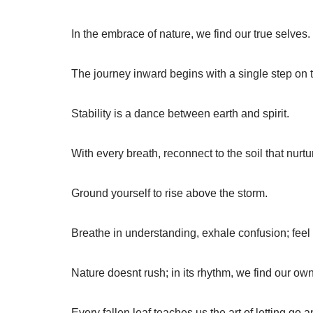
In the embrace of nature, we find our true selves.
The journey inward begins with a single step on 
Stability is a dance between earth and spirit.
With every breath, reconnect to the soil that nurtu
Ground yourself to rise above the storm.
Breathe in understanding, exhale confusion; feel
Nature doesnt rush; in its rhythm, we find our own
Every fallen leaf teaches us the art of letting go 