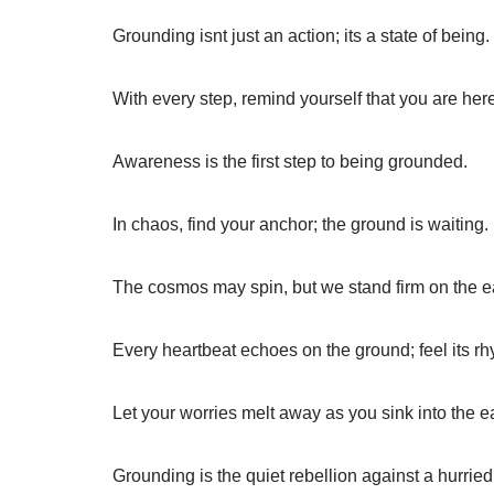
Grounding isnt just an action; its a state of being.
With every step, remind yourself that you are her
Awareness is the first step to being grounded.
In chaos, find your anchor; the ground is waiting.
The cosmos may spin, but we stand firm on the e
Every heartbeat echoes on the ground; feel its rh
Let your worries melt away as you sink into the ea
Grounding is the quiet rebellion against a hurried