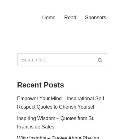
Home
Read
Sponsors
Recent Posts
Empower Your Mind – Inspirational Self-
Respect Quotes to Cherish Yourself
Inspiring Wisdom – Quotes from St.
Francis de Sales
Witty Insights – Quotes About Playing