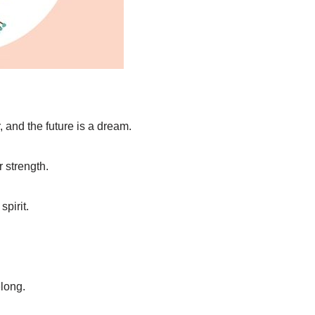
, and the future is a dream.
 strength.
spirit.
elong.