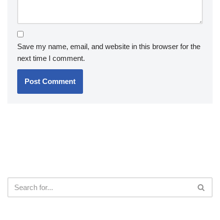
Save my name, email, and website in this browser for the
next time I comment.