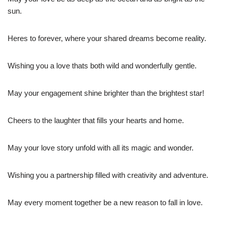
sun.
Heres to forever, where your shared dreams become reality.
Wishing you a love thats both wild and wonderfully gentle.
May your engagement shine brighter than the brightest star!
Cheers to the laughter that fills your hearts and home.
May your love story unfold with all its magic and wonder.
Wishing you a partnership filled with creativity and adventure.
May every moment together be a new reason to fall in love.