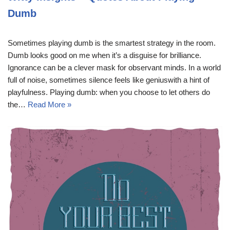
Dumb
Sometimes playing dumb is the smartest strategy in the room.
Dumb looks good on me when it’s a disguise for brilliance.
Ignorance can be a clever mask for observant minds. In a world
full of noise, sometimes silence feels like geniuswith a hint of
playfulness. Playing dumb: when you choose to let others do
the…
Read More »