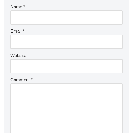
Name
*
Email
*
Website
Comment
*