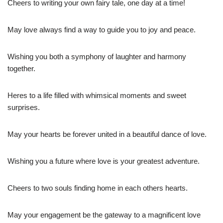
Cheers to writing your own fairy tale, one day at a time!
May love always find a way to guide you to joy and peace.
Wishing you both a symphony of laughter and harmony
together.
Heres to a life filled with whimsical moments and sweet
surprises.
May your hearts be forever united in a beautiful dance of love.
Wishing you a future where love is your greatest adventure.
Cheers to two souls finding home in each others hearts.
May your engagement be the gateway to a magnificent love