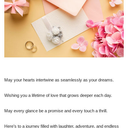
May your hearts intertwine as seamlessly as your dreams.
Wishing you a lifetime of love that grows deeper each day.
May every glance be a promise and every touch a thrill.
Here’s to a journey filled with laughter, adventure, and endless