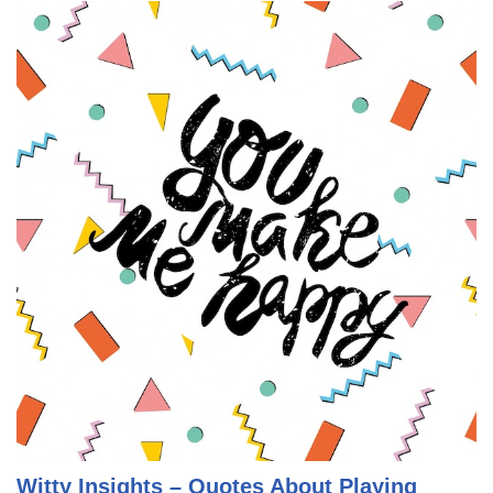
Witty Insights – Quotes About Playing