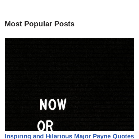
Most Popular Posts
Inspiring and Hilarious Major Payne Quotes