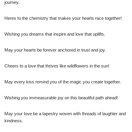
journey.
Heres to the chemistry that makes your hearts race together!
Wishing you dreams that inspire and love that uplifts.
May your hearts be forever anchored in trust and joy.
Cheers to a love that thrives like wildflowers in the sun!
May every kiss remind you of the magic you create together.
Wishing you immeasurable joy on this beautiful path ahead!
May your love be a tapestry woven with threads of laughter and
kindness.