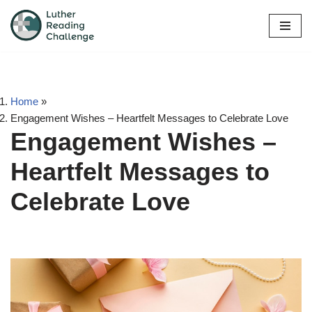
Skip
to
content
Home
»
Engagement Wishes – Heartfelt Messages to Celebrate Love
Engagement Wishes –
Heartfelt Messages to
Celebrate Love