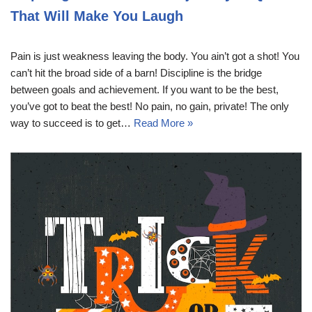
That Will Make You Laugh
Pain is just weakness leaving the body. You ain’t got a shot! You
can’t hit the broad side of a barn! Discipline is the bridge
between goals and achievement. If you want to be the best,
you’ve got to beat the best! No pain, no gain, private! The only
way to succeed is to get…
Read More »