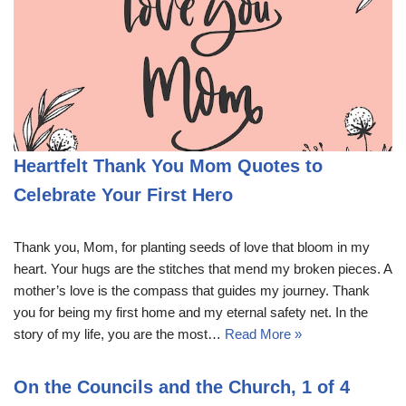
Heartfelt Thank You Mom Quotes to
Celebrate Your First Hero
Thank you, Mom, for planting seeds of love that bloom in my
heart. Your hugs are the stitches that mend my broken pieces. A
mother’s love is the compass that guides my journey. Thank
you for being my first home and my eternal safety net. In the
story of my life, you are the most…
Read More »
On the Councils and the Church, 1 of 4