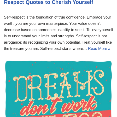
Respect Quotes to Cherish Yourself
Self-respect is the foundation of true confidence. Embrace your
worth; you are your own masterpiece. Your value doesn’t
decrease based on someone’s inability to see it. To love yourself
is to understand your limits and strengths. Self-respect is not
arrogance; its recognizing your own potential. Treat yourself like
the treasure you are. Self-respect starts where…
Read More »