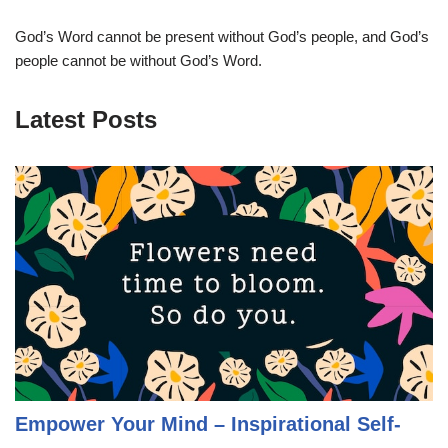
God’s Word cannot be present without God’s people, and God’s
people cannot be without God’s Word.
Latest Posts
Empower Your Mind – Inspirational Self-