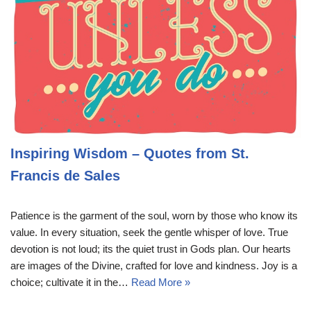
Inspiring Wisdom – Quotes from St.
Francis de Sales
Patience is the garment of the soul, worn by those who know its
value. In every situation, seek the gentle whisper of love. True
devotion is not loud; its the quiet trust in Gods plan. Our hearts
are images of the Divine, crafted for love and kindness. Joy is a
choice; cultivate it in the…
Read More »