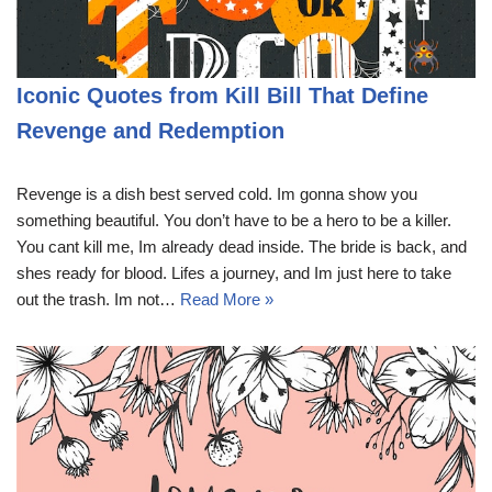
Iconic Quotes from Kill Bill That Define
Revenge and Redemption
Revenge is a dish best served cold. Im gonna show you
something beautiful. You don’t have to be a hero to be a killer.
You cant kill me, Im already dead inside. The bride is back, and
shes ready for blood. Lifes a journey, and Im just here to take
out the trash. Im not…
Read More »