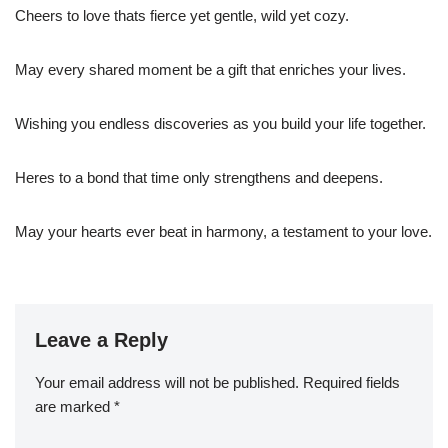
Cheers to love thats fierce yet gentle, wild yet cozy.
May every shared moment be a gift that enriches your lives.
Wishing you endless discoveries as you build your life together.
Heres to a bond that time only strengthens and deepens.
May your hearts ever beat in harmony, a testament to your love.
Leave a Reply
Your email address will not be published.
Required fields
are marked
*