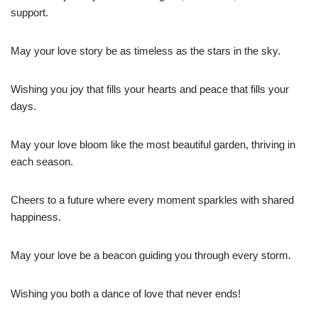
support.
May your love story be as timeless as the stars in the sky.
Wishing you joy that fills your hearts and peace that fills your
days.
May your love bloom like the most beautiful garden, thriving in
each season.
Cheers to a future where every moment sparkles with shared
happiness.
May your love be a beacon guiding you through every storm.
Wishing you both a dance of love that never ends!