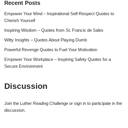
Recent Posts
Empower Your Mind – Inspirational Self-Respect Quotes to
Cherish Yourself
Inspiring Wisdom – Quotes from St. Francis de Sales
Witty Insights – Quotes About Playing Dumb
Powerful Revenge Quotes to Fuel Your Motivation
Empower Your Workplace – Inspiring Safety Quotes for a
Secure Environment
Discussion
Join the Luther Reading Challenge or sign in to participate in the
discussion.