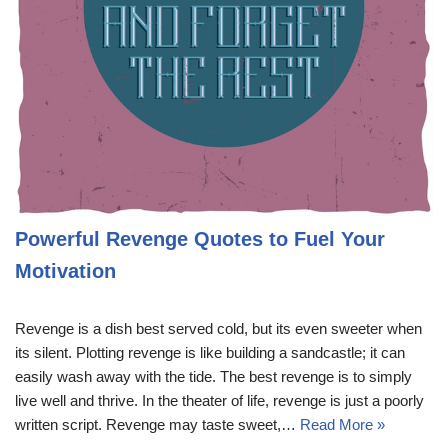
Powerful Revenge Quotes to Fuel Your
Motivation
Revenge is a dish best served cold, but its even sweeter when
its silent. Plotting revenge is like building a sandcastle; it can
easily wash away with the tide. The best revenge is to simply
live well and thrive. In the theater of life, revenge is just a poorly
written script. Revenge may taste sweet,…
Read More »