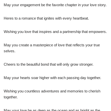
May your engagement be the favorite chapter in your love story.
Heres to a romance that ignites with every heartbeat.
Wishing you love that inspires and a partnership that empowers.
May you create a masterpiece of love that reflects your true
selves.
Cheers to the beautiful bond that will only grow stronger.
May your hearts soar higher with each passing day together.
Wishing you countless adventures and memories to cherish
together.
May your love be as deep as the ocean and as bright as the