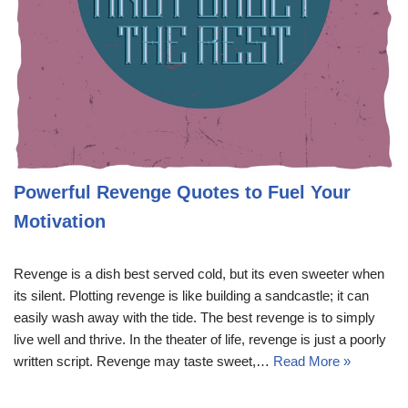
Powerful Revenge Quotes to Fuel Your
Motivation
Revenge is a dish best served cold, but its even sweeter when
its silent. Plotting revenge is like building a sandcastle; it can
easily wash away with the tide. The best revenge is to simply
live well and thrive. In the theater of life, revenge is just a poorly
written script. Revenge may taste sweet,…
Read More »