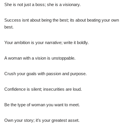
She is not just a boss; she is a visionary.
Success isnt about being the best; its about beating your own
best.
Your ambition is your narrative; write it boldly.
A woman with a vision is unstoppable.
Crush your goals with passion and purpose.
Confidence is silent; insecurities are loud.
Be the type of woman you want to meet.
Own your story; it’s your greatest asset.