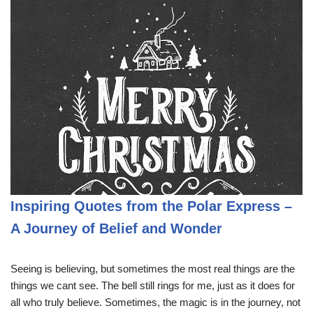
Inspiring Quotes from the Polar Express –
A Journey of Belief and Wonder
Seeing is believing, but sometimes the most real things are the
things we cant see. The bell still rings for me, just as it does for
all who truly believe. Sometimes, the magic is in the journey, not