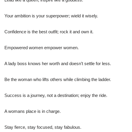
Your ambition is your superpower; wield it wisely.
Confidence is the best outfit; rock it and own it.
Empowered women empower women.
A lady boss knows her worth and doesn’t settle for less.
Be the woman who lifts others while climbing the ladder.
Success is a journey, not a destination; enjoy the ride.
A womans place is in charge.
Stay fierce, stay focused, stay fabulous.