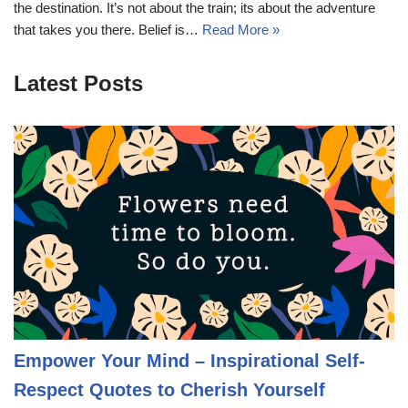
the destination. It’s not about the train; its about the adventure
that takes you there. Belief is…
Read More »
Latest Posts
Empower Your Mind – Inspirational Self-
Respect Quotes to Cherish Yourself