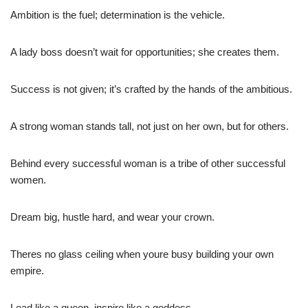
Ambition is the fuel; determination is the vehicle.
A lady boss doesn’t wait for opportunities; she creates them.
Success is not given; it’s crafted by the hands of the ambitious.
A strong woman stands tall, not just on her own, but for others.
Behind every successful woman is a tribe of other successful
women.
Dream big, hustle hard, and wear your crown.
Theres no glass ceiling when youre busy building your own
empire.
Lead like a queen, inspire like a goddess.