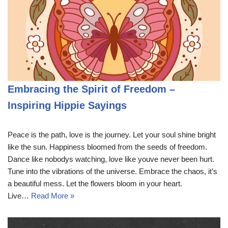
Embracing the Spirit of Freedom –
Inspiring Hippie Sayings
Peace is the path, love is the journey. Let your soul shine bright
like the sun. Happiness bloomed from the seeds of freedom.
Dance like nobodys watching, love like youve never been hurt.
Tune into the vibrations of the universe. Embrace the chaos, it’s
a beautiful mess. Let the flowers bloom in your heart.
Live…
Read More »