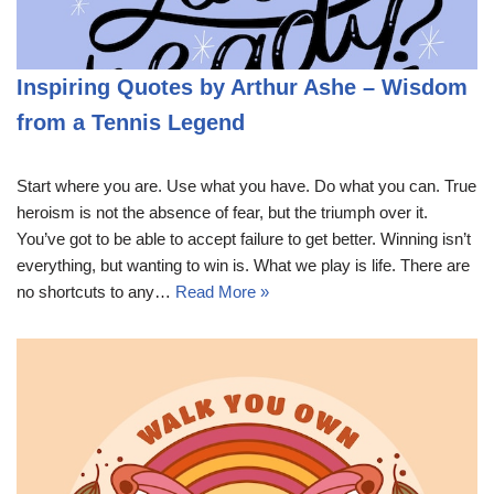
Inspiring Quotes by Arthur Ashe – Wisdom
from a Tennis Legend
Start where you are. Use what you have. Do what you can. True
heroism is not the absence of fear, but the triumph over it.
You’ve got to be able to accept failure to get better. Winning isn’t
everything, but wanting to win is. What we play is life. There are
no shortcuts to any…
Read More »