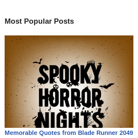
Most Popular Posts
Memorable Quotes from Blade Runner 2049