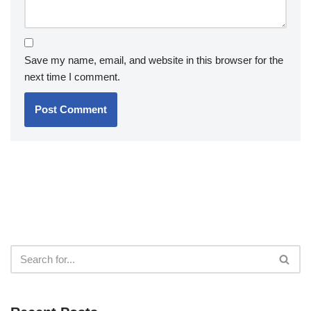
Save my name, email, and website in this browser for the
next time I comment.