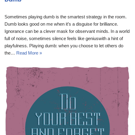
Sometimes playing dumb is the smartest strategy in the room.
Dumb looks good on me when it’s a disguise for brilliance.
Ignorance can be a clever mask for observant minds. In a world
full of noise, sometimes silence feels like geniuswith a hint of
playfulness. Playing dumb: when you choose to let others do
the…
Read More »