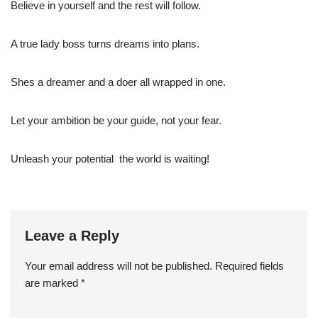
Believe in yourself and the rest will follow.
A true lady boss turns dreams into plans.
Shes a dreamer and a doer all wrapped in one.
Let your ambition be your guide, not your fear.
Unleash your potential  the world is waiting!
Leave a Reply
Your email address will not be published.
Required fields
are marked
*