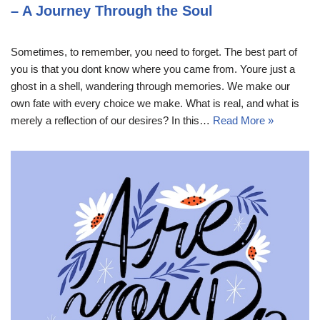
– A Journey Through the Soul
Sometimes, to remember, you need to forget. The best part of
you is that you dont know where you came from. Youre just a
ghost in a shell, wandering through memories. We make our
own fate with every choice we make. What is real, and what is
merely a reflection of our desires? In this…
Read More »