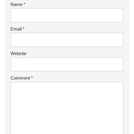
Name
*
Email
*
Website
Comment
*