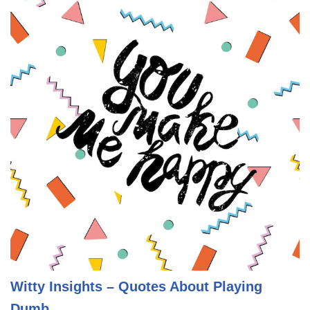
Witty Insights – Quotes About Playing
Dumb