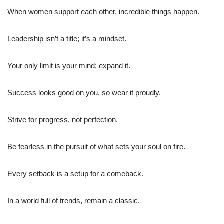
When women support each other, incredible things happen.
Leadership isn’t a title; it’s a mindset.
Your only limit is your mind; expand it.
Success looks good on you, so wear it proudly.
Strive for progress, not perfection.
Be fearless in the pursuit of what sets your soul on fire.
Every setback is a setup for a comeback.
In a world full of trends, remain a classic.