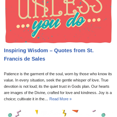
Inspiring Wisdom – Quotes from St.
Francis de Sales
Patience is the garment of the soul, worn by those who know its
value. In every situation, seek the gentle whisper of love. True
devotion is not loud; its the quiet trust in Gods plan. Our hearts
are images of the Divine, crafted for love and kindness. Joy is a
choice; cultivate it in the…
Read More »