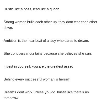
Hustle like a boss, lead like a queen.
Strong women build each other up; they dont tear each other
down.
Ambition is the heartbeat of a lady who dares to dream.
She conquers mountains because she believes she can.
Invest in yourself; you are the greatest asset.
Behind every successful woman is herself.
Dreams dont work unless you do  hustle like there’s no
tomorrow.