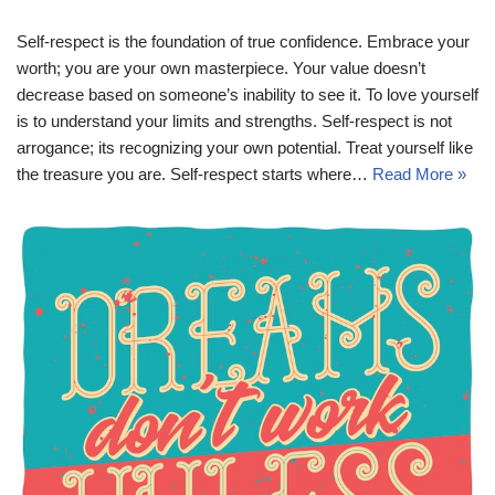
Self-respect is the foundation of true confidence. Embrace your
worth; you are your own masterpiece. Your value doesn’t
decrease based on someone’s inability to see it. To love yourself
is to understand your limits and strengths. Self-respect is not
arrogance; its recognizing your own potential. Treat yourself like
the treasure you are. Self-respect starts where…
Read More »