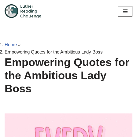
Skip
to
content
Home
»
Empowering Quotes for the Ambitious Lady Boss
Empowering Quotes for
the Ambitious Lady
Boss