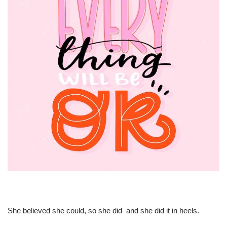
She believed she could, so she did  and she did it in heels.