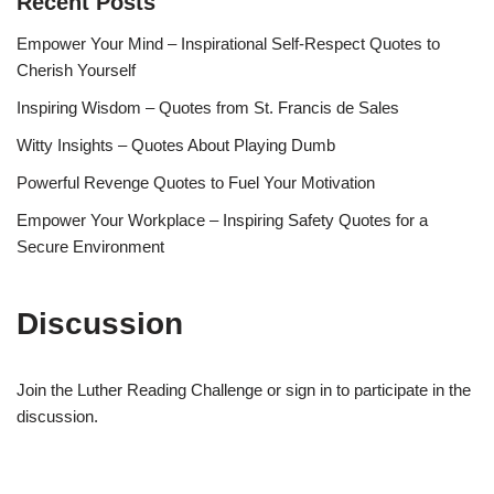
Recent Posts
Empower Your Mind – Inspirational Self-Respect Quotes to
Cherish Yourself
Inspiring Wisdom – Quotes from St. Francis de Sales
Witty Insights – Quotes About Playing Dumb
Powerful Revenge Quotes to Fuel Your Motivation
Empower Your Workplace – Inspiring Safety Quotes for a
Secure Environment
Discussion
Join the Luther Reading Challenge or sign in to participate in the
discussion.