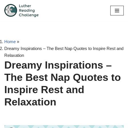
Skip
to
content
Home
»
Dreamy Inspirations – The Best Nap Quotes to Inspire Rest and
Relaxation
Dreamy Inspirations –
The Best Nap Quotes to
Inspire Rest and
Relaxation