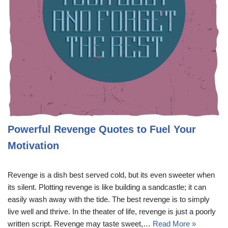
Powerful Revenge Quotes to Fuel Your
Motivation
Revenge is a dish best served cold, but its even sweeter when
its silent. Plotting revenge is like building a sandcastle; it can
easily wash away with the tide. The best revenge is to simply
live well and thrive. In the theater of life, revenge is just a poorly
written script. Revenge may taste sweet,…
Read More »