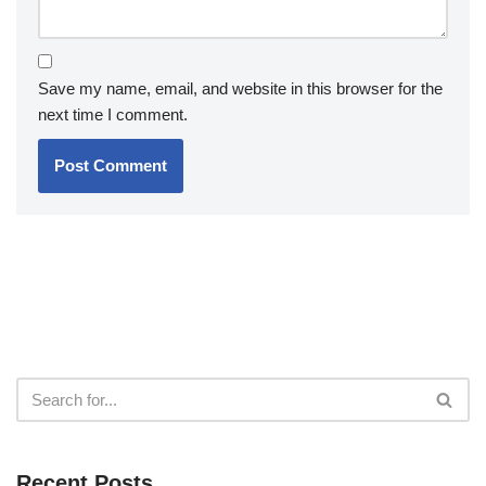
Save my name, email, and website in this browser for the
next time I comment.
Recent Posts