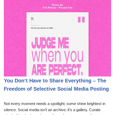
You Don’t Have to Share Everything – The
Freedom of Selective Social Media Posting
Not every moment needs a spotlight; some shine brightest in
silence. Social media isn’t an archive; it’s a gallery. Curate