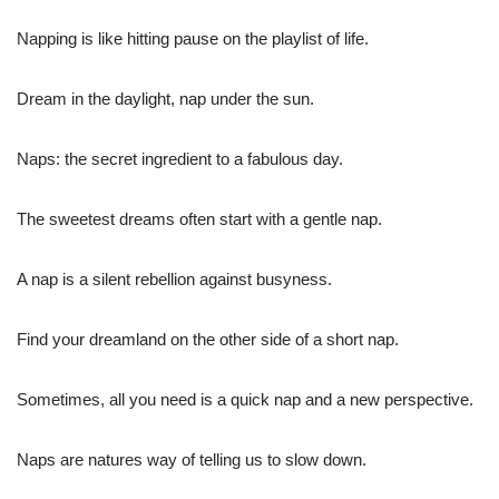
Napping is like hitting pause on the playlist of life.
Dream in the daylight, nap under the sun.
Naps: the secret ingredient to a fabulous day.
The sweetest dreams often start with a gentle nap.
A nap is a silent rebellion against busyness.
Find your dreamland on the other side of a short nap.
Sometimes, all you need is a quick nap and a new perspective.
Naps are natures way of telling us to slow down.