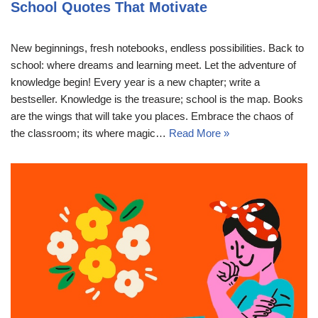
School Quotes That Motivate
New beginnings, fresh notebooks, endless possibilities. Back to
school: where dreams and learning meet. Let the adventure of
knowledge begin! Every year is a new chapter; write a
bestseller. Knowledge is the treasure; school is the map. Books
are the wings that will take you places. Embrace the chaos of
the classroom; its where magic…
Read More »