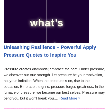
Unleashing Resilience – Powerful Apply
Pressure Quotes to Inspire You
Pressure creates diamonds; embrace the heat. Under pressure,
we discover our true strength. Let pressure be your motivation,
not your limitation. When the pressure is on, rise to the
occasion. Embrace the grind; pressure forges greatness. In the
furnace of pressure, we become our best selves. Pressure may
bend you, but it won’t break you.…
Read More »