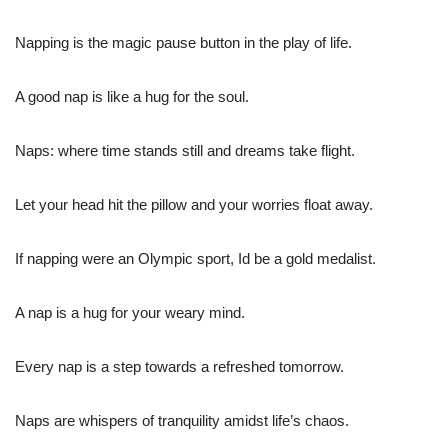
Napping is the magic pause button in the play of life.
A good nap is like a hug for the soul.
Naps: where time stands still and dreams take flight.
Let your head hit the pillow and your worries float away.
If napping were an Olympic sport, Id be a gold medalist.
A nap is a hug for your weary mind.
Every nap is a step towards a refreshed tomorrow.
Naps are whispers of tranquility amidst life’s chaos.