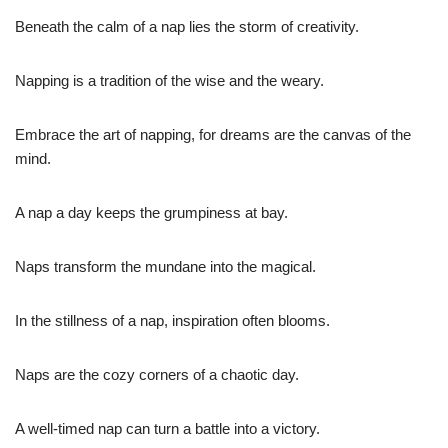
Beneath the calm of a nap lies the storm of creativity.
Napping is a tradition of the wise and the weary.
Embrace the art of napping, for dreams are the canvas of the
mind.
A nap a day keeps the grumpiness at bay.
Naps transform the mundane into the magical.
In the stillness of a nap, inspiration often blooms.
Naps are the cozy corners of a chaotic day.
A well-timed nap can turn a battle into a victory.