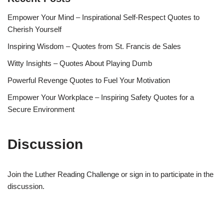
Empower Your Mind – Inspirational Self-Respect Quotes to
Cherish Yourself
Inspiring Wisdom – Quotes from St. Francis de Sales
Witty Insights – Quotes About Playing Dumb
Powerful Revenge Quotes to Fuel Your Motivation
Empower Your Workplace – Inspiring Safety Quotes for a
Secure Environment
Discussion
Join the Luther Reading Challenge or sign in to participate in the
discussion.