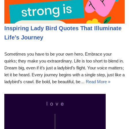
Inspiring Lady Bird Quotes That Illuminate
Life’s Journey
Sometimes you have to be your own hero. Embrace your
quirks; they make you extraordinary. Life is too short to blend in.
Dream big, even if it’s just a ladybird’s flight. Your voice matters;
let it be heard. Every journey begins with a single step, just like a
ladybird’s crawl. Be bold, be beautiful, be…
Read More »