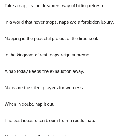
Take a nap; its the dreamers way of hitting refresh.
In a world that never stops, naps are a forbidden luxury.
Napping is the peaceful protest of the tired soul.
In the kingdom of rest, naps reign supreme.
A nap today keeps the exhaustion away.
Naps are the silent prayers for wellness.
When in doubt, nap it out.
The best ideas often bloom from a restful nap.