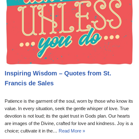
Inspiring Wisdom – Quotes from St.
Francis de Sales
Patience is the garment of the soul, worn by those who know its
value. In every situation, seek the gentle whisper of love. True
devotion is not loud; its the quiet trust in Gods plan. Our hearts
are images of the Divine, crafted for love and kindness. Joy is a
choice; cultivate it in the…
Read More »