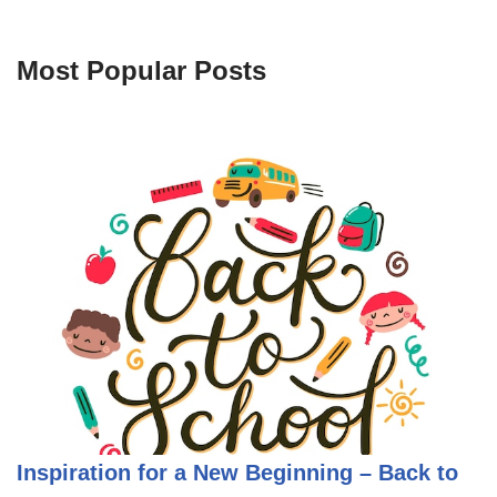
Most Popular Posts
Inspiration for a New Beginning – Back to