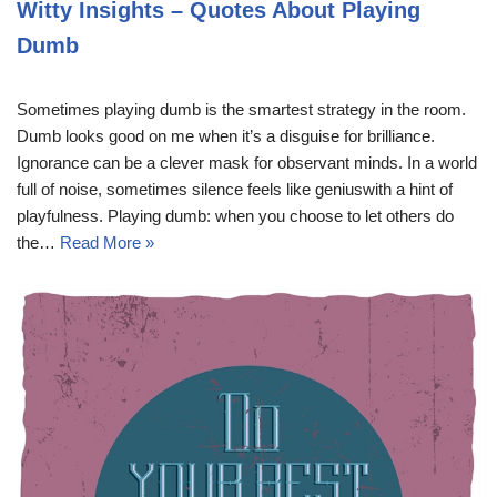
Witty Insights – Quotes About Playing
Dumb
Sometimes playing dumb is the smartest strategy in the room.
Dumb looks good on me when it’s a disguise for brilliance.
Ignorance can be a clever mask for observant minds. In a world
full of noise, sometimes silence feels like geniuswith a hint of
playfulness. Playing dumb: when you choose to let others do
the…
Read More »