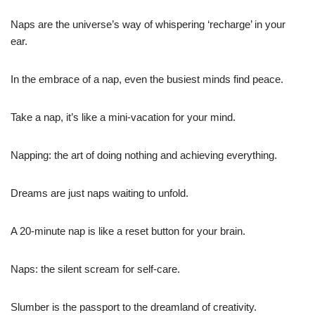
Naps are the universe’s way of whispering ‘recharge’ in your
ear.
In the embrace of a nap, even the busiest minds find peace.
Take a nap, it’s like a mini-vacation for your mind.
Napping: the art of doing nothing and achieving everything.
Dreams are just naps waiting to unfold.
A 20-minute nap is like a reset button for your brain.
Naps: the silent scream for self-care.
Slumber is the passport to the dreamland of creativity.