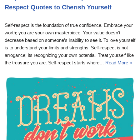
Respect Quotes to Cherish Yourself
Self-respect is the foundation of true confidence. Embrace your
worth; you are your own masterpiece. Your value doesn’t
decrease based on someone’s inability to see it. To love yourself
is to understand your limits and strengths. Self-respect is not
arrogance; its recognizing your own potential. Treat yourself like
the treasure you are. Self-respect starts where…
Read More »