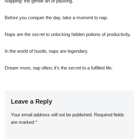
Napping: the gentle art of pausing.
Before you conquer the day, take a moment to nap.
Naps are the secret to unlocking hidden potions of productivity.
In the world of hustle, naps are legendary.
Dream more, nap often; it’s the secret to a fulfilled life.
Leave a Reply
Your email address will not be published.
Required fields
are marked
*