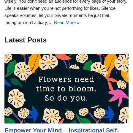
wisely. You don’t need an audience for every page of your story.
Life is easier when you’re not performing for likes. Silence
speaks volumes; let your private moments be just that.
Instagram isn’t a diary;…
Read More »
Latest Posts
Empower Your Mind – Inspirational Self-