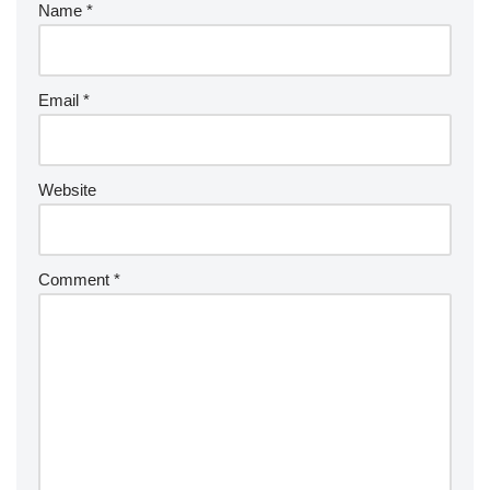
Name
*
Email
*
Website
Comment
*