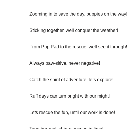
Zooming in to save the day, puppies on the way!
Sticking together, well conquer the weather!
From Pup Pad to the rescue, well see it through!
Always paw-sitive, never negative!
Catch the spirit of adventure, lets explore!
Ruff days can turn bright with our might!
Lets rescue the fun, until our work is done!
Together, well shinea rescue in time!