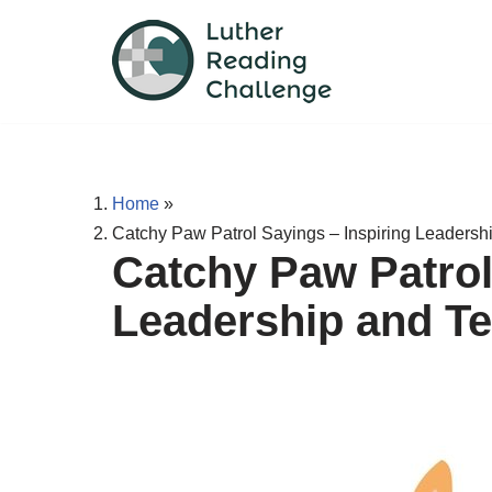
Skip
to
content
Home
»
Catchy Paw Patrol Sayings – Inspiring Leaders
Catchy Paw Patrol
Leadership and T