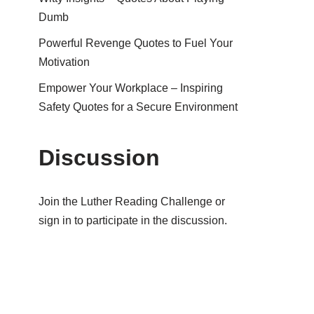
Dumb
Powerful Revenge Quotes to Fuel Your
Motivation
Empower Your Workplace – Inspiring
Safety Quotes for a Secure Environment
Discussion
Join the Luther Reading Challenge or
sign in to participate in the discussion.