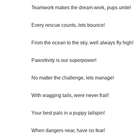
Teamwork makes the dream work, pups unite!
Every rescue counts, lets bounce!
From the ocean to the sky, well always fly high!
Pawsitivity is our superpower!
No matter the challenge, lets manage!
With wagging tails, were never frail!
Your best pals in a puppy tailspin!
When dangers near, have no fear!