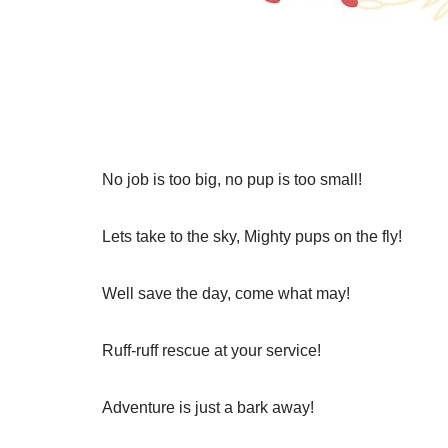
No job is too big, no pup is too small!
Lets take to the sky, Mighty pups on the fly!
Well save the day, come what may!
Ruff-ruff rescue at your service!
Adventure is just a bark away!