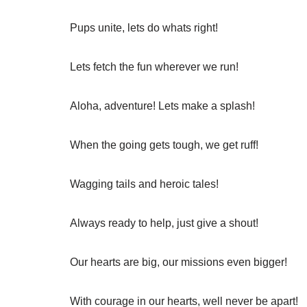
Pups unite, lets do whats right!
Lets fetch the fun wherever we run!
Aloha, adventure! Lets make a splash!
When the going gets tough, we get ruff!
Wagging tails and heroic tales!
Always ready to help, just give a shout!
Our hearts are big, our missions even bigger!
With courage in our hearts, well never be apart!