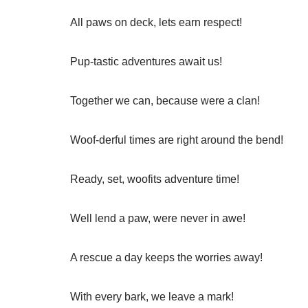
All paws on deck, lets earn respect!
Pup-tastic adventures await us!
Together we can, because were a clan!
Woof-derful times are right around the bend!
Ready, set, woofits adventure time!
Well lend a paw, were never in awe!
A rescue a day keeps the worries away!
With every bark, we leave a mark!