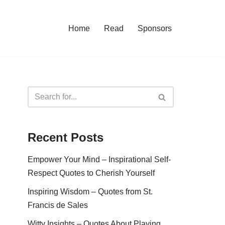
Home
Read
Sponsors
Recent Posts
Empower Your Mind – Inspirational Self-
Respect Quotes to Cherish Yourself
Inspiring Wisdom – Quotes from St.
Francis de Sales
Witty Insights – Quotes About Playing