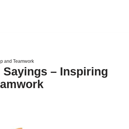
hip and Teamwork
 Sayings – Inspiring
eamwork