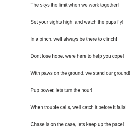
The skys the limit when we work together!
Set your sights high, and watch the pups fly!
In a pinch, well always be there to clinch!
Dont lose hope, were here to help you cope!
With paws on the ground, we stand our ground!
Pup power, lets turn the hour!
When trouble calls, well catch it before it falls!
Chase is on the case, lets keep up the pace!