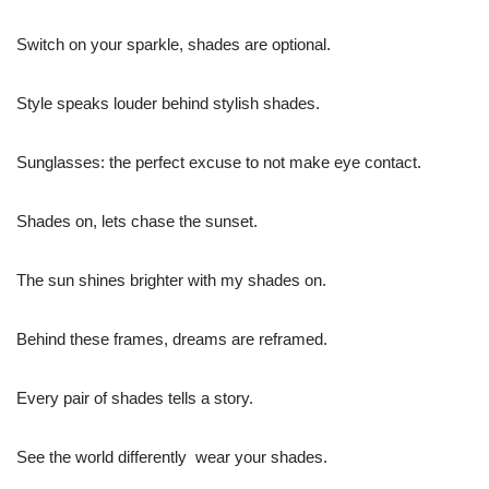
Switch on your sparkle, shades are optional.
Style speaks louder behind stylish shades.
Sunglasses: the perfect excuse to not make eye contact.
Shades on, lets chase the sunset.
The sun shines brighter with my shades on.
Behind these frames, dreams are reframed.
Every pair of shades tells a story.
See the world differently  wear your shades.