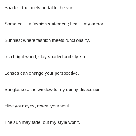
Shades: the poets portal to the sun.
Some call it a fashion statement; I call it my armor.
Sunnies: where fashion meets functionality.
In a bright world, stay shaded and stylish.
Lenses can change your perspective.
Sunglasses: the window to my sunny disposition.
Hide your eyes, reveal your soul.
The sun may fade, but my style won’t.