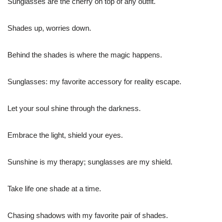
Sunglasses are the cherry on top of any outfit.
Shades up, worries down.
Behind the shades is where the magic happens.
Sunglasses: my favorite accessory for reality escape.
Let your soul shine through the darkness.
Embrace the light, shield your eyes.
Sunshine is my therapy; sunglasses are my shield.
Take life one shade at a time.
Chasing shadows with my favorite pair of shades.