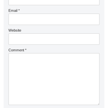
Email
*
Website
Comment
*