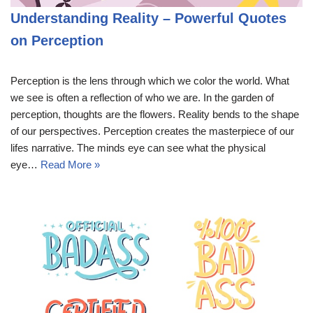
Understanding Reality – Powerful Quotes
on Perception
Perception is the lens through which we color the world. What
we see is often a reflection of who we are. In the garden of
perception, thoughts are the flowers. Reality bends to the shape
of our perspectives. Perception creates the masterpiece of our
lifes narrative. The minds eye can see what the physical
eye…
Read More »