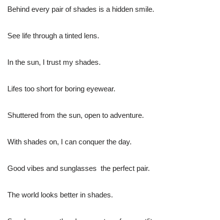
Behind every pair of shades is a hidden smile.
See life through a tinted lens.
In the sun, I trust my shades.
Lifes too short for boring eyewear.
Shuttered from the sun, open to adventure.
With shades on, I can conquer the day.
Good vibes and sunglasses  the perfect pair.
The world looks better in shades.