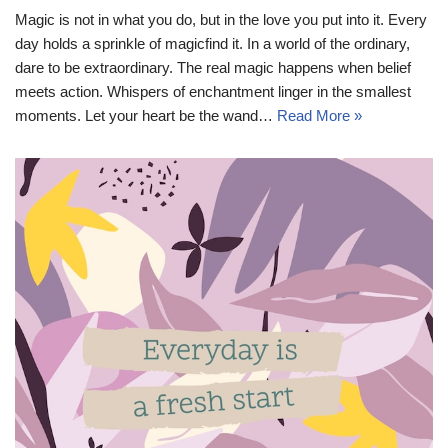
Magic is not in what you do, but in the love you put into it. Every
day holds a sprinkle of magicfind it. In a world of the ordinary,
dare to be extraordinary. The real magic happens when belief
meets action. Whispers of enchantment linger in the smallest
moments. Let your heart be the wand…
Read More »