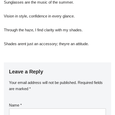
Sunglasses are the music of the summer.
Vision in style, confidence in every glance.
Through the haze, I find clarity with my shades.
Shades arent just an accessory; theyre an attitude.
Leave a Reply
Your email address will not be published.
Required fields
are marked
*
Name
*