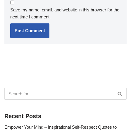
Save my name, email, and website in this browser for the
next time I comment.
Recent Posts
Empower Your Mind – Inspirational Self-Respect Quotes to