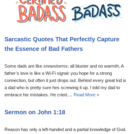
Sarcastic Quotes That Perfectly Capture
the Essence of Bad Fathers
Some dads are like snowstorms: all bluster and no warmth. A
father’s love is like a Wi-Fi signal: you hope for a strong
connection, but often it just drops out. Behind every great kid is
a dad who is pretty sure hes screwing it up. I told my dad to
embrace his mistakes. He cried.…
Read More »
Sermon on John 1:18
Reason has only a left-handed and a partial knowledge of God.