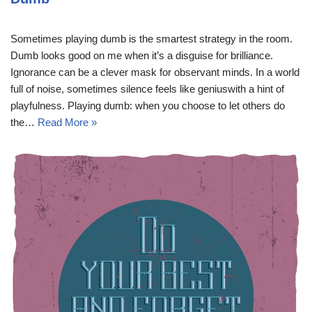
Sometimes playing dumb is the smartest strategy in the room.
Dumb looks good on me when it’s a disguise for brilliance.
Ignorance can be a clever mask for observant minds. In a world
full of noise, sometimes silence feels like geniuswith a hint of
playfulness. Playing dumb: when you choose to let others do
the…
Read More »