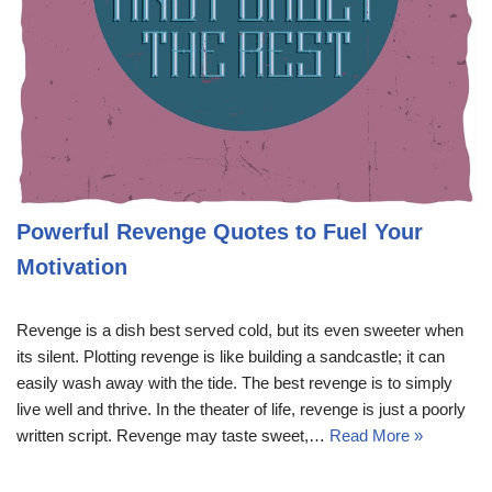
Powerful Revenge Quotes to Fuel Your
Motivation
Revenge is a dish best served cold, but its even sweeter when
its silent. Plotting revenge is like building a sandcastle; it can
easily wash away with the tide. The best revenge is to simply
live well and thrive. In the theater of life, revenge is just a poorly
written script. Revenge may taste sweet,…
Read More »