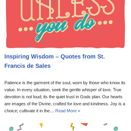
Inspiring Wisdom – Quotes from St.
Francis de Sales
Patience is the garment of the soul, worn by those who know its
value. In every situation, seek the gentle whisper of love. True
devotion is not loud; its the quiet trust in Gods plan. Our hearts
are images of the Divine, crafted for love and kindness. Joy is a
choice; cultivate it in the…
Read More »