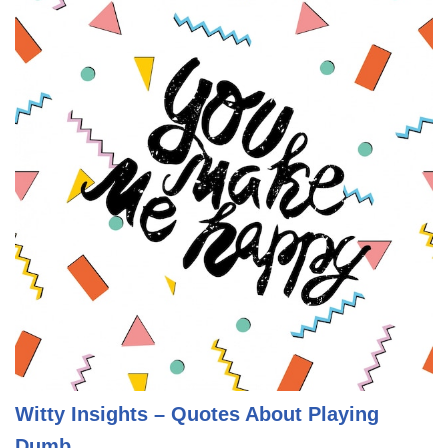
Witty Insights – Quotes About Playing
Dumb