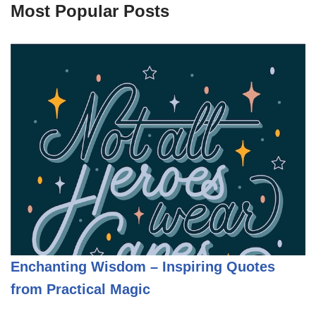
Most Popular Posts
Enchanting Wisdom – Inspiring Quotes
from Practical Magic