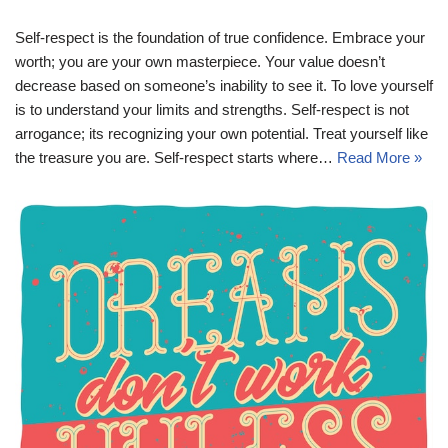
Self-respect is the foundation of true confidence. Embrace your
worth; you are your own masterpiece. Your value doesn’t
decrease based on someone’s inability to see it. To love yourself
is to understand your limits and strengths. Self-respect is not
arrogance; its recognizing your own potential. Treat yourself like
the treasure you are. Self-respect starts where…
Read More »