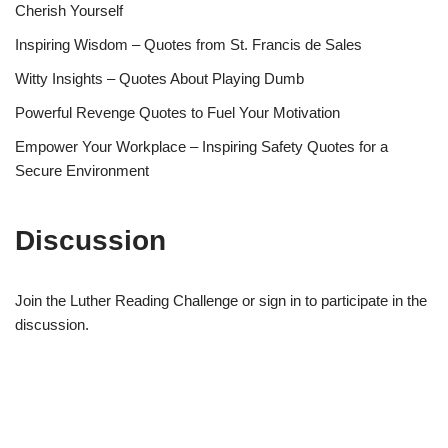
Cherish Yourself
Inspiring Wisdom – Quotes from St. Francis de Sales
Witty Insights – Quotes About Playing Dumb
Powerful Revenge Quotes to Fuel Your Motivation
Empower Your Workplace – Inspiring Safety Quotes for a
Secure Environment
Discussion
Join the Luther Reading Challenge or sign in to participate in the
discussion.