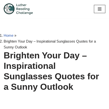
Skip
to
content
Home
»
Brighten Your Day – Inspirational Sunglasses Quotes for a
Sunny Outlook
Brighten Your Day –
Inspirational
Sunglasses Quotes for
a Sunny Outlook