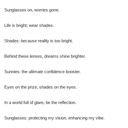
Sunglasses on, worries gone.
Life is bright; wear shades.
Shades: because reality is too bright.
Behind these lenses, dreams shine brighter.
Sunnies: the ultimate confidence booster.
Eyes on the prize, shades on the eyes.
In a world full of glare, be the reflection.
Sunglasses: protecting my vision, enhancing my vibe.