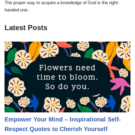
The proper way to acquire a knowledge of God is the right-
handed one.
Latest Posts
Empower Your Mind – Inspirational Self-
Respect Quotes to Cherish Yourself