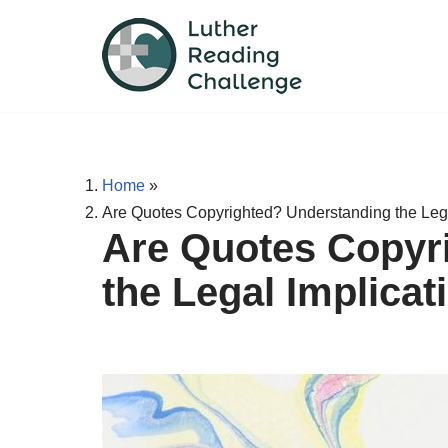
Skip
to
content
Home
»
Are Quotes Copyrighted? Understanding the Lega
Are Quotes Copyr
the Legal Implicat