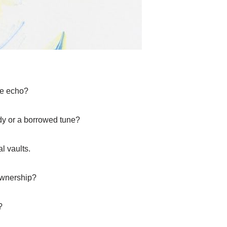
he echo?
ody or a borrowed tune?
l vaults.
ownership?
?