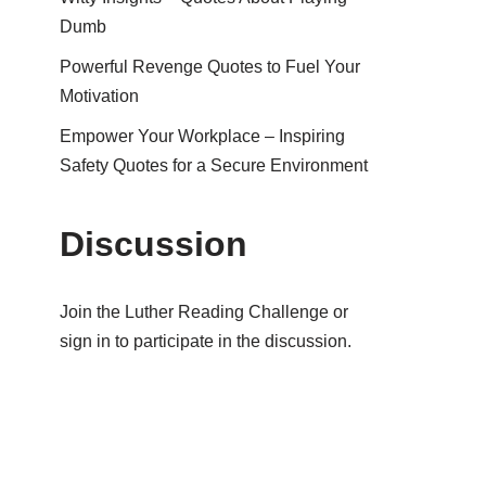
Dumb
Powerful Revenge Quotes to Fuel Your
Motivation
Empower Your Workplace – Inspiring
Safety Quotes for a Secure Environment
Discussion
Join the Luther Reading Challenge or
sign in to participate in the discussion.