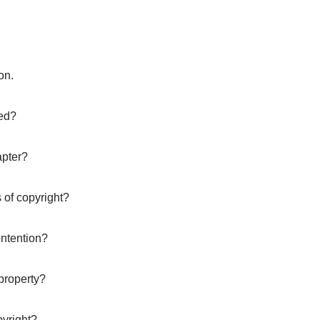
on.
ted?
apter?
 of copyright?
ontention?
property?
pyright?