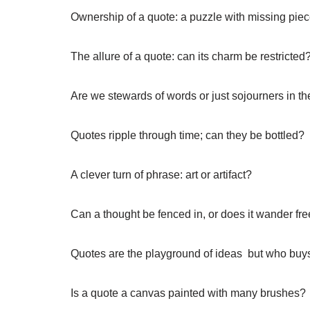
Ownership of a quote: a puzzle with missing piec
The allure of a quote: can its charm be restricted
Are we stewards of words or just sojourners in th
Quotes ripple through time; can they be bottled?
A clever turn of phrase: art or artifact?
Can a thought be fenced in, or does it wander fre
Quotes are the playground of ideas  but who buy
Is a quote a canvas painted with many brushes?