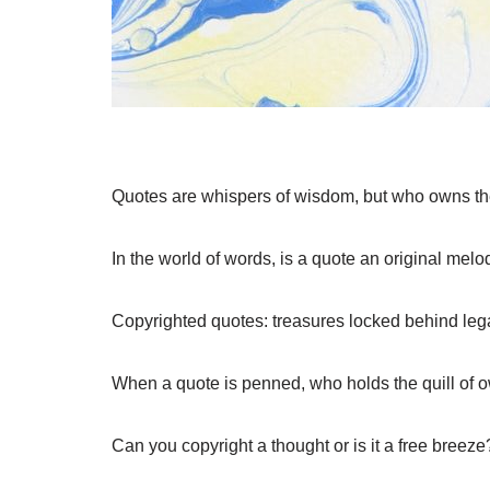
Quotes are whispers of wisdom, but who owns t
In the world of words, is a quote an original mel
Copyrighted quotes: treasures locked behind lega
When a quote is penned, who holds the quill of 
Can you copyright a thought or is it a free breeze