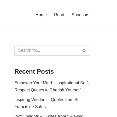
Home
Read
Sponsors
Recent Posts
Empower Your Mind – Inspirational Self-
Respect Quotes to Cherish Yourself
Inspiring Wisdom – Quotes from St.
Francis de Sales
Witty Insights – Quotes About Playing