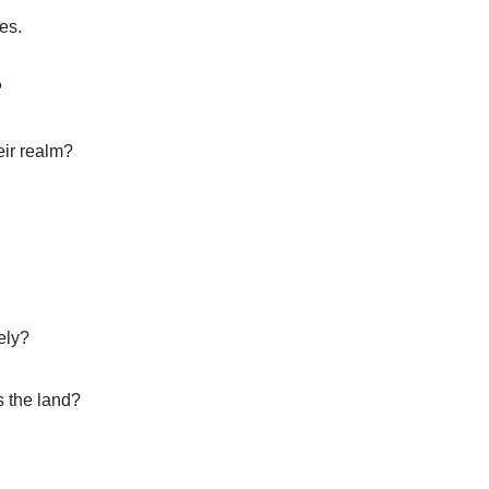
es.
?
eir realm?
ely?
s the land?