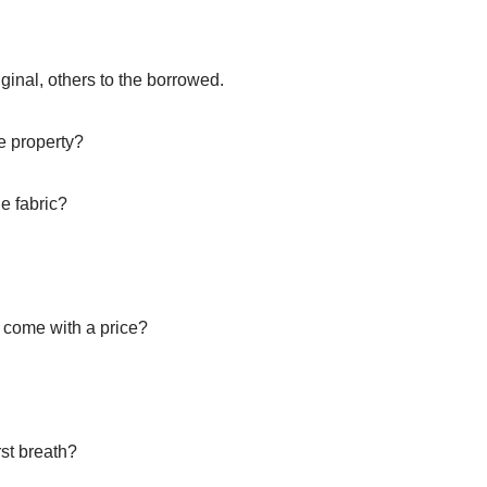
ginal, others to the borrowed.
te property?
e fabric?
it come with a price?
rst breath?