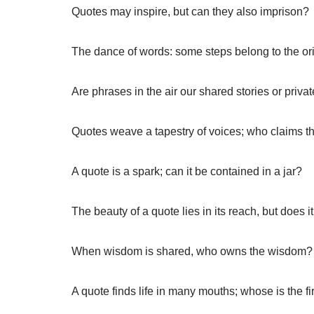
Quotes may inspire, but can they also imprison?
The dance of words: some steps belong to the ori
Are phrases in the air our shared stories or priva
Quotes weave a tapestry of voices; who claims th
A quote is a spark; can it be contained in a jar?
The beauty of a quote lies in its reach, but does 
When wisdom is shared, who owns the wisdom?
A quote finds life in many mouths; whose is the fi