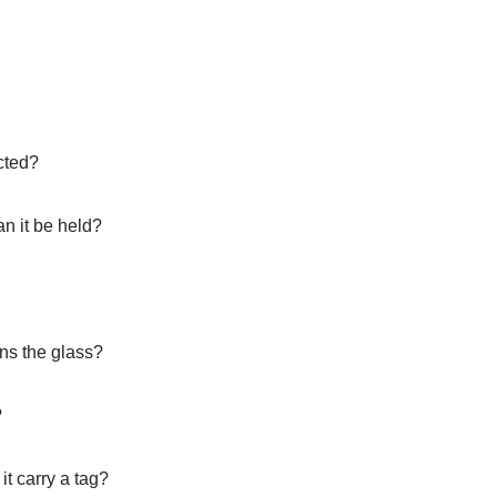
cted?
an it be held?
wns the glass?
?
t carry a tag?