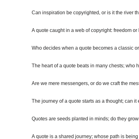
Can inspiration be copyrighted, or is it the river 
A quote caught in a web of copyright: freedom or 
Who decides when a quote becomes a classic o
The heart of a quote beats in many chests; who h
Are we mere messengers, or do we craft the me
The journey of a quote starts as a thought; can it
Quotes are seeds planted in minds; do they gro
A quote is a shared journey; whose path is bein