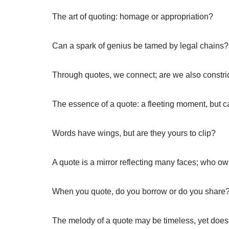
The art of quoting: homage or appropriation?
Can a spark of genius be tamed by legal chains?
Through quotes, we connect; are we also constri
The essence of a quote: a fleeting moment, but c
Words have wings, but are they yours to clip?
A quote is a mirror reflecting many faces; who o
When you quote, do you borrow or do you share
The melody of a quote may be timeless, yet does i