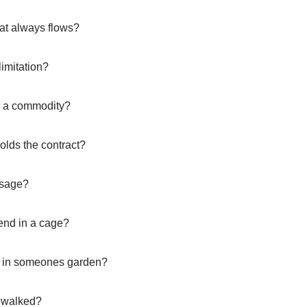
that always flows?
limitation?
r a commodity?
olds the contract?
ssage?
 end in a cage?
w in someones garden?
g walked?