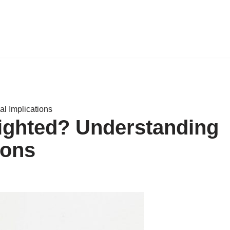
l Implications
ighted? Understanding
ions