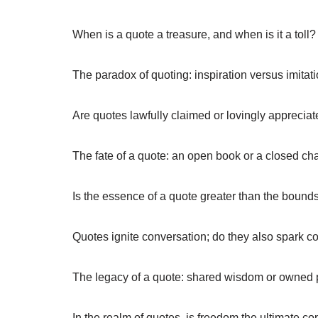
When is a quote a treasure, and when is it a toll?
The paradox of quoting: inspiration versus imitati
Are quotes lawfully claimed or lovingly apprecia
The fate of a quote: an open book or a closed ch
Is the essence of a quote greater than the bounds
Quotes ignite conversation; do they also spark c
The legacy of a quote: shared wisdom or owned 
In the realm of quotes, is freedom the ultimate co