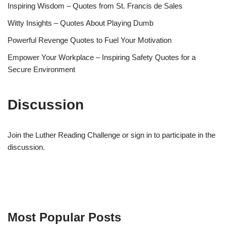
Inspiring Wisdom – Quotes from St. Francis de Sales
Witty Insights – Quotes About Playing Dumb
Powerful Revenge Quotes to Fuel Your Motivation
Empower Your Workplace – Inspiring Safety Quotes for a
Secure Environment
Discussion
Join the Luther Reading Challenge or sign in to participate in the
discussion.
Most Popular Posts