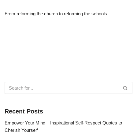
From reforming the church to reforming the schools.
Recent Posts
Empower Your Mind – Inspirational Self-Respect Quotes to
Cherish Yourself