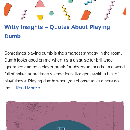
Witty Insights – Quotes About Playing
Dumb
Sometimes playing dumb is the smartest strategy in the room.
Dumb looks good on me when it’s a disguise for brilliance.
Ignorance can be a clever mask for observant minds. In a world
full of noise, sometimes silence feels like geniuswith a hint of
playfulness. Playing dumb: when you choose to let others do
the…
Read More »