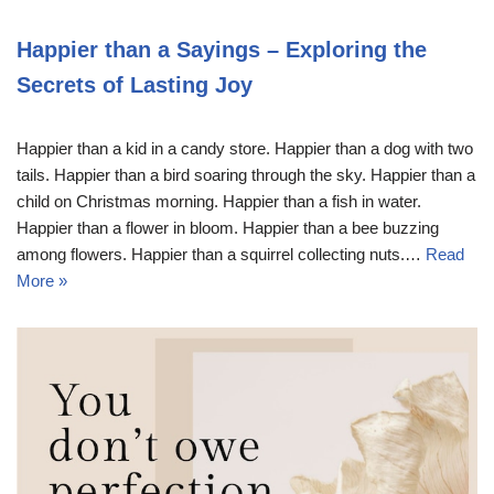
Happier than a Sayings – Exploring the
Secrets of Lasting Joy
Happier than a kid in a candy store. Happier than a dog with two
tails. Happier than a bird soaring through the sky. Happier than a
child on Christmas morning. Happier than a fish in water.
Happier than a flower in bloom. Happier than a bee buzzing
among flowers. Happier than a squirrel collecting nuts.…
Read
More »