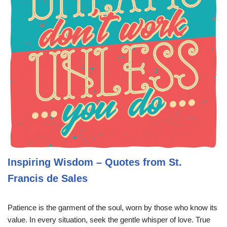
Inspiring Wisdom – Quotes from St.
Francis de Sales
Patience is the garment of the soul, worn by those who know its
value. In every situation, seek the gentle whisper of love. True