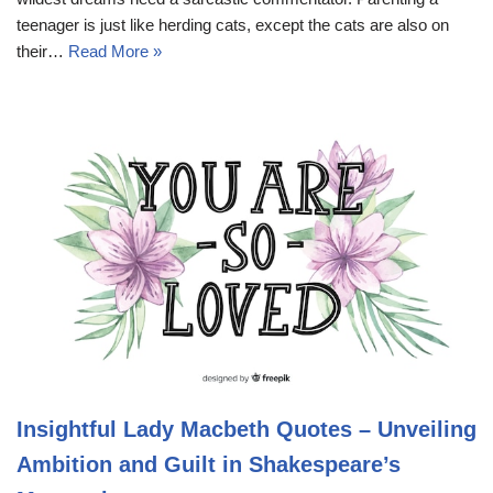
teenager is just like herding cats, except the cats are also on
their…
Read More »
Insightful Lady Macbeth Quotes – Unveiling
Ambition and Guilt in Shakespeare’s