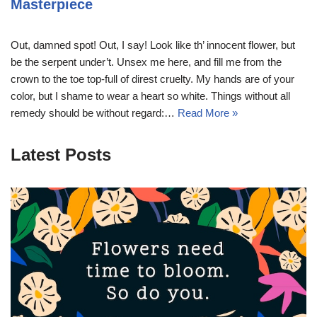
Masterpiece
Out, damned spot! Out, I say! Look like th’ innocent flower, but
be the serpent under’t. Unsex me here, and fill me from the
crown to the toe top-full of direst cruelty. My hands are of your
color, but I shame to wear a heart so white. Things without all
remedy should be without regard:…
Read More »
Latest Posts