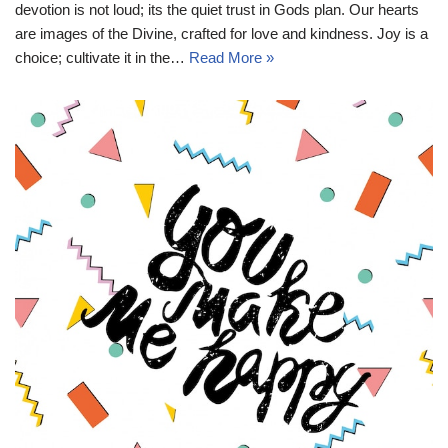
devotion is not loud; its the quiet trust in Gods plan. Our hearts
are images of the Divine, crafted for love and kindness. Joy is a
choice; cultivate it in the…
Read More »