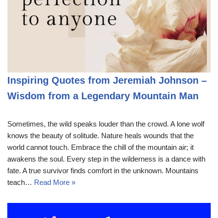
Inspiring Quotes from Jeremiah Johnson –
Wisdom from a Legendary Mountain Man
Sometimes, the wild speaks louder than the crowd. A lone wolf
knows the beauty of solitude. Nature heals wounds that the
world cannot touch. Embrace the chill of the mountain air; it
awakens the soul. Every step in the wilderness is a dance with
fate. A true survivor finds comfort in the unknown. Mountains
teach…
Read More »