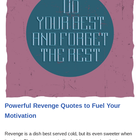
Powerful Revenge Quotes to Fuel Your
Motivation
Revenge is a dish best served cold, but its even sweeter when