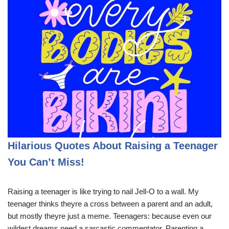
Hilarious Quotes About Raising a Teenager
You Can’t Miss!
Raising a teenager is like trying to nail Jell-O to a wall. My
teenager thinks theyre a cross between a parent and an adult,
but mostly theyre just a meme. Teenagers: because even our
wildest dreams need a sarcastic commentator. Parenting a