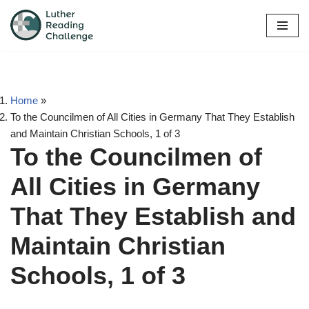
Skip
to
content
Home
»
To the Councilmen of All Cities in Germany That They Establish
and Maintain Christian Schools, 1 of 3
To the Councilmen of
All Cities in Germany
That They Establish and
Maintain Christian
Schools, 1 of 3