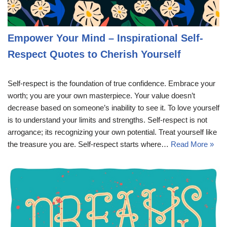
Empower Your Mind – Inspirational Self-
Respect Quotes to Cherish Yourself
Self-respect is the foundation of true confidence. Embrace your
worth; you are your own masterpiece. Your value doesn’t
decrease based on someone’s inability to see it. To love yourself
is to understand your limits and strengths. Self-respect is not
arrogance; its recognizing your own potential. Treat yourself like
the treasure you are. Self-respect starts where…
Read More »