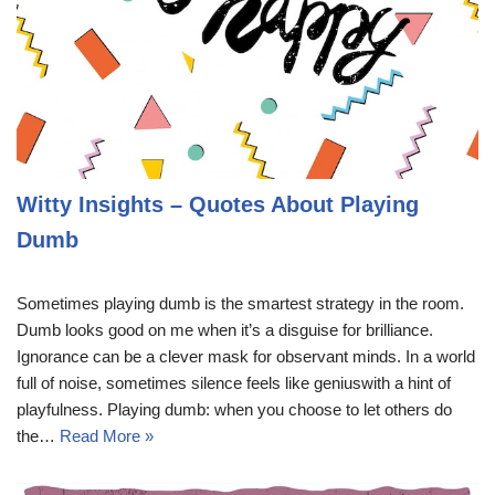
Witty Insights – Quotes About Playing
Dumb
Sometimes playing dumb is the smartest strategy in the room.
Dumb looks good on me when it’s a disguise for brilliance.
Ignorance can be a clever mask for observant minds. In a world
full of noise, sometimes silence feels like geniuswith a hint of
playfulness. Playing dumb: when you choose to let others do
the…
Read More »