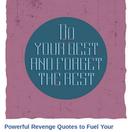
Powerful Revenge Quotes to Fuel Your