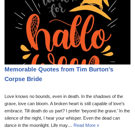
Memorable Quotes from Tim Burton’s
Corpse Bride
Love knows no bounds, even in death. In the shadows of the
grave, love can bloom. A broken heart is still capable of love’s
embrace. Till death do us part? I prefer ‘beyond the grave.’ In the
silence of the night, I hear your whisper. Even the dead can
dance in the moonlight. Life may…
Read More »