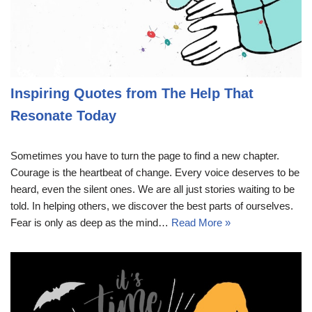
Inspiring Quotes from The Help That
Resonate Today
Sometimes you have to turn the page to find a new chapter.
Courage is the heartbeat of change. Every voice deserves to be
heard, even the silent ones. We are all just stories waiting to be
told. In helping others, we discover the best parts of ourselves.
Fear is only as deep as the mind…
Read More »