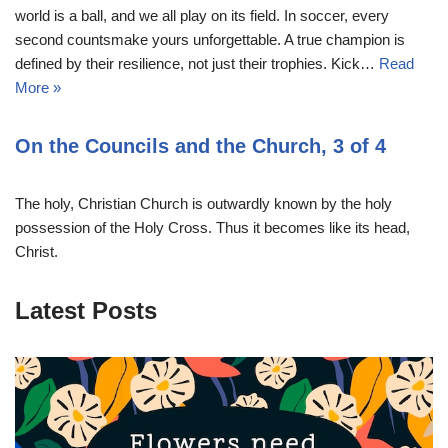
world is a ball, and we all play on its field. In soccer, every
second countsmake yours unforgettable. A true champion is
defined by their resilience, not just their trophies. Kick…
Read
More »
On the Councils and the Church, 3 of 4
The holy, Christian Church is outwardly known by the holy
possession of the Holy Cross. Thus it becomes like its head,
Christ.
Latest Posts