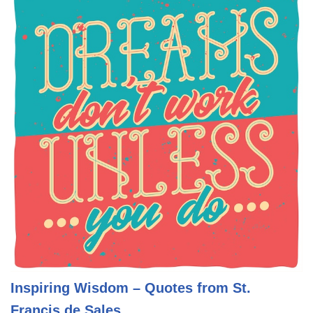
Inspiring Wisdom – Quotes from St.
Francis de Sales