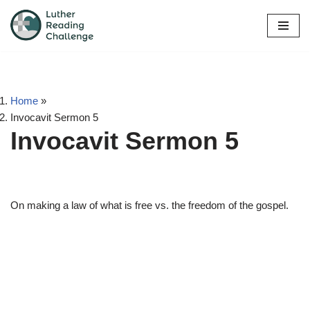
Skip
to
content
Home
»
Invocavit Sermon 5
Invocavit Sermon 5
On making a law of what is free vs. the freedom of the gospel.