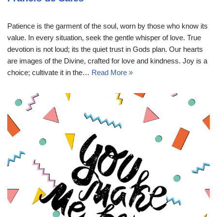
Patience is the garment of the soul, worn by those who know its
value. In every situation, seek the gentle whisper of love. True
devotion is not loud; its the quiet trust in Gods plan. Our hearts
are images of the Divine, crafted for love and kindness. Joy is a
choice; cultivate it in the…
Read More »