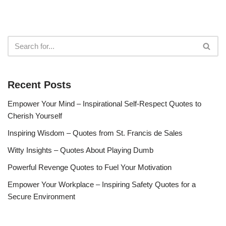
Recent Posts
Empower Your Mind – Inspirational Self-Respect Quotes to
Cherish Yourself
Inspiring Wisdom – Quotes from St. Francis de Sales
Witty Insights – Quotes About Playing Dumb
Powerful Revenge Quotes to Fuel Your Motivation
Empower Your Workplace – Inspiring Safety Quotes for a
Secure Environment