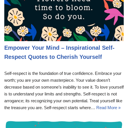
Empower Your Mind – Inspirational Self-
Respect Quotes to Cherish Yourself
Self-respect is the foundation of true confidence. Embrace your
worth; you are your own masterpiece. Your value doesn’t
decrease based on someone’s inability to see it. To love yourself
is to understand your limits and strengths. Self-respect is not
arrogance; its recognizing your own potential. Treat yourself like
the treasure you are. Self-respect starts where…
Read More »