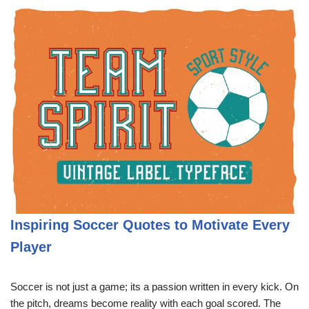
Inspiring Soccer Quotes to Motivate Every
Player
Soccer is not just a game; its a passion written in every kick. On
the pitch, dreams become reality with each goal scored. The