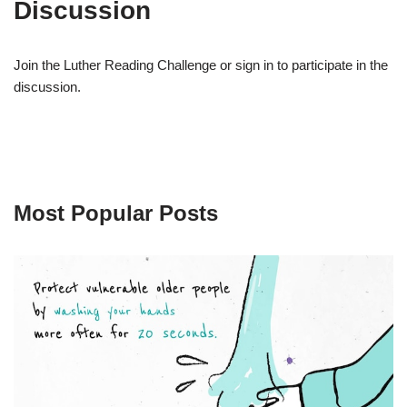
Discussion
Join the Luther Reading Challenge or sign in to participate in the
discussion.
Most Popular Posts