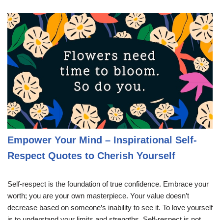
Empower Your Mind – Inspirational Self-
Respect Quotes to Cherish Yourself
Self-respect is the foundation of true confidence. Embrace your
worth; you are your own masterpiece. Your value doesn’t
decrease based on someone’s inability to see it. To love yourself
is to understand your limits and strengths. Self-respect is not