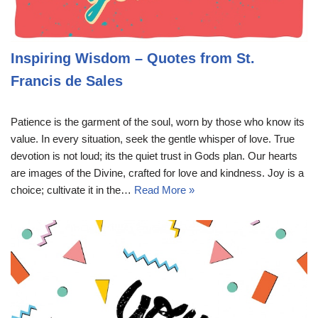
Inspiring Wisdom – Quotes from St.
Francis de Sales
Patience is the garment of the soul, worn by those who know its
value. In every situation, seek the gentle whisper of love. True
devotion is not loud; its the quiet trust in Gods plan. Our hearts
are images of the Divine, crafted for love and kindness. Joy is a
choice; cultivate it in the…
Read More »