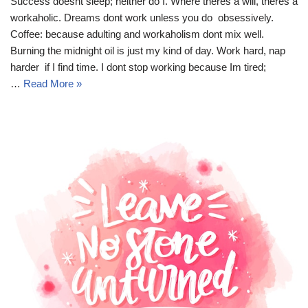
Success doesnt sleep; neither do I. Where theres a will, theres a
workaholic. Dreams dont work unless you do  obsessively.
Coffee: because adulting and workaholism dont mix well.
Burning the midnight oil is just my kind of day. Work hard, nap
harder  if I find time. I dont stop working because Im tired;
…
Read More »