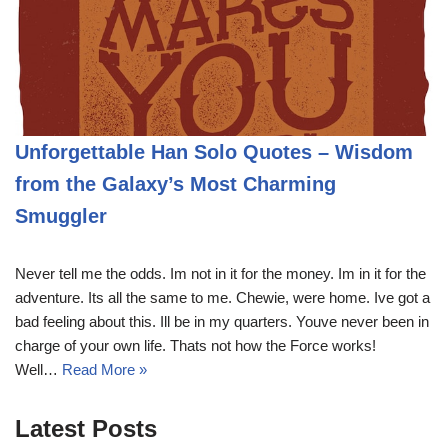
Unforgettable Han Solo Quotes – Wisdom
from the Galaxy’s Most Charming
Smuggler
Never tell me the odds. Im not in it for the money. Im in it for the
adventure. Its all the same to me. Chewie, were home. Ive got a
bad feeling about this. Ill be in my quarters. Youve never been in
charge of your own life. Thats not how the Force works!
Well…
Read More »
Latest Posts