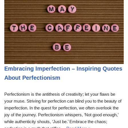
Embracing Imperfection – Inspiring Quotes
About Perfectionism
Perfectionism is the antithesis of creativity; let your flaws be
your muse. Striving for perfection can blind you to the beauty of
imperfection. In the quest for perfection, we often overlook the
joy of the journey. Perfectionism whispers, ‘Not good enough,’
while authenticity shouts, ‘Just be.’ Embrace the chaos;