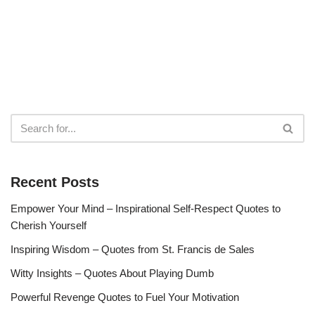
Recent Posts
Empower Your Mind – Inspirational Self-Respect Quotes to
Cherish Yourself
Inspiring Wisdom – Quotes from St. Francis de Sales
Witty Insights – Quotes About Playing Dumb
Powerful Revenge Quotes to Fuel Your Motivation