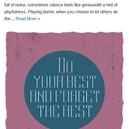
full of noise, sometimes silence feels like geniuswith a hint of
playfulness. Playing dumb: when you choose to let others do
the…
Read More »