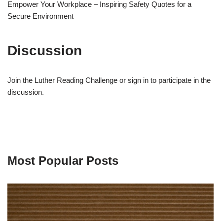
Empower Your Workplace – Inspiring Safety Quotes for a
Secure Environment
Discussion
Join the Luther Reading Challenge or sign in to participate in the
discussion.
Most Popular Posts