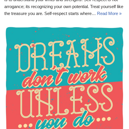
arrogance; its recognizing your own potential. Treat yourself like
the treasure you are. Self-respect starts where…
Read More »