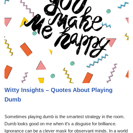
Witty Insights – Quotes About Playing
Dumb
Sometimes playing dumb is the smartest strategy in the room.
Dumb looks good on me when it’s a disguise for brilliance.
Ignorance can be a clever mask for observant minds. In a world