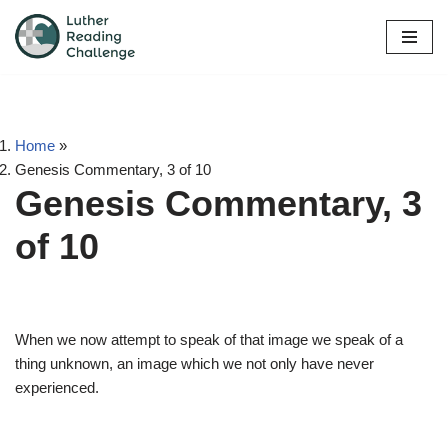
Skip
to
content
Home
»
Genesis Commentary, 3 of 10
Genesis Commentary, 3
of 10
When we now attempt to speak of that image we speak of a
thing unknown, an image which we not only have never
experienced.