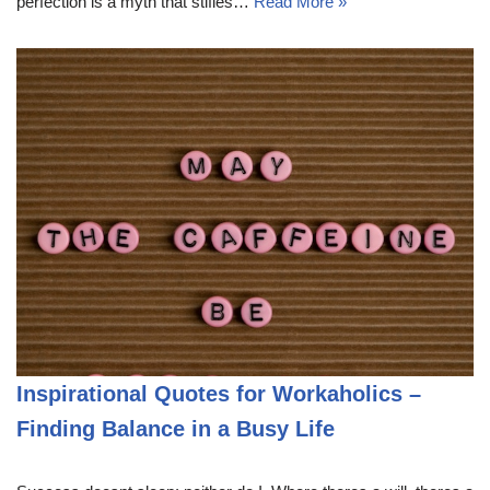
perfection is a myth that stifles…
Read More »
Inspirational Quotes for Workaholics –
Finding Balance in a Busy Life