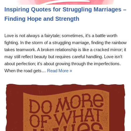
Inspiring Quotes for Struggling Marriages –
Finding Hope and Strength
Love is not always a fairytale; sometimes, it’s a battle worth
fighting. In the storm of a struggling marriage, finding the rainbow
takes teamwork. A broken relationship is like a cracked mirror; it
may still reflect beauty but requires careful handling. Love isn’t
about perfection; it’s about growing through the imperfections.
When the road gets…
Read More »