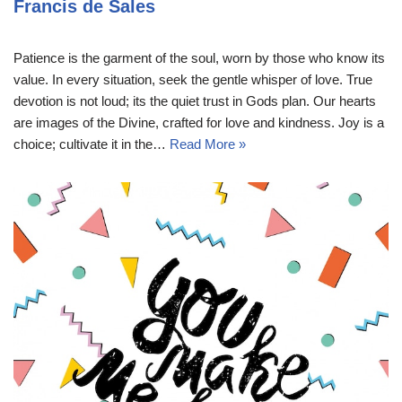
Francis de Sales
Patience is the garment of the soul, worn by those who know its
value. In every situation, seek the gentle whisper of love. True
devotion is not loud; its the quiet trust in Gods plan. Our hearts
are images of the Divine, crafted for love and kindness. Joy is a
choice; cultivate it in the…
Read More »