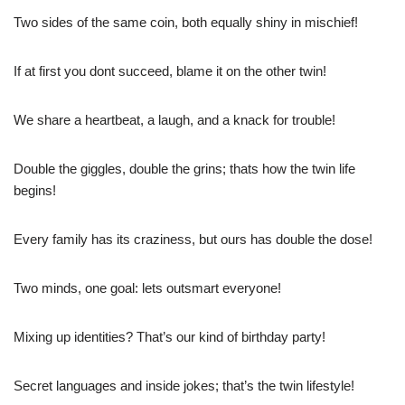
Two sides of the same coin, both equally shiny in mischief!
If at first you dont succeed, blame it on the other twin!
We share a heartbeat, a laugh, and a knack for trouble!
Double the giggles, double the grins; thats how the twin life
begins!
Every family has its craziness, but ours has double the dose!
Two minds, one goal: lets outsmart everyone!
Mixing up identities? That’s our kind of birthday party!
Secret languages and inside jokes; that’s the twin lifestyle!