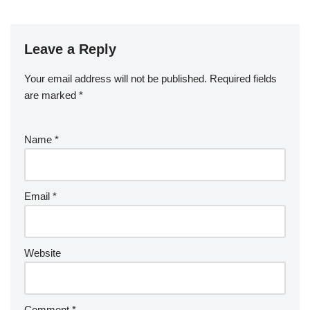
Leave a Reply
Your email address will not be published.
Required fields
are marked
*
Name
*
Email
*
Website
Comment
*