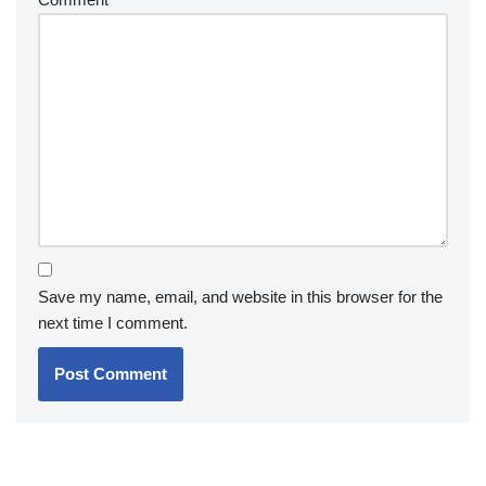
Save my name, email, and website in this browser for the
next time I comment.