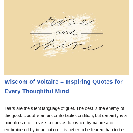
Wisdom of Voltaire – Inspiring Quotes for
Every Thoughtful Mind
Tears are the silent language of grief. The best is the enemy of
the good. Doubt is an uncomfortable condition, but certainty is a
ridiculous one. Love is a canvas furnished by nature and
embroidered by imagination. It is better to be feared than to be