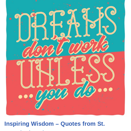
Inspiring Wisdom – Quotes from St.