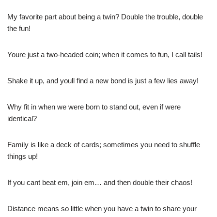
My favorite part about being a twin? Double the trouble, double
the fun!
Youre just a two-headed coin; when it comes to fun, I call tails!
Shake it up, and youll find a new bond is just a few lies away!
Why fit in when we were born to stand out, even if were
identical?
Family is like a deck of cards; sometimes you need to shuffle
things up!
If you cant beat em, join em… and then double their chaos!
Distance means so little when you have a twin to share your