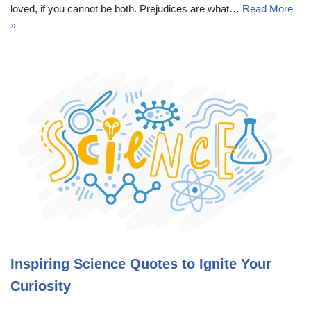
loved, if you cannot be both. Prejudices are what…
Read More
»
Inspiring Science Quotes to Ignite Your
Curiosity