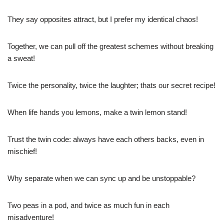
They say opposites attract, but I prefer my identical chaos!
Together, we can pull off the greatest schemes without breaking
a sweat!
Twice the personality, twice the laughter; thats our secret recipe!
When life hands you lemons, make a twin lemon stand!
Trust the twin code: always have each others backs, even in
mischief!
Why separate when we can sync up and be unstoppable?
Two peas in a pod, and twice as much fun in each
misadventure!