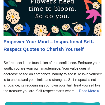
Empower Your Mind – Inspirational Self-
Respect Quotes to Cherish Yourself
Self-respect is the foundation of true confidence. Embrace your
worth; you are your own masterpiece. Your value doesn’t
decrease based on someone’s inability to see it. To love yourself
is to understand your limits and strengths. Self-respect is not
arrogance; its recognizing your own potential. Treat yourself like
the treasure you are. Self-respect starts where…
Read More »