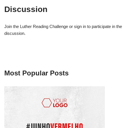
Discussion
Join the Luther Reading Challenge or sign in to participate in the
discussion.
Most Popular Posts