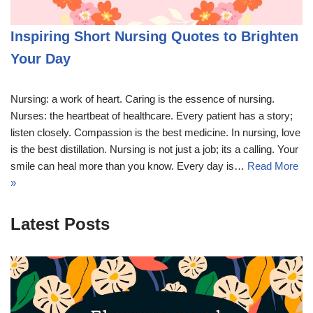
Inspiring Short Nursing Quotes to Brighten
Your Day
Nursing: a work of heart. Caring is the essence of nursing.
Nurses: the heartbeat of healthcare. Every patient has a story;
listen closely. Compassion is the best medicine. In nursing, love
is the best distillation. Nursing is not just a job; its a calling. Your
smile can heal more than you know. Every day is…
Read More
»
Latest Posts