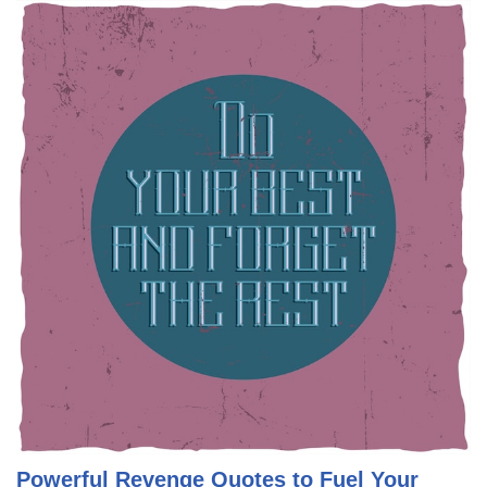
Powerful Revenge Quotes to Fuel Your