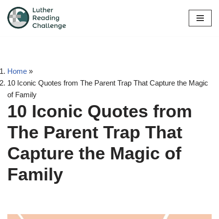
Skip
to
content
Home
»
10 Iconic Quotes from The Parent Trap That Capture the Magic
of Family
10 Iconic Quotes from
The Parent Trap That
Capture the Magic of
Family