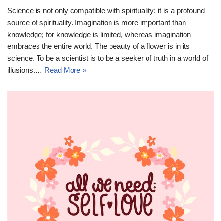
Science is not only compatible with spirituality; it is a profound
source of spirituality. Imagination is more important than
knowledge; for knowledge is limited, whereas imagination
embraces the entire world. The beauty of a flower is in its
science. To be a scientist is to be a seeker of truth in a world of
illusions.…
Read More »