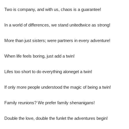
Two is company, and with us, chaos is a guarantee!
In a world of differences, we stand unitedtwice as strong!
More than just sisters; were partners in every adventure!
When life feels boring, just add a twin!
Lifes too short to do everything aloneget a twin!
If only more people understood the magic of being a twin!
Family reunions? We prefer family shenanigans!
Double the love, double the funlet the adventures begin!