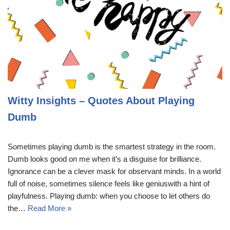
Witty Insights – Quotes About Playing
Dumb
Sometimes playing dumb is the smartest strategy in the room.
Dumb looks good on me when it’s a disguise for brilliance.
Ignorance can be a clever mask for observant minds. In a world
full of noise, sometimes silence feels like geniuswith a hint of
playfulness. Playing dumb: when you choose to let others do
the…
Read More »