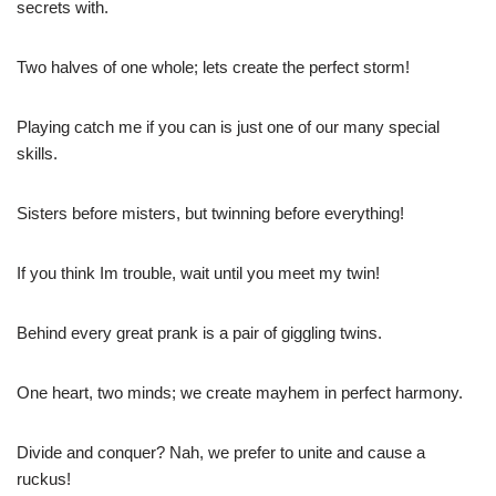
secrets with.
Two halves of one whole; lets create the perfect storm!
Playing catch me if you can is just one of our many special
skills.
Sisters before misters, but twinning before everything!
If you think Im trouble, wait until you meet my twin!
Behind every great prank is a pair of giggling twins.
One heart, two minds; we create mayhem in perfect harmony.
Divide and conquer? Nah, we prefer to unite and cause a
ruckus!