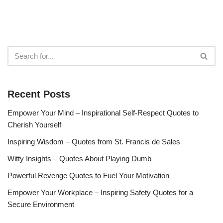
Recent Posts
Empower Your Mind – Inspirational Self-Respect Quotes to
Cherish Yourself
Inspiring Wisdom – Quotes from St. Francis de Sales
Witty Insights – Quotes About Playing Dumb
Powerful Revenge Quotes to Fuel Your Motivation
Empower Your Workplace – Inspiring Safety Quotes for a
Secure Environment