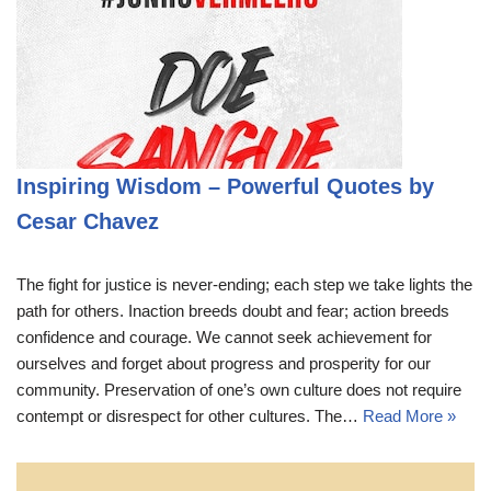
Inspiring Wisdom – Powerful Quotes by
Cesar Chavez
The fight for justice is never-ending; each step we take lights the
path for others. Inaction breeds doubt and fear; action breeds
confidence and courage. We cannot seek achievement for
ourselves and forget about progress and prosperity for our
community. Preservation of one’s own culture does not require
contempt or disrespect for other cultures. The…
Read More »