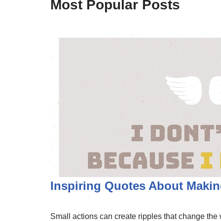
Most Popular Posts
Inspiring Quotes About Making
Small actions can create ripples that change the w