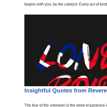
begins with you; be the catalyst. Every act of ki
Insightful Quotes from Revere
The fear of the unknown is the seed of paranoia in