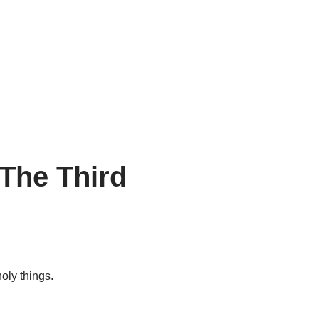
The Third
oly things.