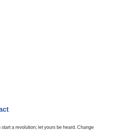
act
 start a revolution; let yours be heard. Change