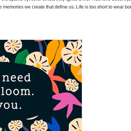
 the memories we create that define us. Life is too short to wear