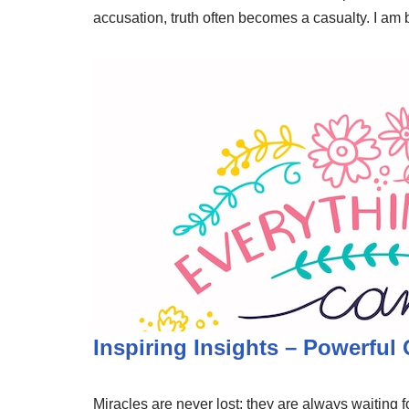
accusation, truth often becomes a casualty. I am
Inspiring Insights – Powerful
Miracles are never lost; they are always waiting fo