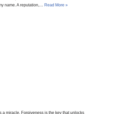
n my name. A reputation,…
Read More »
rds a miracle. Forgiveness is the key that unlocks