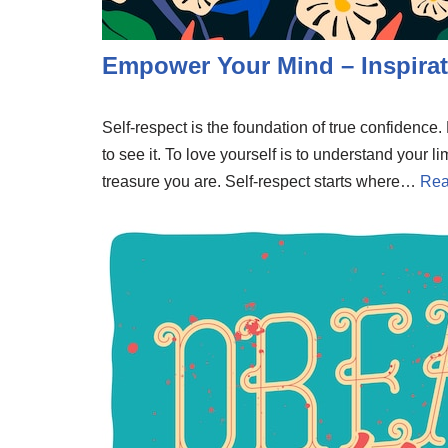
Empower Your Mind – Inspirat
Self-respect is the foundation of true confidenc
to see it. To love yourself is to understand your li
treasure you are. Self-respect starts where…
Rea