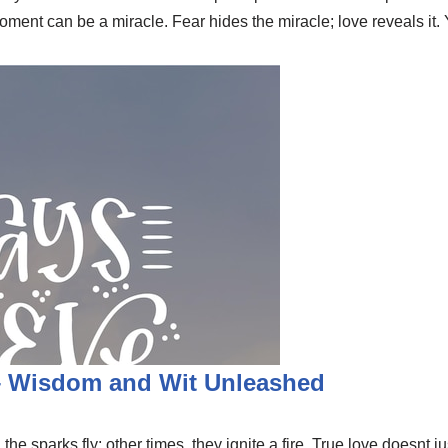
 moment can be a miracle. Fear hides the miracle; love reveals i
 – Wisdom and Wit Unleashed
he sparks fly; other times, they ignite a fire. True love doesnt ju