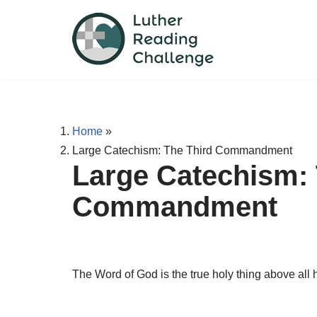
Skip
to
content
Home
»
Large Catechism: The Third Commandment
Large Catechism: 
Commandment
The Word of God is the true holy thing above all h