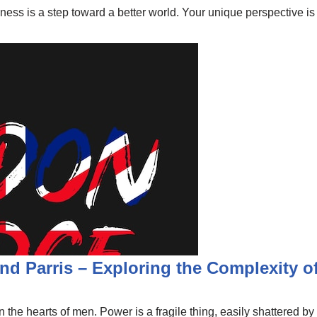
ndness is a step toward a better world. Your unique perspective 
nd Parris – Exploring the Complexity of
 the hearts of men. Power is a fragile thing, easily shattered by