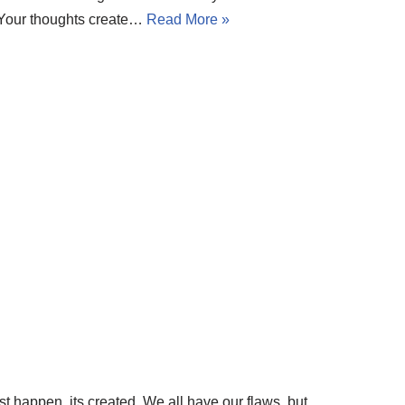
t. Your thoughts create…
Read More »
st happen, its created. We all have our flaws, but