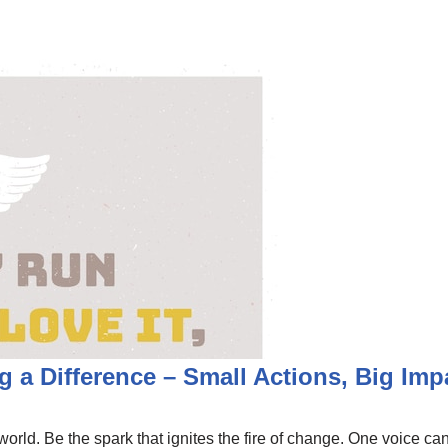
 a Difference – Small Actions, Big Imp
orld. Be the spark that ignites the fire of change. One voice can