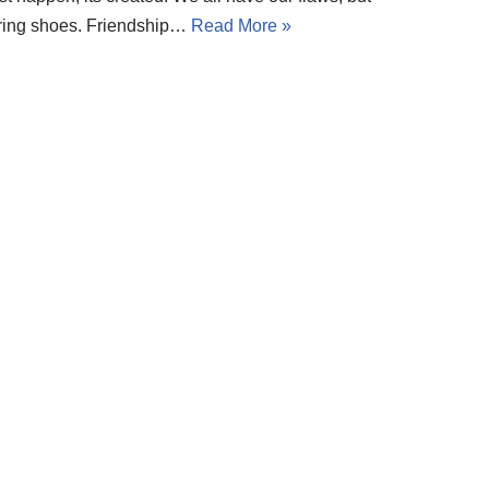
 boring shoes. Friendship…
Read More »