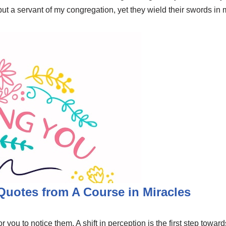
 but a servant of my congregation, yet they wield their swords i
 Quotes from A Course in Miracles
r you to notice them. A shift in perception is the first step towa