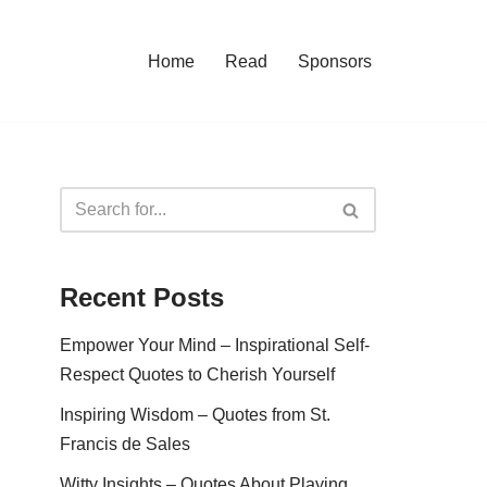
Home
Read
Sponsors
Recent Posts
Empower Your Mind – Inspirational Self-
Respect Quotes to Cherish Yourself
Inspiring Wisdom – Quotes from St.
Francis de Sales
Witty Insights – Quotes About Playing