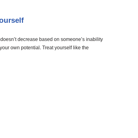
ourself
e doesn’t decrease based on someone’s inability
 your own potential. Treat yourself like the