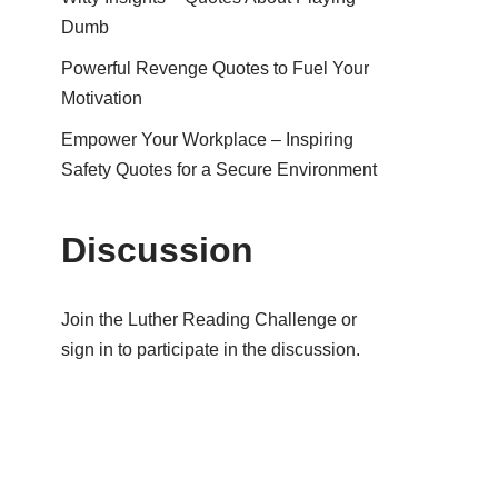
Dumb
Powerful Revenge Quotes to Fuel Your
Motivation
Empower Your Workplace – Inspiring
Safety Quotes for a Secure Environment
Discussion
Join the Luther Reading Challenge or
sign in to participate in the discussion.