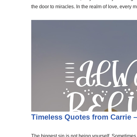
the door to miracles. In the realm of love, every
Timeless Quotes from Carrie
The biggest sin is not being yourself. Sometimes, t