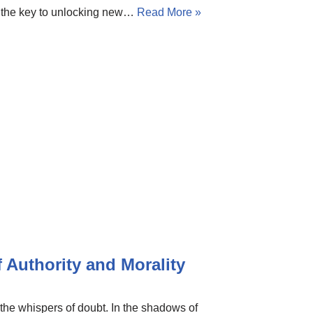
is the key to unlocking new…
Read More »
 Authority and Morality
 the whispers of doubt. In the shadows of