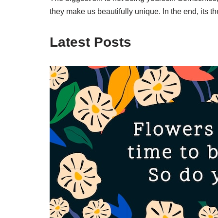
they make us beautifully unique. In the end, its
Latest Posts