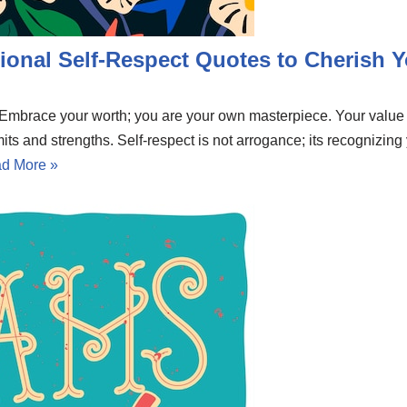
ional Self-Respect Quotes to Cherish Y
e. Embrace your worth; you are your own masterpiece. Your valu
mits and strengths. Self-respect is not arrogance; its recognizing
d More »