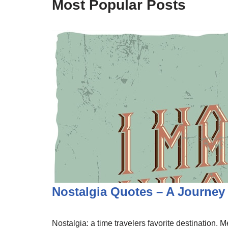
Most Popular Posts
Nostalgia Quotes – A Journe
Nostalgia: a time travelers favorite destination.