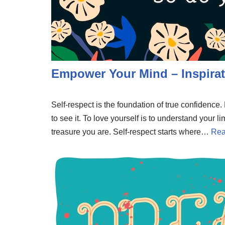
Empower Your Mind – Inspirat
Self-respect is the foundation of true confidenc
to see it. To love yourself is to understand your li
treasure you are. Self-respect starts where…
Rea