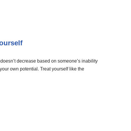
ourself
e doesn’t decrease based on someone’s inability
 your own potential. Treat yourself like the