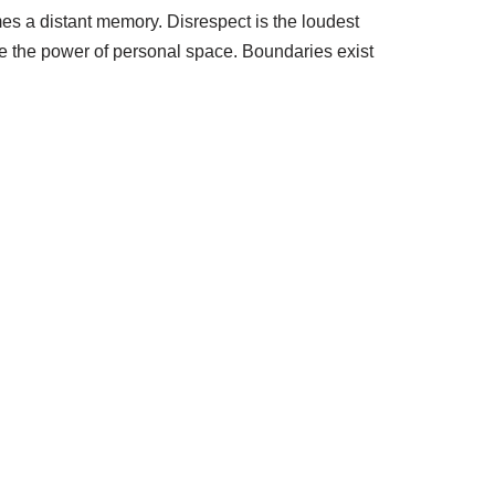
es a distant memory. Disrespect is the loudest
ate the power of personal space. Boundaries exist