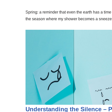
Spring: a reminder that even the earth has a time fo
the season where my shower becomes a sneeze fact
Understanding the Silence – 