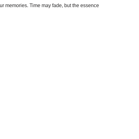
f our memories. Time may fade, but the essence