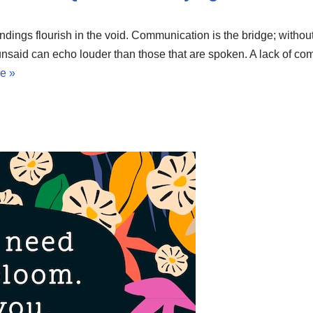
ings flourish in the void. Communication is the bridge; without
nsaid can echo louder than those that are spoken. A lack of com
e »