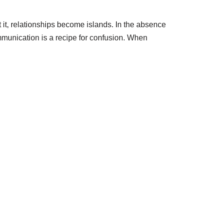
 it, relationships become islands. In the absence
munication is a recipe for confusion. When