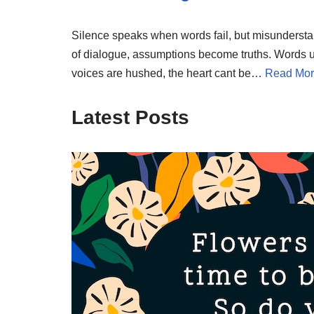
Silence speaks when words fail, but misunderstand
of dialogue, assumptions become truths. Words u
voices are hushed, the heart cant be…
Read Mor
Latest Posts