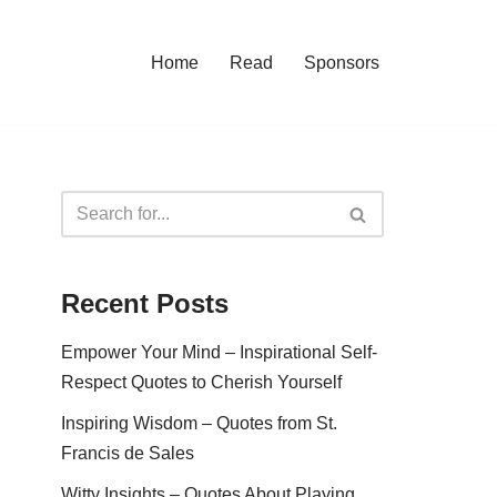
Home
Read
Sponsors
Recent Posts
Empower Your Mind – Inspirational Self-
Respect Quotes to Cherish Yourself
Inspiring Wisdom – Quotes from St.
Francis de Sales
Witty Insights – Quotes About Playing