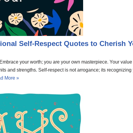
ional Self-Respect Quotes to Cherish Y
e. Embrace your worth; you are your own masterpiece. Your valu
mits and strengths. Self-respect is not arrogance; its recognizing
d More »