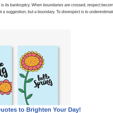
t is its bankruptcy. When boundaries are crossed, respect becom
not a suggestion, but a boundary. To disrespect is to underestim
Quotes to Brighten Your Day!