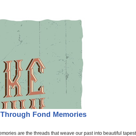
y Through Fond Memories
 Memories are the threads that weave our past into beautiful tapes