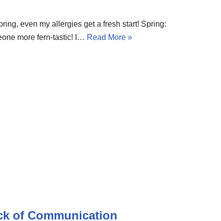
pring, even my allergies get a fresh start! Spring:
ne more fern-tastic! I…
Read More »
ack of Communication