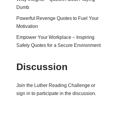
Dumb
Powerful Revenge Quotes to Fuel Your
Motivation
Empower Your Workplace – Inspiring
Safety Quotes for a Secure Environment
Discussion
Join the Luther Reading Challenge or
sign in to participate in the discussion.