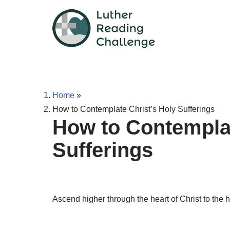
Skip
to
content
Home
»
How to Contemplate Christ’s Holy Sufferings
How to Contemplat
Sufferings
Ascend higher through the heart of Christ to the h