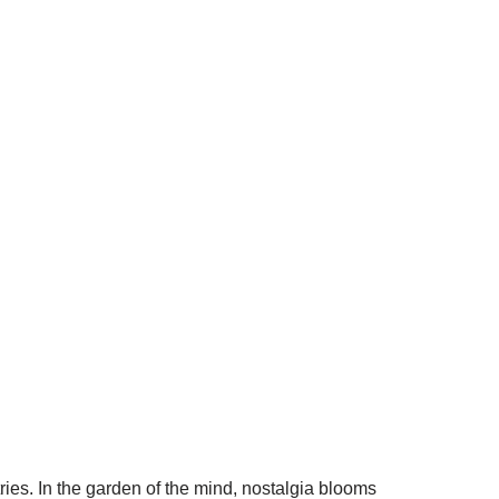
tries. In the garden of the mind, nostalgia blooms