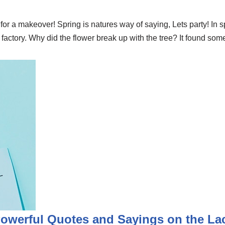
r a makeover! Spring is natures way of saying, Lets party! In s
ory. Why did the flower break up with the tree? It found someo
Powerful Quotes and Sayings on the L