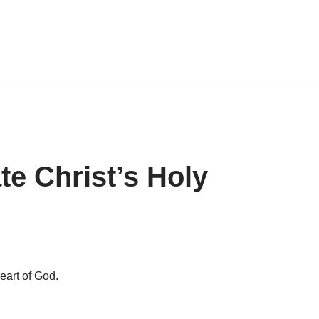
e Christ’s Holy
eart of God.