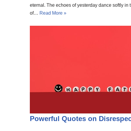
eternal. The echoes of yesterday dance softly in 
of…
Read More »
Powerful Quotes on Disrespe