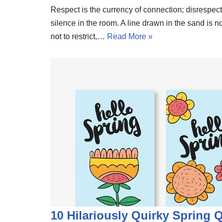
Respect is the currency of connection; disrespec
silence in the room. A line drawn in the sand is 
not to restrict,…
Read More »
10 Hilariously Quirky Spring 