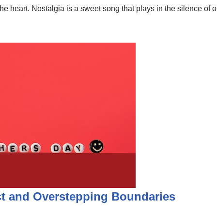
the heart. Nostalgia is a sweet song that plays in the silence o
ct and Overstepping Boundaries