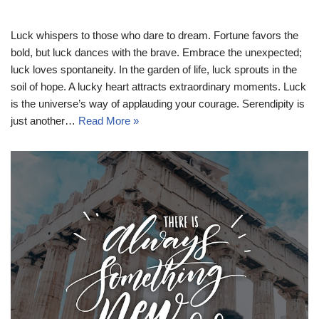
Luck whispers to those who dare to dream. Fortune favors the
bold, but luck dances with the brave. Embrace the unexpected;
luck loves spontaneity. In the garden of life, luck sprouts in the
soil of hope. A lucky heart attracts extraordinary moments. Luck
is the universe’s way of applauding your courage. Serendipity is
just another…
Read More »