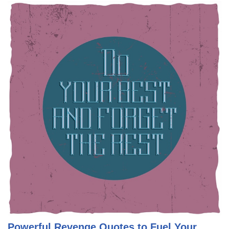
Powerful Revenge Quotes to Fuel Your