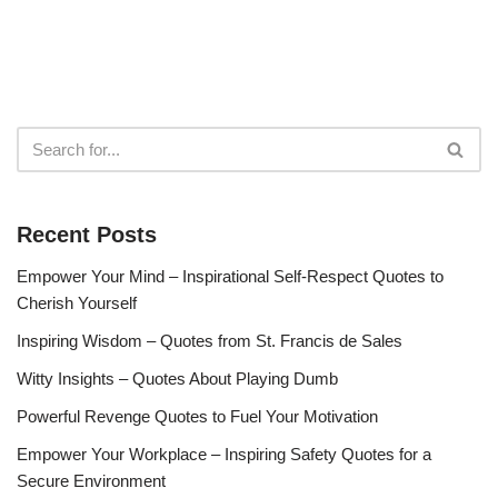
Recent Posts
Empower Your Mind – Inspirational Self-Respect Quotes to
Cherish Yourself
Inspiring Wisdom – Quotes from St. Francis de Sales
Witty Insights – Quotes About Playing Dumb
Powerful Revenge Quotes to Fuel Your Motivation
Empower Your Workplace – Inspiring Safety Quotes for a
Secure Environment