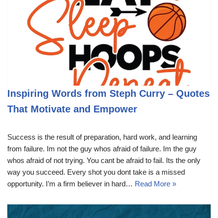
Inspiring Words from Steph Curry – Quotes
That Motivate and Empower
Success is the result of preparation, hard work, and learning
from failure. Im not the guy whos afraid of failure. Im the guy
whos afraid of not trying. You cant be afraid to fail. Its the only
way you succeed. Every shot you dont take is a missed
opportunity. I’m a firm believer in hard…
Read More »