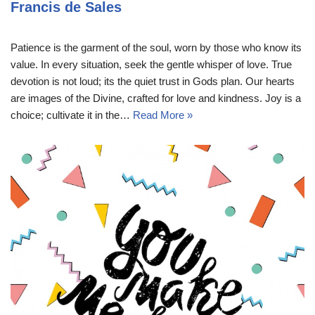
Francis de Sales
Patience is the garment of the soul, worn by those who know its
value. In every situation, seek the gentle whisper of love. True
devotion is not loud; its the quiet trust in Gods plan. Our hearts
are images of the Divine, crafted for love and kindness. Joy is a
choice; cultivate it in the…
Read More »