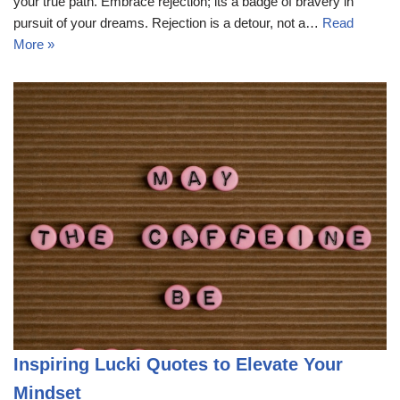
your true path. Embrace rejection; its a badge of bravery in
pursuit of your dreams. Rejection is a detour, not a…
Read
More »
Inspiring Lucki Quotes to Elevate Your
Mindset