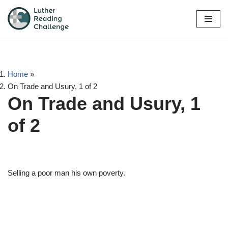
Skip
to
content
Home
»
On Trade and Usury, 1 of 2
On Trade and Usury, 1
of 2
Selling a poor man his own poverty.