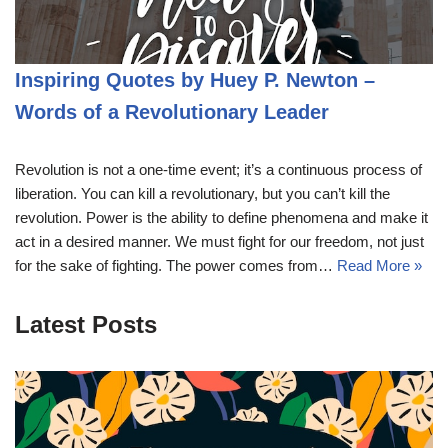
Inspiring Quotes by Huey P. Newton –
Words of a Revolutionary Leader
Revolution is not a one-time event; it’s a continuous process of
liberation. You can kill a revolutionary, but you can’t kill the
revolution. Power is the ability to define phenomena and make it
act in a desired manner. We must fight for our freedom, not just
for the sake of fighting. The power comes from…
Read More »
Latest Posts