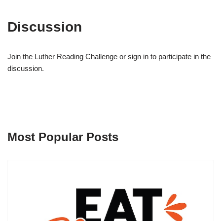
Discussion
Join the Luther Reading Challenge or sign in to participate in the
discussion.
Most Popular Posts