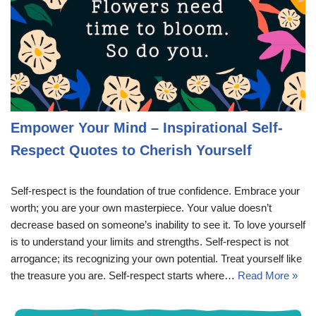
Empower Your Mind – Inspirational Self-
Respect Quotes to Cherish Yourself
Self-respect is the foundation of true confidence. Embrace your
worth; you are your own masterpiece. Your value doesn’t
decrease based on someone’s inability to see it. To love yourself
is to understand your limits and strengths. Self-respect is not
arrogance; its recognizing your own potential. Treat yourself like
the treasure you are. Self-respect starts where…
Read More »