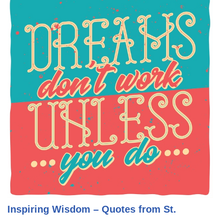
Inspiring Wisdom – Quotes from St.