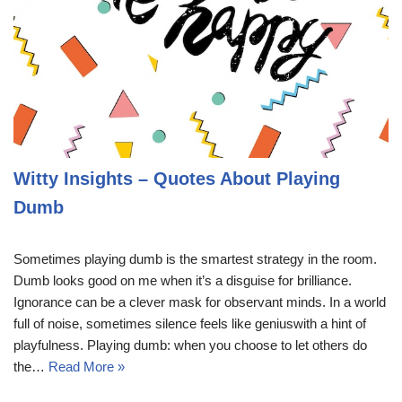
Witty Insights – Quotes About Playing
Dumb
Sometimes playing dumb is the smartest strategy in the room.
Dumb looks good on me when it’s a disguise for brilliance.
Ignorance can be a clever mask for observant minds. In a world
full of noise, sometimes silence feels like geniuswith a hint of
playfulness. Playing dumb: when you choose to let others do
the…
Read More »