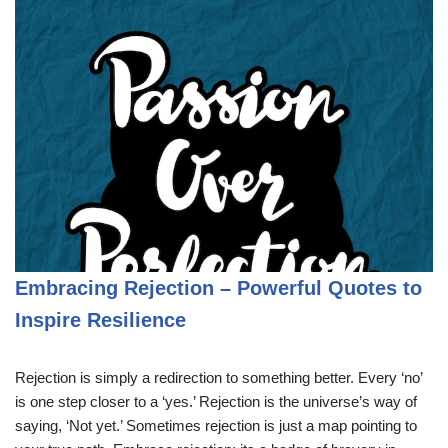
Embracing Rejection – Powerful Quotes to
Inspire Resilience
Rejection is simply a redirection to something better. Every ‘no’
is one step closer to a ‘yes.’ Rejection is the universe’s way of
saying, ‘Not yet.’ Sometimes rejection is just a map pointing to