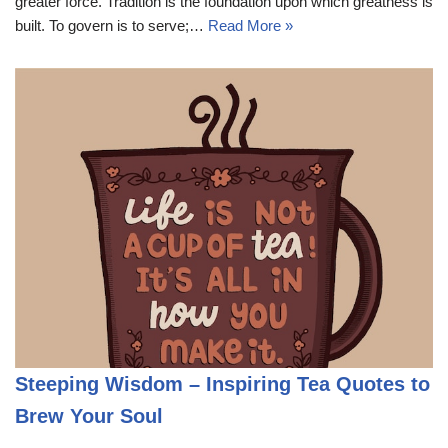
greater force. Tradition is the foundation upon which greatness is
built. To govern is to serve;…
Read More »
Steeping Wisdom – Inspiring Tea Quotes to
Brew Your Soul