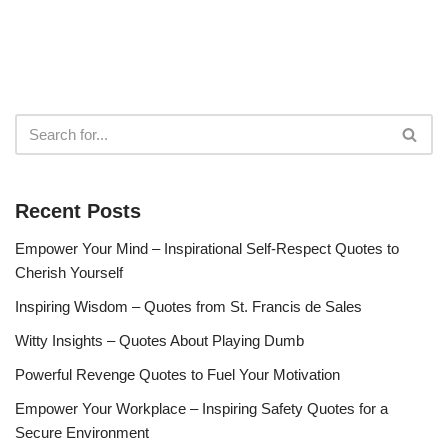
Recent Posts
Empower Your Mind – Inspirational Self-Respect Quotes to
Cherish Yourself
Inspiring Wisdom – Quotes from St. Francis de Sales
Witty Insights – Quotes About Playing Dumb
Powerful Revenge Quotes to Fuel Your Motivation
Empower Your Workplace – Inspiring Safety Quotes for a
Secure Environment