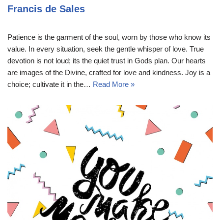
Francis de Sales
Patience is the garment of the soul, worn by those who know its
value. In every situation, seek the gentle whisper of love. True
devotion is not loud; its the quiet trust in Gods plan. Our hearts
are images of the Divine, crafted for love and kindness. Joy is a
choice; cultivate it in the…
Read More »