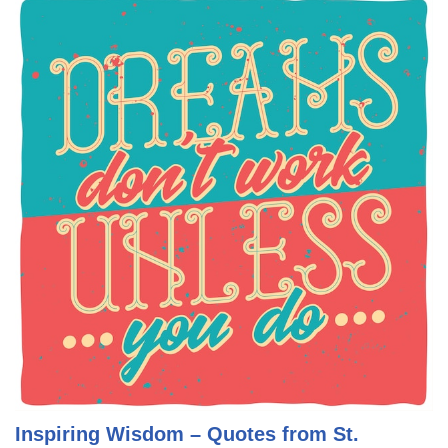
Inspiring Wisdom – Quotes from St.