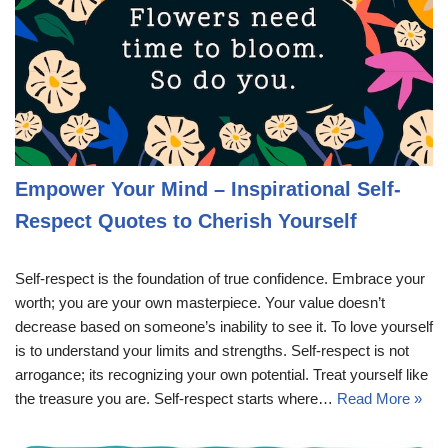
Empower Your Mind – Inspirational Self-
Respect Quotes to Cherish Yourself
Self-respect is the foundation of true confidence. Embrace your
worth; you are your own masterpiece. Your value doesn’t
decrease based on someone’s inability to see it. To love yourself
is to understand your limits and strengths. Self-respect is not
arrogance; its recognizing your own potential. Treat yourself like
the treasure you are. Self-respect starts where…
Read More »