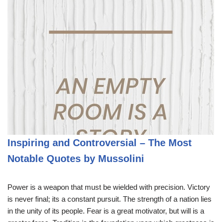
Inspiring and Controversial – The Most
Notable Quotes by Mussolini
Power is a weapon that must be wielded with precision. Victory
is never final; its a constant pursuit. The strength of a nation lies
in the unity of its people. Fear is a great motivator, but will is a