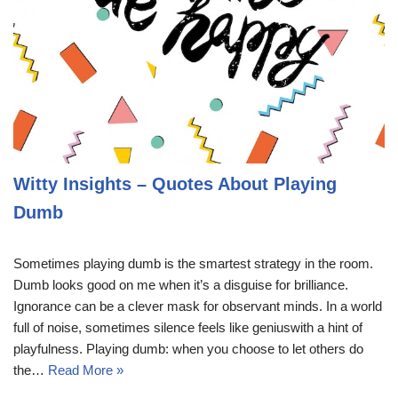
Witty Insights – Quotes About Playing
Dumb
Sometimes playing dumb is the smartest strategy in the room.
Dumb looks good on me when it’s a disguise for brilliance.
Ignorance can be a clever mask for observant minds. In a world
full of noise, sometimes silence feels like geniuswith a hint of
playfulness. Playing dumb: when you choose to let others do
the…
Read More »