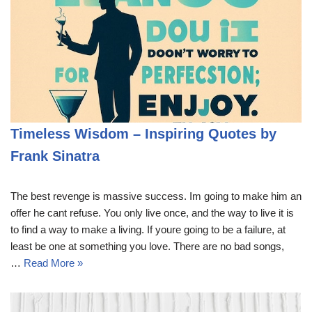
Timeless Wisdom – Inspiring Quotes by
Frank Sinatra
The best revenge is massive success. Im going to make him an
offer he cant refuse. You only live once, and the way to live it is
to find a way to make a living. If youre going to be a failure, at
least be one at something you love. There are no bad songs,
…
Read More »