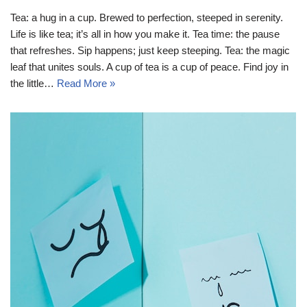
Tea: a hug in a cup. Brewed to perfection, steeped in serenity.
Life is like tea; it’s all in how you make it. Tea time: the pause
that refreshes. Sip happens; just keep steeping. Tea: the magic
leaf that unites souls. A cup of tea is a cup of peace. Find joy in
the little…
Read More »