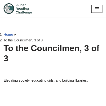
Skip
to
content
Home
»
To the Councilmen, 3 of 3
To the Councilmen, 3 of
3
Elevating society, educating girls, and building libraries.