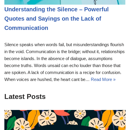
Understanding the Silence – Powerful
Quotes and Sayings on the Lack of
Communication
Silence speaks when words fail, but misunderstandings flourish
in the void. Communication is the bridge; without it, relationships
become islands. In the absence of dialogue, assumptions
become truths. Words unsaid can echo louder than those that
are spoken. A lack of communication is a recipe for confusion.
When voices are hushed, the heart cant be…
Read More »
Latest Posts