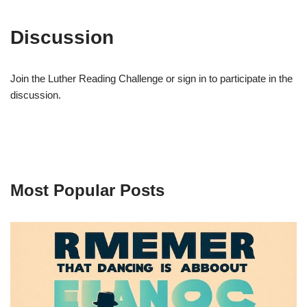
Discussion
Join the Luther Reading Challenge or sign in to participate in the
discussion.
Most Popular Posts