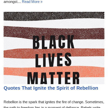
amongst…
Read More »
Quotes That Ignite the Spirit of Rebellion
Rebellion is the spark that ignites the fire of change. Sometimes,
the path to freedom lies in a moment of defiance. Rebels write