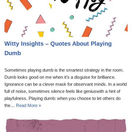
Witty Insights – Quotes About Playing
Dumb
Sometimes playing dumb is the smartest strategy in the room.
Dumb looks good on me when it’s a disguise for brilliance.
Ignorance can be a clever mask for observant minds. In a world
full of noise, sometimes silence feels like geniuswith a hint of
playfulness. Playing dumb: when you choose to let others do
the…
Read More »