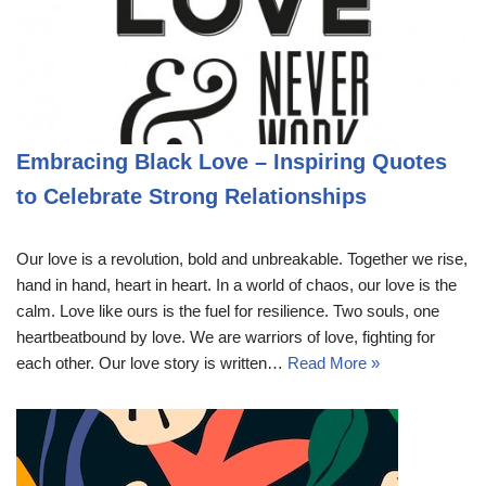
Embracing Black Love – Inspiring Quotes
to Celebrate Strong Relationships
Our love is a revolution, bold and unbreakable. Together we rise,
hand in hand, heart in heart. In a world of chaos, our love is the
calm. Love like ours is the fuel for resilience. Two souls, one
heartbeatbound by love. We are warriors of love, fighting for
each other. Our love story is written…
Read More »