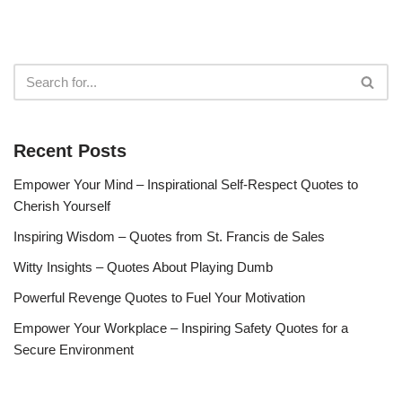
Recent Posts
Empower Your Mind – Inspirational Self-Respect Quotes to
Cherish Yourself
Inspiring Wisdom – Quotes from St. Francis de Sales
Witty Insights – Quotes About Playing Dumb
Powerful Revenge Quotes to Fuel Your Motivation
Empower Your Workplace – Inspiring Safety Quotes for a
Secure Environment