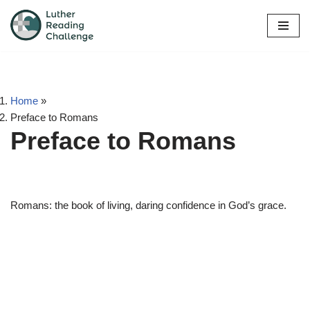
Skip
to
content
Home
»
Preface to Romans
Preface to Romans
Romans: the book of living, daring confidence in God’s grace.