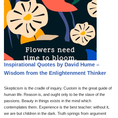
Inspirational Quotes by David Hume –
Wisdom from the Enlightenment Thinker
Skepticism is the cradle of inquiry. Custom is the great guide of
human life. Reason is, and ought only to be the slave of the
passions. Beauty in things exists in the mind which
contemplates them. Experience is the best teacher; without it,
we are but children in the dark. Truth springs from argument