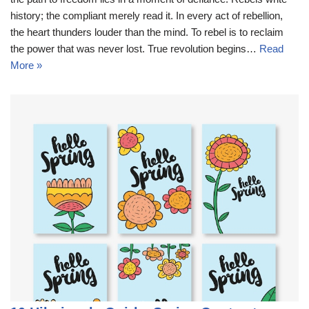
history; the compliant merely read it. In every act of rebellion,
the heart thunders louder than the mind. To rebel is to reclaim
the power that was never lost. True revolution begins…
Read
More »