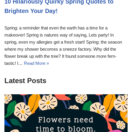
10 Hilariously Quirky Spring Quotes to
Brighten Your Day!
Spring: a reminder that even the earth has a time for a
makeover! Spring is natures way of saying, Lets party! In
spring, even my allergies get a fresh start! Spring: the season
where my shower becomes a sneeze factory. Why did the
flower break up with the tree? It found someone more fern-
tastic! I…
Read More »
Latest Posts