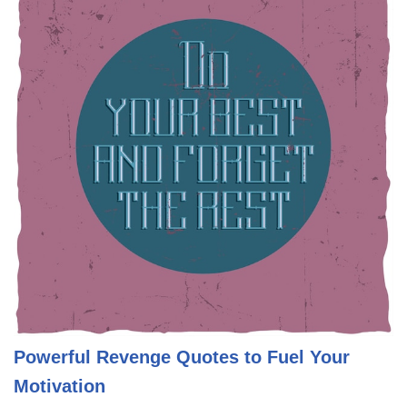
Powerful Revenge Quotes to Fuel Your
Motivation