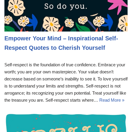
Empower Your Mind – Inspirational Self-
Respect Quotes to Cherish Yourself
Self-respect is the foundation of true confidence. Embrace your
worth; you are your own masterpiece. Your value doesn’t
decrease based on someone’s inability to see it. To love yourself
is to understand your limits and strengths. Self-respect is not
arrogance; its recognizing your own potential. Treat yourself like
the treasure you are. Self-respect starts where…
Read More »