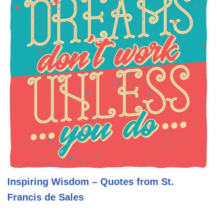
Inspiring Wisdom – Quotes from St.
Francis de Sales