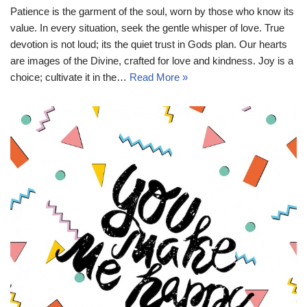
Patience is the garment of the soul, worn by those who know its
value. In every situation, seek the gentle whisper of love. True
devotion is not loud; its the quiet trust in Gods plan. Our hearts
are images of the Divine, crafted for love and kindness. Joy is a
choice; cultivate it in the…
Read More »