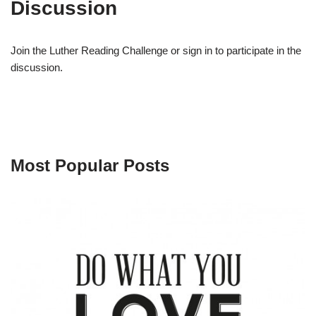
Discussion
Join the Luther Reading Challenge or sign in to participate in the
discussion.
Most Popular Posts