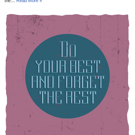
the…
Read More »