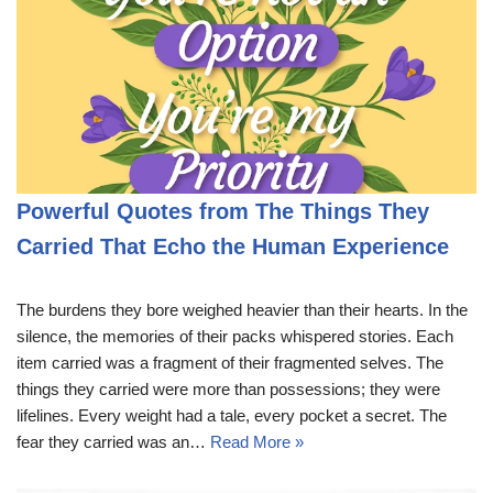
Powerful Quotes from The Things They
Carried That Echo the Human Experience
The burdens they bore weighed heavier than their hearts. In the
silence, the memories of their packs whispered stories. Each
item carried was a fragment of their fragmented selves. The
things they carried were more than possessions; they were
lifelines. Every weight had a tale, every pocket a secret. The
fear they carried was an…
Read More »