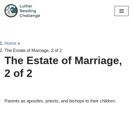
Skip
to
content
Home
»
The Estate of Marriage, 2 of 2
The Estate of Marriage,
2 of 2
Parents as apostles, priests, and bishops to their children.