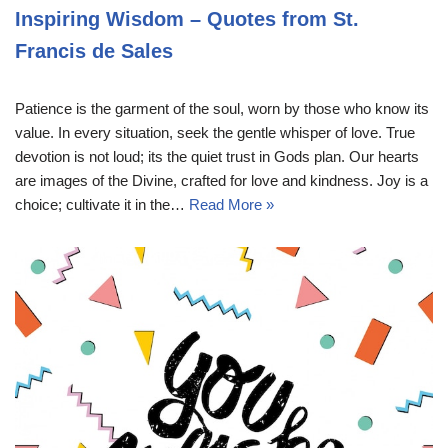
Inspiring Wisdom – Quotes from St.
Francis de Sales
Patience is the garment of the soul, worn by those who know its
value. In every situation, seek the gentle whisper of love. True
devotion is not loud; its the quiet trust in Gods plan. Our hearts
are images of the Divine, crafted for love and kindness. Joy is a
choice; cultivate it in the…
Read More »