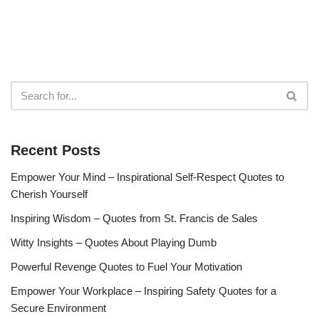
Recent Posts
Empower Your Mind – Inspirational Self-Respect Quotes to
Cherish Yourself
Inspiring Wisdom – Quotes from St. Francis de Sales
Witty Insights – Quotes About Playing Dumb
Powerful Revenge Quotes to Fuel Your Motivation
Empower Your Workplace – Inspiring Safety Quotes for a
Secure Environment