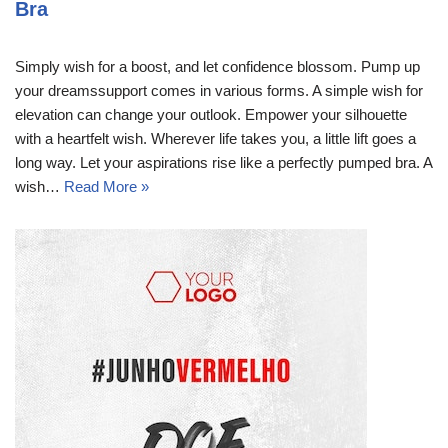
Bra
Simply wish for a boost, and let confidence blossom. Pump up
your dreamssupport comes in various forms. A simple wish for
elevation can change your outlook. Empower your silhouette
with a heartfelt wish. Wherever life takes you, a little lift goes a
long way. Let your aspirations rise like a perfectly pumped bra. A
wish…
Read More »