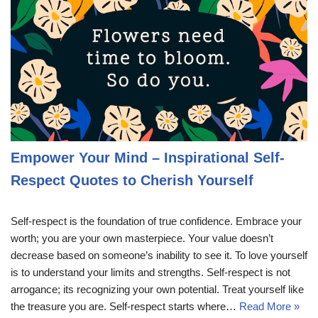
Empower Your Mind – Inspirational Self-
Respect Quotes to Cherish Yourself
Self-respect is the foundation of true confidence. Embrace your
worth; you are your own masterpiece. Your value doesn’t
decrease based on someone’s inability to see it. To love yourself
is to understand your limits and strengths. Self-respect is not
arrogance; its recognizing your own potential. Treat yourself like
the treasure you are. Self-respect starts where…
Read More »