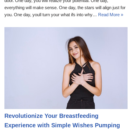
door. One day, you will realize your potential. One day,
everything will make sense. One day, the stars will align just for
you. One day, youll turn your what ifs into why…
Read More »
Revolutionize Your Breastfeeding
Experience with Simple Wishes Pumping