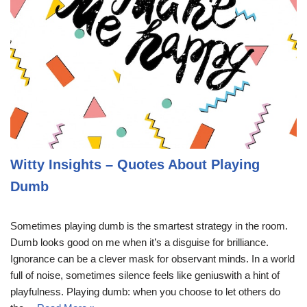
Witty Insights – Quotes About Playing
Dumb
Sometimes playing dumb is the smartest strategy in the room.
Dumb looks good on me when it’s a disguise for brilliance.
Ignorance can be a clever mask for observant minds. In a world
full of noise, sometimes silence feels like geniuswith a hint of
playfulness. Playing dumb: when you choose to let others do