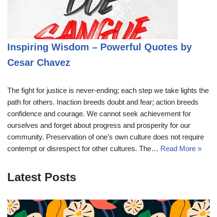
Inspiring Wisdom – Powerful Quotes by
Cesar Chavez
The fight for justice is never-ending; each step we take lights the
path for others. Inaction breeds doubt and fear; action breeds
confidence and courage. We cannot seek achievement for
ourselves and forget about progress and prosperity for our
community. Preservation of one’s own culture does not require
contempt or disrespect for other cultures. The…
Read More »
Latest Posts