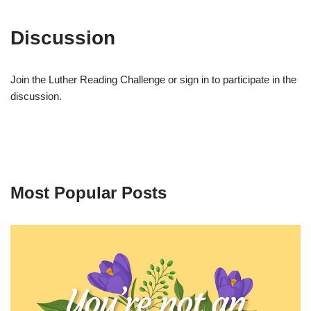
Discussion
Join the Luther Reading Challenge or sign in to participate in the
discussion.
Most Popular Posts