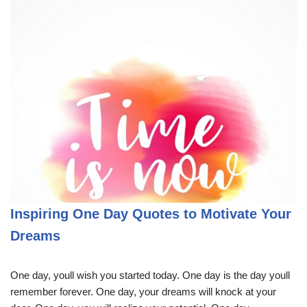
Inspiring One Day Quotes to Motivate Your
Dreams
One day, youll wish you started today. One day is the day youll
remember forever. One day, your dreams will knock at your