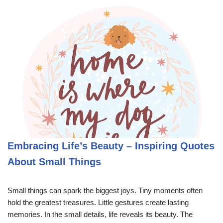
Embracing Life’s Beauty – Inspiring Quotes
About Small Things
Small things can spark the biggest joys. Tiny moments often
hold the greatest treasures. Little gestures create lasting
memories. In the small details, life reveals its beauty. The