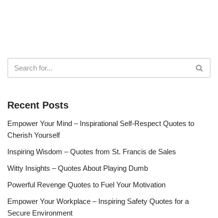
Recent Posts
Empower Your Mind – Inspirational Self-Respect Quotes to
Cherish Yourself
Inspiring Wisdom – Quotes from St. Francis de Sales
Witty Insights – Quotes About Playing Dumb
Powerful Revenge Quotes to Fuel Your Motivation
Empower Your Workplace – Inspiring Safety Quotes for a
Secure Environment