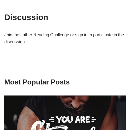
Discussion
Join the Luther Reading Challenge or sign in to participate in the
discussion.
Most Popular Posts