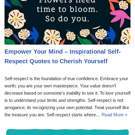
Empower Your Mind – Inspirational Self-
Respect Quotes to Cherish Yourself
Self-respect is the foundation of true confidence. Embrace your
worth; you are your own masterpiece. Your value doesn’t
decrease based on someone’s inability to see it. To love yourself
is to understand your limits and strengths. Self-respect is not
arrogance; its recognizing your own potential. Treat yourself like
the treasure you are. Self-respect starts where…
Read More »