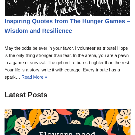
Inspiring Quotes from The Hunger Games –
Wisdom and Resilience
May the odds be ever in your favor. I volunteer as tribute! Hope
is the only thing stronger than fear. In the arena, you are a pawn
in a game of survival. The girl on fire burns brighter than the rest.
Your life is a story, write it with courage. Every tribute has a
spark…
Read More »
Latest Posts