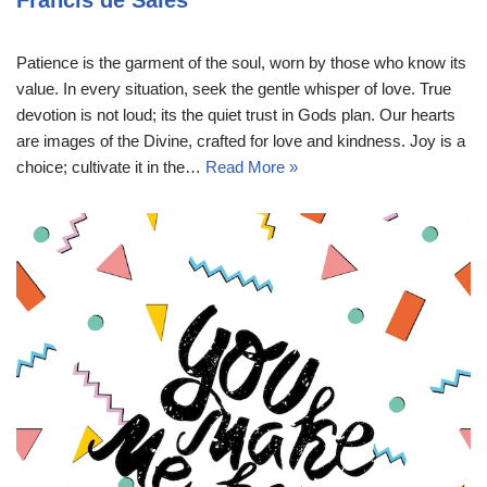
Francis de Sales
Patience is the garment of the soul, worn by those who know its
value. In every situation, seek the gentle whisper of love. True
devotion is not loud; its the quiet trust in Gods plan. Our hearts
are images of the Divine, crafted for love and kindness. Joy is a
choice; cultivate it in the…
Read More »