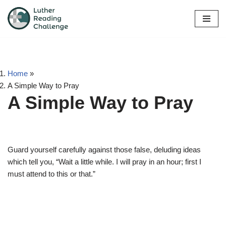
Skip
to
content
Home
»
A Simple Way to Pray
A Simple Way to Pray
Guard yourself carefully against those false, deluding ideas
which tell you, “Wait a little while. I will pray in an hour; first I
must attend to this or that.”