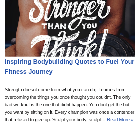
Inspiring Bodybuilding Quotes to Fuel Your
Fitness Journey
Strength doesnt come from what you can do; it comes from
overcoming the things you once thought you couldnt. The only
bad workout is the one that didnt happen. You dont get the butt
you want by sitting on it. Every champion was once a contender
that refused to give up. Sculpt your body, sculpt…
Read More »