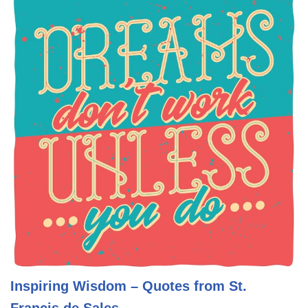
Inspiring Wisdom – Quotes from St.