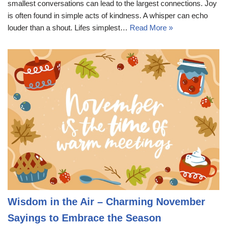
smallest conversations can lead to the largest connections. Joy
is often found in simple acts of kindness. A whisper can echo
louder than a shout. Lifes simplest…
Read More »
Wisdom in the Air – Charming November
Sayings to Embrace the Season