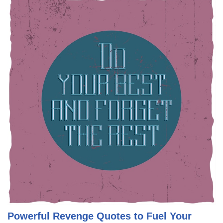
Powerful Revenge Quotes to Fuel Your