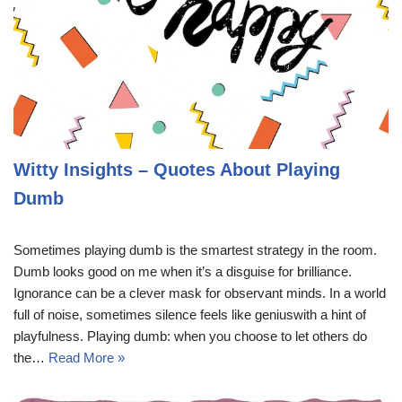
Witty Insights – Quotes About Playing
Dumb
Sometimes playing dumb is the smartest strategy in the room.
Dumb looks good on me when it’s a disguise for brilliance.
Ignorance can be a clever mask for observant minds. In a world
full of noise, sometimes silence feels like geniuswith a hint of
playfulness. Playing dumb: when you choose to let others do
the…
Read More »