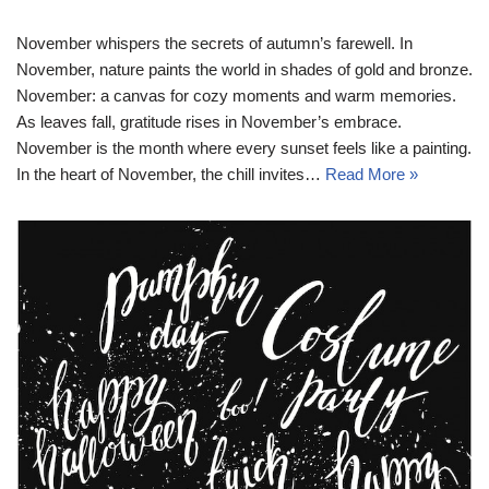
November whispers the secrets of autumn’s farewell. In
November, nature paints the world in shades of gold and bronze.
November: a canvas for cozy moments and warm memories.
As leaves fall, gratitude rises in November’s embrace.
November is the month where every sunset feels like a painting.
In the heart of November, the chill invites…
Read More »