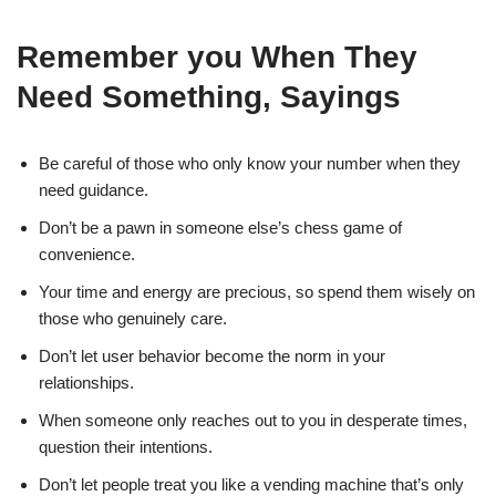
Remember you When They
Need Something, Sayings
Be careful of those who only know your number when they
need guidance.
Don’t be a pawn in someone else’s chess game of
convenience.
Your time and energy are precious, so spend them wisely on
those who genuinely care.
Don’t let user behavior become the norm in your
relationships.
When someone only reaches out to you in desperate times,
question their intentions.
Don’t let people treat you like a vending machine that’s only