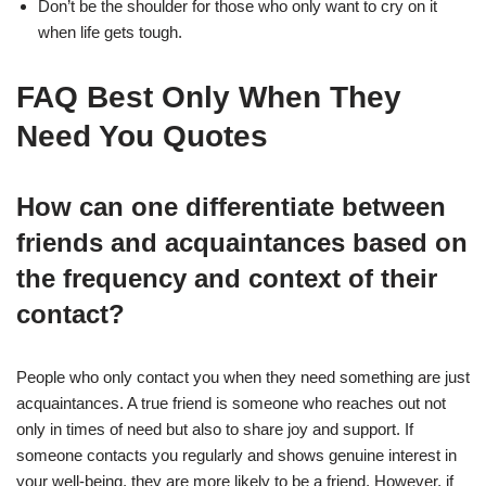
Don’t be the shoulder for those who only want to cry on it
when life gets tough.
FAQ Best Only When They
Need You Quotes
How can one differentiate between
friends and acquaintances based on
the frequency and context of their
contact?
People who only contact you when they need something are just
acquaintances. A true friend is someone who reaches out not
only in times of need but also to share joy and support. If
someone contacts you regularly and shows genuine interest in
your well-being, they are more likely to be a friend. However, if