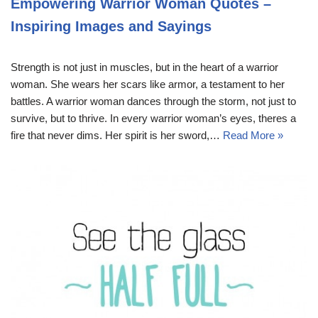
Empowering Warrior Woman Quotes –
Inspiring Images and Sayings
Strength is not just in muscles, but in the heart of a warrior
woman. She wears her scars like armor, a testament to her
battles. A warrior woman dances through the storm, not just to
survive, but to thrive. In every warrior woman’s eyes, theres a
fire that never dims. Her spirit is her sword,…
Read More »