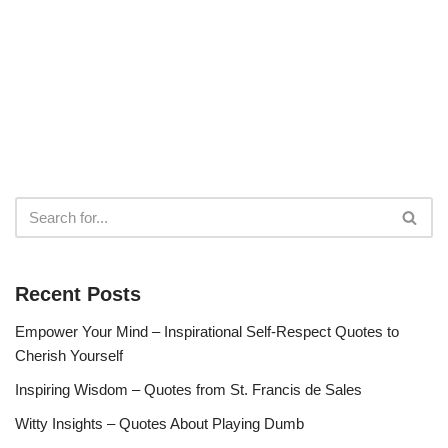
Recent Posts
Empower Your Mind – Inspirational Self-Respect Quotes to
Cherish Yourself
Inspiring Wisdom – Quotes from St. Francis de Sales
Witty Insights – Quotes About Playing Dumb