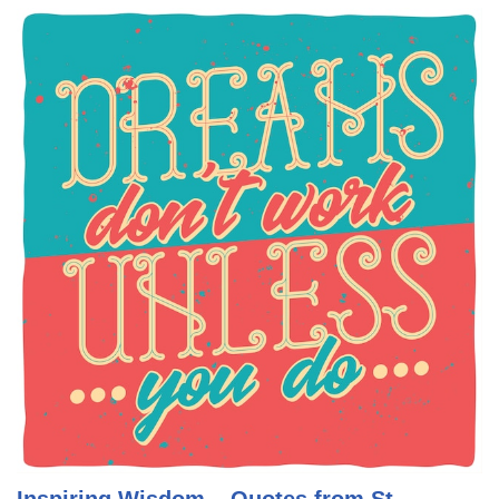
Inspiring Wisdom – Quotes from St.