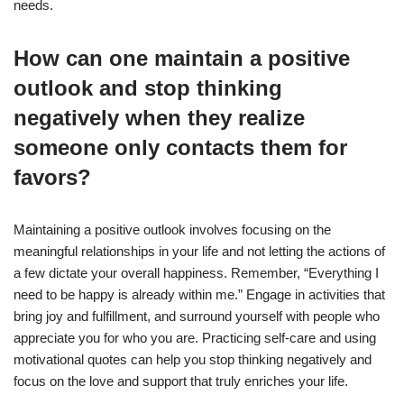
needs.
How can one maintain a positive
outlook and stop thinking
negatively when they realize
someone only contacts them for
favors?
Maintaining a positive outlook involves focusing on the
meaningful relationships in your life and not letting the actions of
a few dictate your overall happiness. Remember, “Everything I
need to be happy is already within me.” Engage in activities that
bring joy and fulfillment, and surround yourself with people who
appreciate you for who you are. Practicing self-care and using
motivational quotes can help you stop thinking negatively and
focus on the love and support that truly enriches your life.