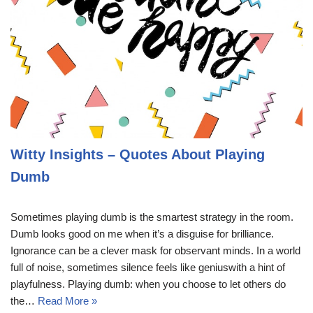
Witty Insights – Quotes About Playing
Dumb
Sometimes playing dumb is the smartest strategy in the room.
Dumb looks good on me when it’s a disguise for brilliance.
Ignorance can be a clever mask for observant minds. In a world
full of noise, sometimes silence feels like geniuswith a hint of
playfulness. Playing dumb: when you choose to let others do
the…
Read More »