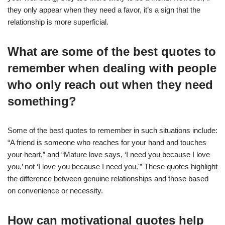
they only appear when they need a favor, it’s a sign that the
relationship is more superficial.
What are some of the best quotes to
remember when dealing with people
who only reach out when they need
something?
Some of the best quotes to remember in such situations include:
“A friend is someone who reaches for your hand and touches
your heart,” and “Mature love says, ‘I need you because I love
you,’ not ‘I love you because I need you.'” These quotes highlight
the difference between genuine relationships and those based
on convenience or necessity.
How can motivational quotes help