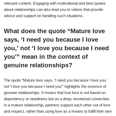
relevant content. Engaging with motivational and best quotes
about relationships can also lead you to videos that provide
advice and support on handling such situations.
What does the quote “Mature love
says, ‘I need you because I love
you,’ not ‘I love you because I need
you'” mean in the context of
genuine relationships?
The quote “Mature love says, ‘I need you because I love you,’
not ‘I love you because I need you'” highlights the essence of
genuine relationships. It means that true love is not based on
dependency or neediness but on a deep, emotional connection.
In a mature relationship, partners support each other out of love
and respect, rather than using love as a means to fulfill their own