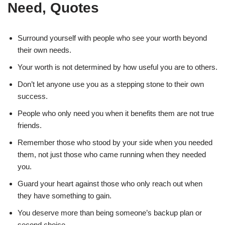
Need, Quotes
Surround yourself with people who see your worth beyond
their own needs.
Your worth is not determined by how useful you are to others.
Don’t let anyone use you as a stepping stone to their own
success.
People who only need you when it benefits them are not true
friends.
Remember those who stood by your side when you needed
them, not just those who came running when they needed
you.
Guard your heart against those who only reach out when
they have something to gain.
You deserve more than being someone’s backup plan or
second choice.