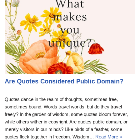
Are Quotes Considered Public Domain?
Quotes dance in the realm of thoughts, sometimes free,
sometimes bound. Words travel worlds, but do they travel
freely? In the garden of wisdom, some quotes bloom forever,
while others wither in copyright. Are quotes public domain, or
merely visitors in our minds? Like birds of a feather, some
quotes flock together in freedom. Wisdom…
Read More »