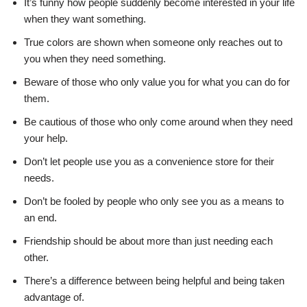
It’s funny how people suddenly become interested in your life
when they want something.
True colors are shown when someone only reaches out to
you when they need something.
Beware of those who only value you for what you can do for
them.
Be cautious of those who only come around when they need
your help.
Don’t let people use you as a convenience store for their
needs.
Don’t be fooled by people who only see you as a means to
an end.
Friendship should be about more than just needing each
other.
There’s a difference between being helpful and being taken
advantage of.