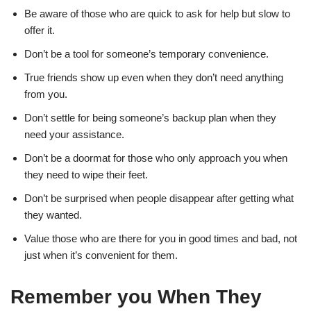
Be aware of those who are quick to ask for help but slow to
offer it.
Don’t be a tool for someone’s temporary convenience.
True friends show up even when they don’t need anything
from you.
Don’t settle for being someone’s backup plan when they
need your assistance.
Don’t be a doormat for those who only approach you when
they need to wipe their feet.
Don’t be surprised when people disappear after getting what
they wanted.
Value those who are there for you in good times and bad, not
just when it’s convenient for them.
Remember you When They