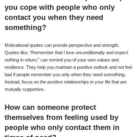
you cope with people who only
contact you when they need
something?
Motivational quotes can provide perspective and strength.
Quotes like, “Remember that I love unconditionally and expect
nothing in return,” can remind you of your own values and
resilience. They help you maintain a positive outlook and not feel
bad if people remember you only when they need something.
Instead, focus on the positive relationships in your life that are
mutually supportive.
How can someone protect
themselves from feeling used by
people who only contact them in