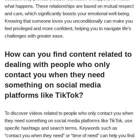
what happens. These relationships are based on mutual respect
and care, which significantly boosts your emotional well-being.
Knowing that someone loves you unconditionally can make you
feel privileged and more confident, helping you to navigate life’s
challenges with greater ease.
How can you find content related to
dealing with people who only
contact you when they need
something on social media
platforms like TikTok?
To discover videos related to people who only contact you when
they need something on social media platforms like TikTok, use
specific hashtags and search terms. Keywords such as
“contact you when they need” or “time of need” can help you find