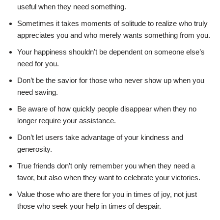
useful when they need something.
Sometimes it takes moments of solitude to realize who truly
appreciates you and who merely wants something from you.
Your happiness shouldn’t be dependent on someone else’s
need for you.
Don’t be the savior for those who never show up when you
need saving.
Be aware of how quickly people disappear when they no
longer require your assistance.
Don’t let users take advantage of your kindness and
generosity.
True friends don’t only remember you when they need a
favor, but also when they want to celebrate your victories.
Value those who are there for you in times of joy, not just
those who seek your help in times of despair.