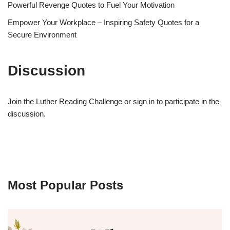
Powerful Revenge Quotes to Fuel Your Motivation
Empower Your Workplace – Inspiring Safety Quotes for a
Secure Environment
Discussion
Join the Luther Reading Challenge or sign in to participate in the
discussion.
Most Popular Posts