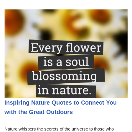
Inspiring Nature Quotes to Connect You
with the Great Outdoors
Nature whispers the secrets of the universe to those who