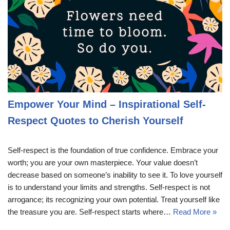
Empower Your Mind – Inspirational Self-
Respect Quotes to Cherish Yourself
Self-respect is the foundation of true confidence. Embrace your
worth; you are your own masterpiece. Your value doesn’t
decrease based on someone’s inability to see it. To love yourself
is to understand your limits and strengths. Self-respect is not
arrogance; its recognizing your own potential. Treat yourself like
the treasure you are. Self-respect starts where…
Read More »