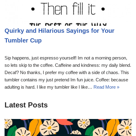
Quirky and Hilarious Sayings for Your
Tumbler Cup
Sip happens, just espresso yourself! Im not a morning person,
so lets skip to the coffee. Caffeine and kindness: my daily blend.
Decaf? No thanks, I prefer my coffee with a side of chaos. This
tumbler contains my just pretend Im fun juice. Coffee: because
adulting is hard. I like my tumbler like I like…
Read More »
Latest Posts