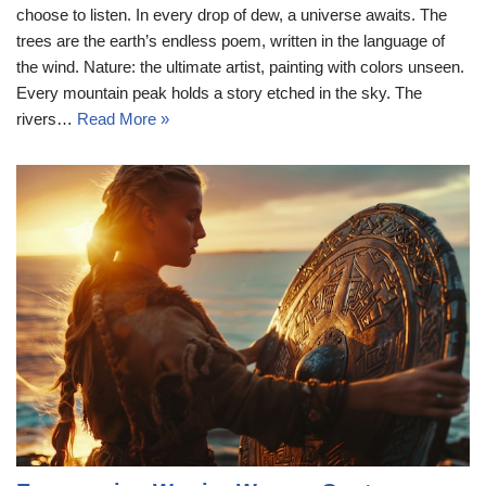
choose to listen. In every drop of dew, a universe awaits. The
trees are the earth’s endless poem, written in the language of
the wind. Nature: the ultimate artist, painting with colors unseen.
Every mountain peak holds a story etched in the sky. The
rivers…
Read More »