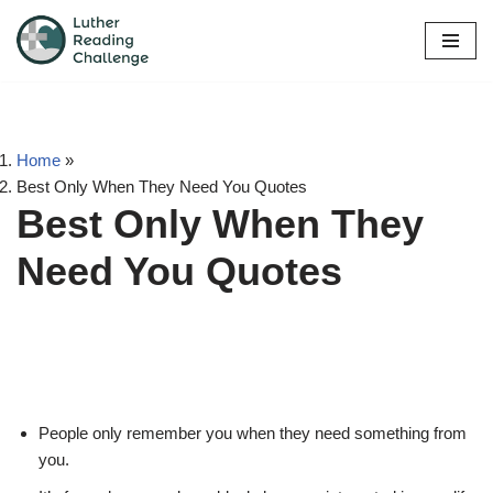
Skip
to
content
Home
»
Best Only When They Need You Quotes
Best Only When They
Need You Quotes
People only remember you when they need something from
you.