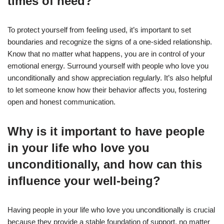
times of need?
To protect yourself from feeling used, it’s important to set
boundaries and recognize the signs of a one-sided relationship.
Know that no matter what happens, you are in control of your
emotional energy. Surround yourself with people who love you
unconditionally and show appreciation regularly. It’s also helpful
to let someone know how their behavior affects you, fostering
open and honest communication.
Why is it important to have people
in your life who love you
unconditionally, and how can this
influence your well-being?
Having people in your life who love you unconditionally is crucial
because they provide a stable foundation of support, no matter