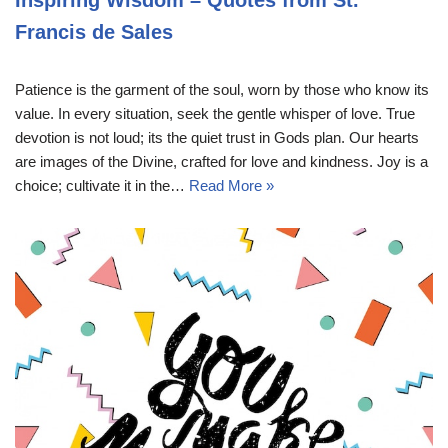
Francis de Sales
Patience is the garment of the soul, worn by those who know its
value. In every situation, seek the gentle whisper of love. True
devotion is not loud; its the quiet trust in Gods plan. Our hearts
are images of the Divine, crafted for love and kindness. Joy is a
choice; cultivate it in the…
Read More »