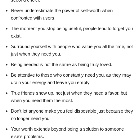
Never underestimate the power of self-worth when
confronted with users.
The moment you stop being useful, people tend to forget you
exist.
Surround yourself with people who value you all the time, not
just when they need you.
Being needed is not the same as being truly loved.
Be attentive to those who constantly need you, as they may
drain your energy and leave you empty.
True friends show up, not just when they need a favor, but
when you need them the most.
Don’t let anyone make you feel disposable just because they
no longer need you.
Your worth extends beyond being a solution to someone
else’s problems.